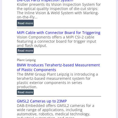
i
P
Kistler presents its Vision Inspection System for
t
g
r
the optical quality inspection of die-cut strips:
r
i
o
The Inline Vision & Weld System with Marking-
i
t
on-the-Fly…
f
c
a
i
:
Read more
C
l
l
D
T
H
MIPI Cable with Connector Board for Triggering
e
i
R
o
Vision Components offers a MIPI CSI-2 cable
S
e
e
l
featuring a connector board for trigger input
e
-
c
and flash output.
o
n
C
o
:
g
Read more
s
u
M
n
r
o
I
t
s
Plant Leipzig
a
P
r
P
BMW Itroduces Terahertz-based Measurement
t
I
p
s
a
C
of Plastic Components
r
h
a
r
The BMW Group Plant Leipzig is introducing a
u
i
b
t
terahertz-based measurement system for
c
l
c
plastic exterior components in series
s
e
t
S
production.
w
I
i
e
i
:
Read more
n
t
o
n
B
s
h
M
n
GMSL2 Cameras up to 23MP
s
C
W
p
s
DAB-Embedded offers GMSL2 cameras for a
o
o
I
e
wide range of applications, including
n
t
r
c
n
automotive, robotics, medical technology,
r
f
e
o
t