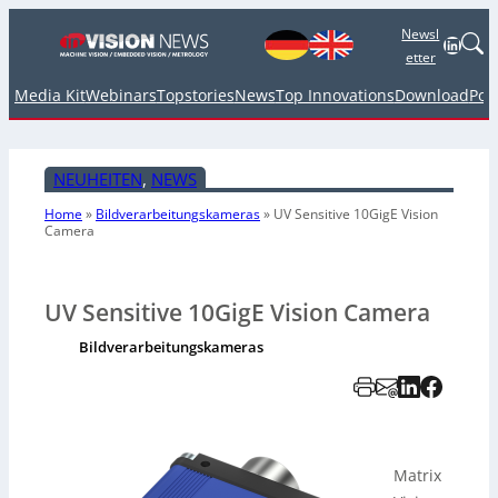
Newsl
Linked
etter
Media Kit
Webinars
Topstories
News
Top Innovations
Download
Pod
NEUHEITEN
, 
NEWS
Home
»
Bildverarbeitungskameras
»
UV Sensitive 10GigE Vision
Camera
UV Sensitive 10GigE Vision Camera
Bildverarbeitungskameras
Matrix