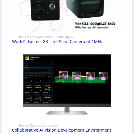
Image: Emergent Vision Technologies
World’s Fastest 8K Line Scan Camera at 1MHz
Image: Cognex Corporation
Collaborative AI Vision Development Environment