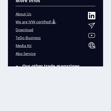
More Infos
About Us
We are IVW-certified!
Download
TeDo Business
Media Kit
Abo-Service
Our other trade magazines
+
Imprint (DE)
Privacy Policy
Terms and conditions
Accessibility (DE)
Cookies & Data Processing
Contact
© TeDo Verlag GmbH 2026 All rights reserved.