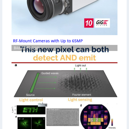
RF-Mount Cameras with Up to 65MP
Bild: ETH-Zürich