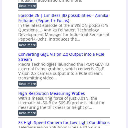
industrial automation, and more.
c
o
d
i
:
Read more
t
u
r
G
o
o
c
M
C
r
Episode 26 | Limitless 3D possibilities – Annika
e
n
S
B
M
s
Felhauer (Pepperl + Fuchs)
L
S
o
T
M
In the latest episode of the inVISION podcast ‘5
2
a
y
e
Questions…’, Annika Felhauer, Technology
C
r
r
s
a
Development Manager for Industrial Sensors at
d
a
m
t
Pepperl+Fuchs, introduces the…
f
h
e
o
e
e
:
Read more
r
r
r
E
m
a
T
t
p
s
Converting GigE Vision 2.x Output into a PCIe
r
z
i
u
i
Stream
-
s
p
g
b
Pleora Technologies launched the iPOrt GEV-TB
o
t
g
a
external frame grabber, which converts GigE
d
o
e
s
e
Vision 2.x camera output into a PCIe stream,
2
r
e
2
3
transmitting video…
i
d
6
M
n
:
M
Read more
|
P
g
C
e
L
o
a
i
High-Resolution Measuring Probes
n
s
m
With a measuring force of just 0.01N, the
v
u
i
Litematic VL-50-B (or 50S-B) probe is ideal for
e
r
t
measuring the thickness or height of…
r
e
l
t
m
e
:
Read more
i
e
s
H
n
n
s
i
8k High-Speed Camera for Low-Light Conditions
g
t
3
g
Teledyne Vision Solutions Linea HS2 8k is a
G
o