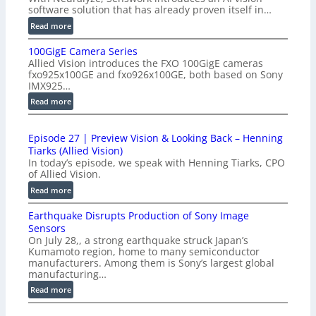
software solution that has already proven itself in…
:
Read more
P
100GigE Camera Series
r
Allied Vision introduces the FXO 100GigE cameras
o
fxo925x100GE and fxo926x100GE, both based on Sony
d
IMX925…
u
:
Read more
c
1
t
0
i
Episode 27 | Preview Vision & Looking Back – Henning
0
o
Tiarks (Allied Vision)
G
n
In today’s episode, we speak with Henning Tiarks, CPO
i
-
of Allied Vision.
g
R
:
Read more
E
e
E
C
a
Earthquake Disrupts Production of Sony Image
p
a
d
Sensors
i
m
On July 28,, a strong earthquake struck Japan’s
y
s
e
Kumamoto region, home to many semiconductor
A
o
manufacturers. Among them is Sony’s largest global
r
I
d
manufacturing…
a
V
e
S
:
Read more
i
2
e
E
s
7
r
a