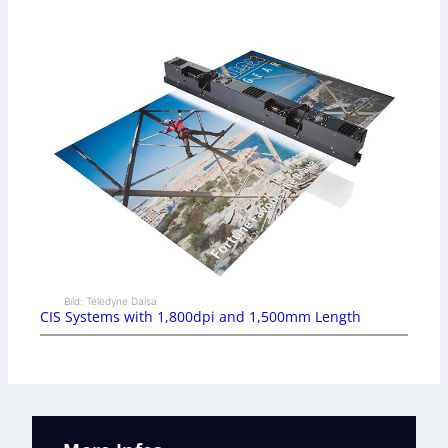
Bild: Teledyne Dalsa
CIS Systems with 1,800dpi and 1,500mm Length