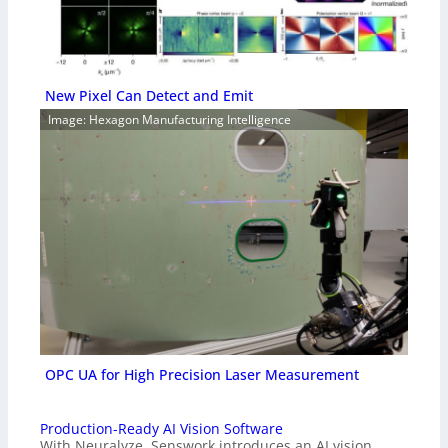
New Pixel Can Detect and Emit
Image: Hexagon Manufacturing Intelligence
OPC UA for High Precision Laser Measurement
Production-Ready AI Vision Software
With Neuralyze, Senswork introduces an AI vision