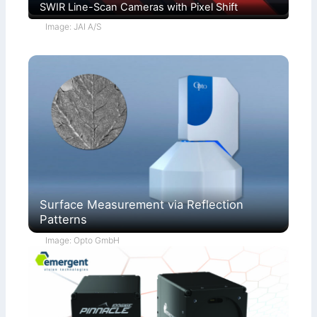
SWIR Line-Scan Cameras with Pixel Shift
Image: JAI A/S
Surface Measurement via Reflection
Patterns
Image: Opto GmbH