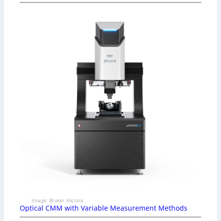
Image: Bruker Alicona
Optical CMM with Variable Measurement Methods