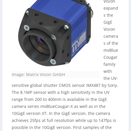
Vision
expand
s the
GigE
Vision
camera
s of the
mvBlue
Cougar
family
with
Image: Matrix Vision GmbH
the UV-
sensitive global shutter CMOS sensor IMX487 by Sony.
The 8.1MP sensor with a high sensitivity in the UV
range from 200 to 400nm is available in the GigE
camera series mvBlueCougar-X as well as in the
10GigE version XT. In the GigE version, the camera
achieves 25fps at full resolution while up to 147fps is
possible in the 10GigE version. First samples of the