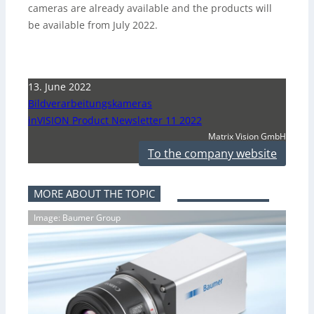
cameras are already available and the products will
be available from July 2022.
13. June 2022
Bildverarbeitungskameras
inVISION Product Newsletter 11 2022
Matrix Vision GmbH
To the company website
MORE ABOUT THE TOPIC
Image: Baumer Group