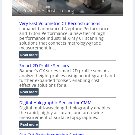
V
i
AI-Powered Acoustic Testing
s
i
Very Fast Volumetric CT Reconstructions
o
Lumafield announced Neptune Performance
n
and Triton Performance, a new tier of high-
)
performance industrial X-ray CT scanning
solutions that connects metrology-grade
measurement in…
:
Read more
V
Smart 2D Profile Sensors
e
Baumer’s OX series smart 2D profile sensors
r
analyze height profiles using an integrated and
y
further expanded toolset, enabling cost-
F
effective solutions for a…
a
:
Read more
s
S
t
Digital Holographic Sensor for CMM
m
V
Digital multi-wavelength holography enables
a
o
the rapid, highly accurate, and area-wide
r
measurement of surface topographies.
l
t
u
:
Read more
2
m
D
D
Die-Cut Parts Inspection System
e