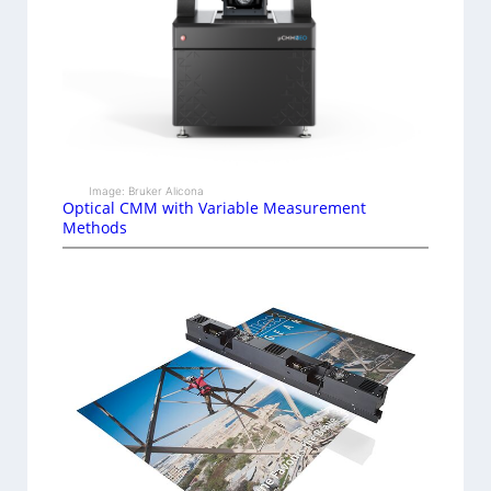
Image: Bruker Alicona
Optical CMM with Variable Measurement
Methods