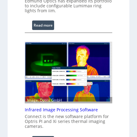
Edmund Optics has expanded its portfolio
to include configurable Lumimax ring
lights from iim.
:
Read more
C
o
n
f
i
g
u
r
a
b
l
Image: Optris GmbH
e
R
Infrared Image Processing Software
i
Connect is the new software platform for
Optris PI and Xi series thermal imaging
n
cameras.
g
L