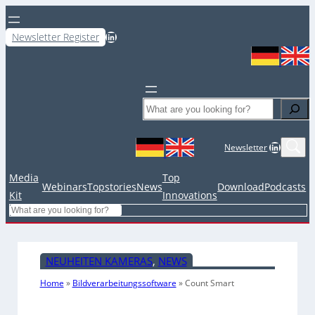
LinkedIn
Newsletter Register
Search
LinkedIn
Newsletter
Media
Top
Webinars
Topstories
News
Download
Podcasts
Kit
Innovations
Search
NEUHEITEN KAMERAS
, 
NEWS
Home
»
Bildverarbeitungssoftware
»
Count Smart