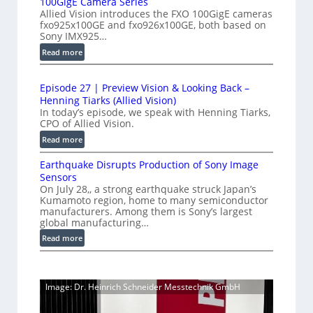
100GigE Camera Series
r
r
p
Allied Vision introduces the FXO 100GigE cameras
o
o
fxo925x100GE and fxo926x100GE, both based on
e
d
Sony IMX925…
m
e
u
e
:
Read more
d
c
1
t
t
L
0
r
i
i
Episode 27 | Preview Vision & Looking Back –
0
y
o
Henning Tiarks (Allied Vision)
n
G
n
a
In today’s episode, we speak with Henning Tiarks,
e
i
-
CPO of Allied Vision.
t
-
g
R
2
:
Read more
S
E
e
E
.
C
c
a
Earthquake Disrupts Production of Sony Image
p
5
a
a
d
Sensors
i
7
m
n
On July 28,, a strong earthquake struck Japan’s
y
s
k
e
Kumamoto region, home to many semiconductor
A
S
o
manufacturers. Among them is Sony’s largest
r
f
I
W
d
global manufacturing…
a
p
V
I
e
S
:
Read more
s
i
2
R
e
E
s
7
C
r
a
i
|
a
i
r
o
P
Image: Dr. Heinrich Schneider Messtechnik GmbH
e
m
t
n
r
s
h
e
S
e