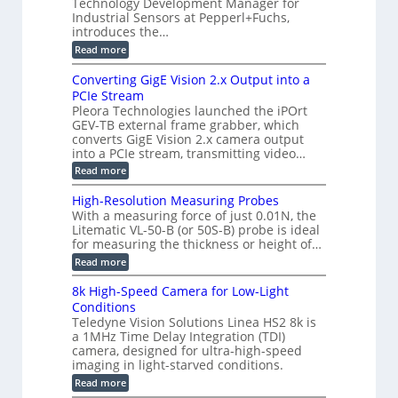
a
Technology Development Manager for
d
a
m
e
Industrial Sensors at Pepperl+Fuchs,
f
h
e
o
introduces the…
e
m
r
r
r
:
Read more
a
T
t
E
s
r
z
p
u
Converting GigE Vision 2.x Output into a
i
-
i
p
g
PCIe Stream
b
s
t
g
a
Pleora Technologies launched the iPOrt
o
o
e
s
GEV-TB external frame grabber, which
d
2
r
e
e
3
converts GigE Vision 2.x camera output
i
d
2
M
into a PCIe stream, transmitting video…
n
M
6
P
g
e
:
Read more
|
a
C
L
s
o
i
High-Resolution Measuring Probes
u
n
m
With a measuring force of just 0.01N, the
r
v
i
Litematic VL-50-B (or 50S-B) probe is ideal
e
e
t
for measuring the thickness or height of…
m
r
l
e
t
e
:
Read more
n
i
s
H
t
n
s
i
8k High-Speed Camera for Low-Light
o
g
3
g
f
Conditions
G
D
h
P
i
Teledyne Vision Solutions Linea HS2 8k is
p
-
l
g
o
a 1MHz Time Delay Integration (TDI)
R
a
E
s
e
camera, designed for ultra-high-speed
s
V
s
s
imaging in light-starved conditions.
t
i
i
o
i
s
:
Read more
b
l
c
i
8
i
u