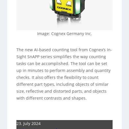
Image: Cognex Germany Inc.
The new AI-based counting tool from Cognex’s In-
Sight SnAPP series simplifies the way counting
tasks can be accomplished. The tool can be set
up in minutes to perform assembly and quantity
checks. It also offers the flexibility to count
different part types, including objects of similar
size, reflective and distorted parts, and objects
with different contrasts and shapes.
23. July 2024