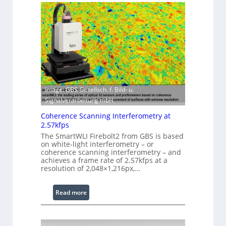
i
s
n
e
g
r
S
w
o
i
f
t
t
h
w
E
a
Image: GBS Gesellsch. f. Bild- u.
x
r
Signalverarbeitung mbH
t
e
e
Coherence Scanning Interferometry at
n
2.57kfps
d
The SmartWLI Firebolt2 from GBS is based
on white-light interferometry – or
e
coherence scanning interferometry – and
d
achieves a frame rate of 2.57kfps at a
W
resolution of 2,048×1,216px,…
a
v
:
Read more
e
C
l
o
e
h