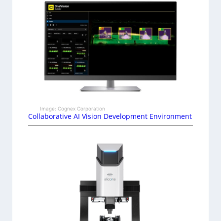
Image: Cognex Corporation
Collaborative AI Vision Development Environment