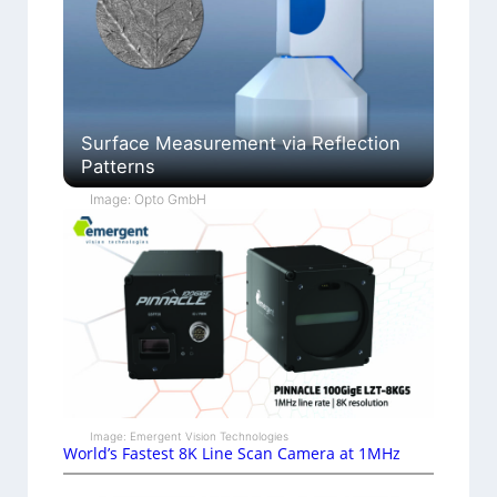
Surface Measurement via Reflection
Patterns
Image: Opto GmbH
Image: Emergent Vision Technologies
World’s Fastest 8K Line Scan Camera at 1MHz