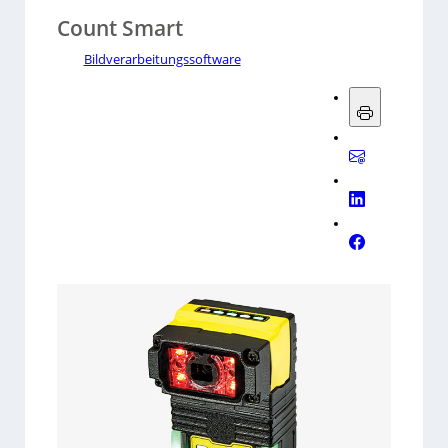
Count Smart
Bildverarbeitungssoftware