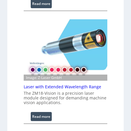
:
i
Read more
I
g
n
h
f
t
r
s
a
r
e
d
I
m
a
g
Image: Z-Laser GmbH
e
Laser with Extended Wavelength Range
P
The ZM18-Vision is a precision laser
r
module designed for demanding machine
o
vision applications.
c
e
:
Read more
s
L
s
a