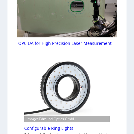
OPC UA for High Precision Laser Measurement
Image: Edmund Optics GmbH
Configurable Ring Lights