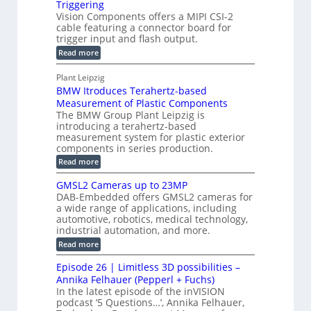
Triggering
e
e
l
c
Vision Components offers a MIPI CSI-2
-
n
o
cable featuring a connector board for
o
C
s
trigger input and flash output.
g
n
u
o
:
Read more
r
s
t
r
M
a
t
I
P
s
Plant Leipzig
p
r
P
a
BMW Itroduces Terahertz-based
I
h
u
r
C
Measurement of Plastic Components
i
c
a
t
The BMW Group Plant Leipzig is
c
t
b
introducing a terahertz-based
s
l
S
i
measurement system for plastic exterior
I
e
e
o
components in series production.
w
n
n
n
i
:
Read more
s
t
B
s
s
p
h
M
GMSL2 Cameras up to 23MP
o
C
W
e
DAB-Embedded offers GMSL2 cameras for
o
r
I
c
a wide range of applications, including
n
t
f
n
t
automotive, robotics, medical technology,
r
o
e
industrial automation, and more.
o
i
c
r
d
:
o
Read more
t
u
C
G
o
n
c
M
M
r
Episode 26 | Limitless 3D possibilities –
e
S
S
B
M
s
Annika Felhauer (Pepperl + Fuchs)
L
y
o
T
In the latest episode of the inVISION
2
a
s
e
podcast ‘5 Questions…’, Annika Felhauer,
C
r
r
t