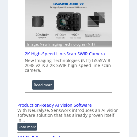
n
e
g
r
t
e
h
n
R
c
a
e
n
S
Image: New Imaging Technologies (NIT)
g
c
e
2K High-Speed Line-Scan SWIR Camera
a
New Imaging Technologies (NIT) LiSaSWIR
n
2048 v2 is a 2K SWIR high-speed line-scan
n
camera.
i
n
:
Read more
g
2
I
K
n
H
Production-Ready AI Vision Software
t
With Neuralyze, Senswork introduces an AI vision
i
e
software solution that has already proven itself
g
in…
r
h
:
Read more
f
-
P
e
S