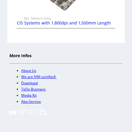
Bild: Teledyne Dalsa
CIS Systems with 1,800dpi and 1,500mm Length
More Infos
About Us
We are IVW-certified!
Download
TeDo Business
Media Kit
Abo-Service
+
Our other trade magazines
Imprint (DE)
Privacy Policy
Terms and conditions
Accessibility (DE)