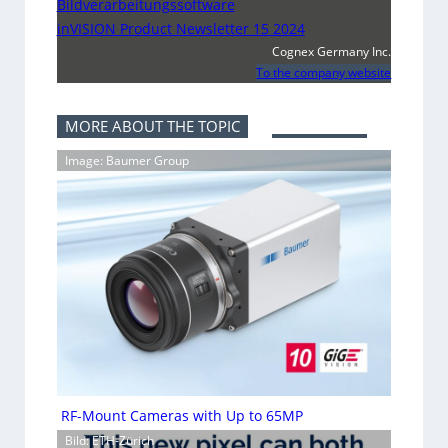
Bildverarbeitungssoftware
inVISION Product Newsletter 15 2024
Cognex Germany Inc.
To the company website
MORE ABOUT THE TOPIC
Image: Baumer Group
RF-Mount Cameras with Up to 65MP
Bild: ETH-Zürich