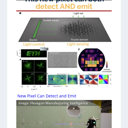
New Pixel Can Detect and Emit
Image: Hexagon Manufacturing Intelligence