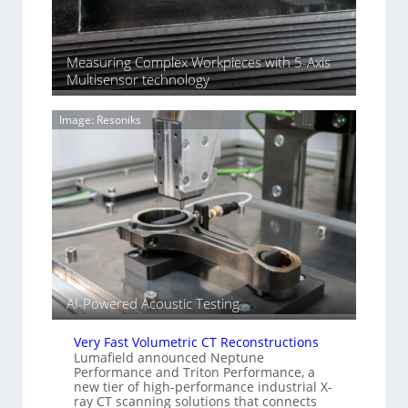
H
f
e
S
n
o
n
Measuring Complex Workpieces with 5-Axis
n
i
Multisensor technology
y
n
I
g
m
Image: Resoniks
T
a
i
g
a
e
r
S
k
e
s
n
(
s
A
o
l
r
l
s
i
AI-Powered Acoustic Testing
e
d
Very Fast Volumetric CT Reconstructions
V
Lumafield announced Neptune
i
Performance and Triton Performance, a
new tier of high-performance industrial X-
s
ray CT scanning solutions that connects
i