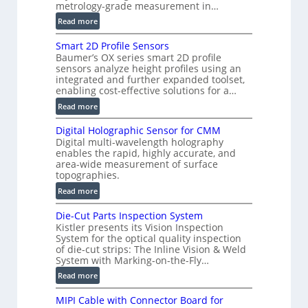
metrology-grade measurement in…
o
:
Read more
n
V
)
Smart 2D Profile Sensors
e
Baumer’s OX series smart 2D profile
r
sensors analyze height profiles using an
y
integrated and further expanded toolset,
F
enabling cost-effective solutions for a…
a
:
Read more
s
S
t
Digital Holographic Sensor for CMM
m
V
Digital multi-wavelength holography
a
o
enables the rapid, highly accurate, and
r
area-wide measurement of surface
l
t
topographies.
u
2
:
m
Read more
D
D
e
P
Die-Cut Parts Inspection System
i
t
r
Kistler presents its Vision Inspection
g
r
o
System for the optical quality inspection
i
i
of die-cut strips: The Inline Vision & Weld
f
t
c
System with Marking-on-the-Fly…
i
a
C
:
l
Read more
l
T
D
e
H
R
MIPI Cable with Connector Board for
i
S
o
e