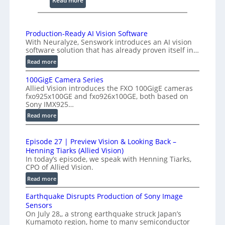
Read more
g
2
I
K
n
H
Production-Ready AI Vision Software
t
With Neuralyze, Senswork introduces an AI vision
i
e
software solution that has already proven itself in…
g
r
:
Read more
h
f
P
-
e
100GigE Camera Series
r
S
Allied Vision introduces the FXO 100GigE cameras
r
o
p
fxo925x100GE and fxo926x100GE, both based on
o
d
Sony IMX925…
e
m
u
:
Read more
e
c
e
1
d
t
t
0
L
i
r
Episode 27 | Preview Vision & Looking Back –
0
o
i
Henning Tiarks (Allied Vision)
y
G
n
n
In today’s episode, we speak with Henning Tiarks,
a
i
-
CPO of Allied Vision.
e
t
g
R
:
Read more
-
E
2
e
E
S
C
.
a
Earthquake Disrupts Production of Sony Image
p
c
a
5
d
Sensors
i
m
a
On July 28,, a strong earthquake struck Japan’s
y
7
s
e
n
Kumamoto region, home to many semiconductor
A