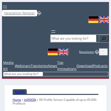
LinkedIn
Newsletter Register
Search
LinkedIn
Newsletter
Media
Top
Webinars
Topstories
News
Download
Podcasts
Kit
Innovations
Search
NEWS
Home
»
inVISION
»
3D Profile Sensor Capable of up to 45.000
Profiles/s