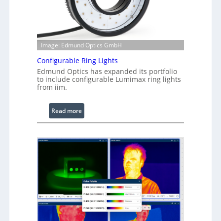
Image: Edmund Optics GmbH
Configurable Ring Lights
Edmund Optics has expanded its portfolio
to include configurable Lumimax ring lights
from iim.
:
Read more
C
o
n
f
i
g
u
r
a
b