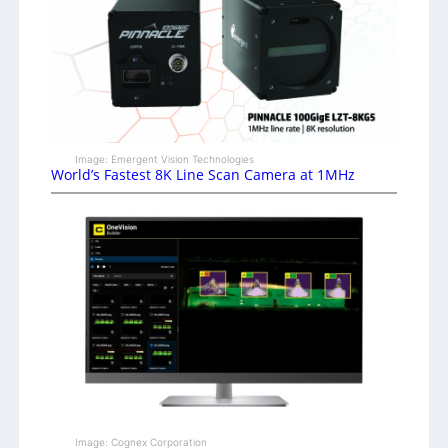
Image: Emergent Vision Technologies
World’s Fastest 8K Line Scan Camera at 1MHz
Image: Cognex Corporation