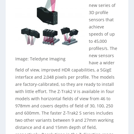
new series of
3D profile
sensors that
achieve
speeds of up
to 45,000
profiles/s. The
new sensors
Image: Teledyne Imaging
have a wider
field of view, improved HDR capabilities, a 5GigE
interface and 2,048 pixels per profile. The models
are factory-calibrated, so they are ready to install
with little effort. The Z-Trak2 V is available in four
models with horizontal fields of view from 46 to
978mm and covers depths of field of 30, 100, 250
and 600mm. The faster Z-Trak2 S series includes
two other variants between 9 and 27mm working
distance and 4 and 15mm depth of field,