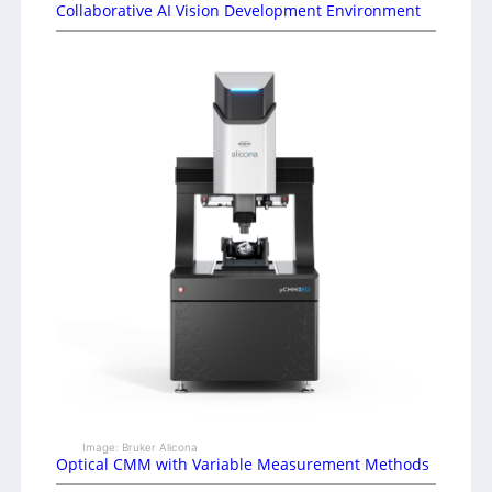
Collaborative AI Vision Development Environment
Image: Bruker Alicona
Optical CMM with Variable Measurement Methods