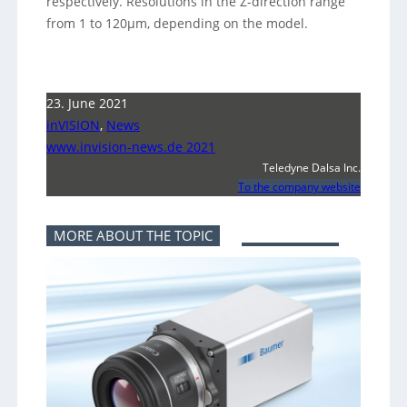
respectively. Resolutions in the Z-direction range
from 1 to 120µm, depending on the model.
23. June 2021
inVISION
,
News
www.invision-news.de 2021
Teledyne Dalsa Inc.
To the company website
MORE ABOUT THE TOPIC