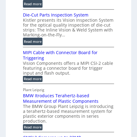
2
:
m
Read more
D
D
e
P
Die-Cut Parts Inspection System
i
t
r
Kistler presents its Vision Inspection System
g
r
o
for the optical quality inspection of die-cut
i
i
strips: The Inline Vision & Weld System with
f
t
c
Marking-on-the-Fly…
i
a
C
:
l
Read more
l
T
D
e
H
R
MIPI Cable with Connector Board for
i
S
o
e
Triggering
e
e
l
c
Vision Components offers a MIPI CSI-2 cable
-
n
o
featuring a connector board for trigger
o
C
s
input and flash output.
g
n
u
o
:
Read more
r
s
t
r
M
a
t
I
P
s
Plant Leipzig
p
r
P
a
BMW Itroduces Terahertz-based
I
h
u
r
C
Measurement of Plastic Components
i
c
a
t
The BMW Group Plant Leipzig is introducing
c
t
b
a terahertz-based measurement system for
s
l
S
i
plastic exterior components in series
I
e
e
o
production.
w
n
n
n
i
:
Read more
s
t
B
s
s
p
h
M