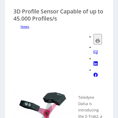
3D Profile Sensor Capable of up to
45.000 Profiles/s
News
Teledyne
Dalsa is
introducing
the Z-Trak2, a