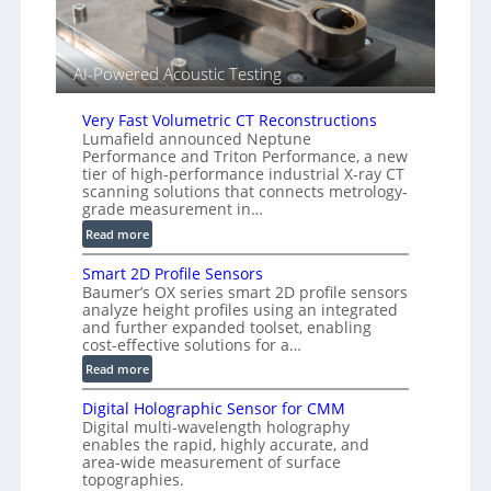
r
l
s
i
e
AI-Powered Acoustic Testing
d
V
Very Fast Volumetric CT Reconstructions
i
Lumafield announced Neptune
s
Performance and Triton Performance, a new
i
tier of high-performance industrial X-ray CT
o
scanning solutions that connects metrology-
n
grade measurement in…
)
:
Read more
V
Smart 2D Profile Sensors
e
Baumer’s OX series smart 2D profile sensors
r
analyze height profiles using an integrated
y
and further expanded toolset, enabling
F
cost-effective solutions for a…
a
:
Read more
s
S
t
Digital Holographic Sensor for CMM
m
V
Digital multi-wavelength holography
a
o
enables the rapid, highly accurate, and
r
area-wide measurement of surface
l
t
topographies.
u