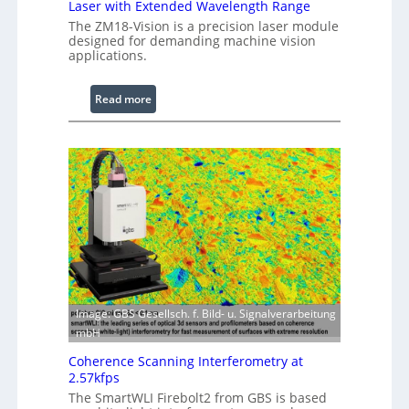
Laser with Extended Wavelength Range
P
The ZM18-Vision is a precision laser module
r
designed for demanding machine vision
o
applications.
c
e
:
Read more
s
L
s
a
i
s
n
e
g
r
S
w
o
i
f
t
t
h
w
E
a
x
r
Image: GBS Gesellsch. f. Bild- u. Signalverarbeitung
t
e
mbH
e
Coherence Scanning Interferometry at
n
2.57kfps
d
The SmartWLI Firebolt2 from GBS is based
e