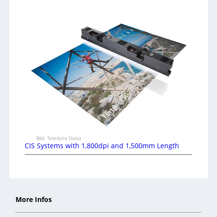
Bild: Teledyne Dalsa
CIS Systems with 1,800dpi and 1,500mm Length
More Infos