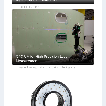
New Pixel Can Detect and Emit
Bild: ETH-Zürich
OPC UA for High Precision Laser
Measurement
Image: Hexagon Manufacturing Intelligence