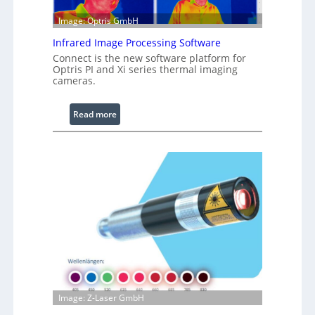
l
e
Image: Optris GmbH
R
Infrared Image Processing Software
i
Connect is the new software platform for
n
Optris PI and Xi series thermal imaging
g
cameras.
L
i
:
Read more
g
I
h
n
t
f
s
r
a
r
e
d
I
m
a
g
Image: Z-Laser GmbH
e