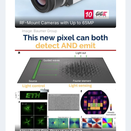
RF-Mount Cameras with Up to 65MP
Image: Baumer Group