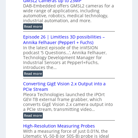
GMSL2 Cameras up to 23MP
o
C
W
e
DAB-Embedded offers GMSL2 cameras for a
o
r
I
c
wide range of applications, including
n
t
f
n
t
automotive, robotics, medical technology,
r
o
e
industrial automation, and more.
o
i
c
r
d
:
o
Read more
t
u
C
G
o
n
c
M
M
r
Episode 26 | Limitless 3D possibilities –
e
S
S
B
M
s
Annika Felhauer (Pepperl + Fuchs)
L
y
o
T
In the latest episode of the inVISION
2
a
s
e
podcast ‘5 Questions…’, Annika Felhauer,
C
r
r
t
a
Technology Development Manager for
d
a
m
e
Industrial Sensors at Pepperl+Fuchs,
f
h
e
o
introduces the…
e
m
r
r
r
:
Read more
a
T
t
E
s
r
z
p
u
Converting GigE Vision 2.x Output into a
i
-
i
p
g
PCIe Stream
b
s
t
g
a
Pleora Technologies launched the iPOrt
o
o
e
s
GEV-TB external frame grabber, which
d
2
r
e
e
3
converts GigE Vision 2.x camera output into
i
d
2
M
a PCIe stream, transmitting video…
n
M
6
P
g
e
:
Read more
|
a
C
L
s
o
i
High-Resolution Measuring Probes
u
n
m
With a measuring force of just 0.01N, the
r
v
i
Litematic VL-50-B (or 50S-B) probe is ideal
e
e
t