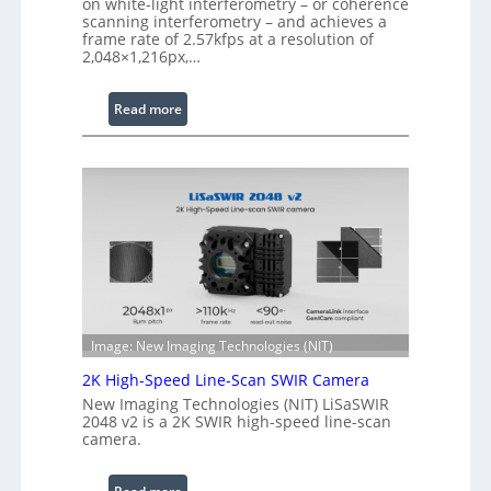
on white-light interferometry – or coherence
d
scanning interferometry – and achieves a
frame rate of 2.57kfps at a resolution of
W
2,048×1,216px,…
a
v
:
Read more
e
C
l
o
e
h
n
e
g
r
t
e
h
n
R
c
a
e
n
S
g
Image: New Imaging Technologies (NIT)
c
e
2K High-Speed Line-Scan SWIR Camera
a
New Imaging Technologies (NIT) LiSaSWIR
n
2048 v2 is a 2K SWIR high-speed line-scan
n
camera.
i
n
: