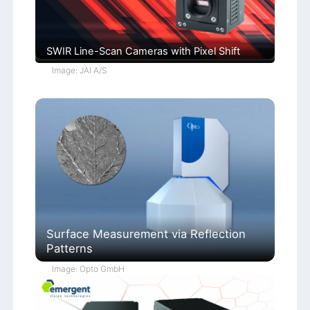
SWIR Line-Scan Cameras with Pixel Shift
Image: JAI A/S
Surface Measurement via Reflection
Patterns
Image: Opto GmbH