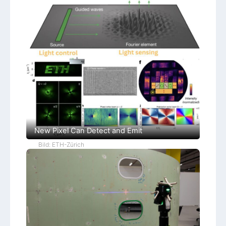
New Pixel Can Detect and Emit
Bild: ETH-Zürich