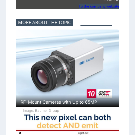
To the company website
MORE ABOUT THE TOPIC
RF-Mount Cameras with Up to 65MP
Image: Baumer Group