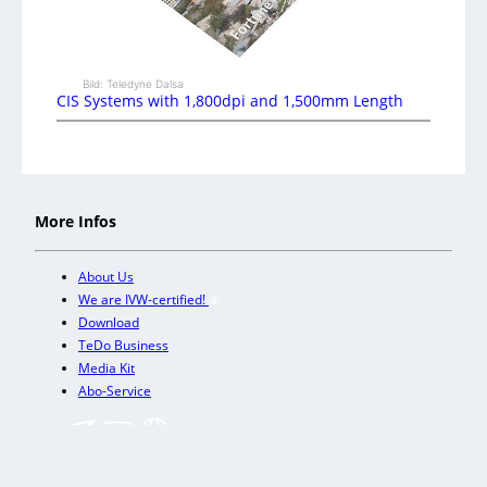
Bild: Teledyne Dalsa
CIS Systems with 1,800dpi and 1,500mm Length
More Infos
About Us
We are IVW-certified!
Download
TeDo Business
Media Kit
Abo-Service
+
Our other trade magazines