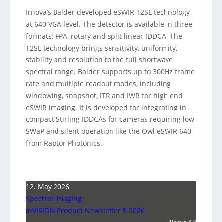
Irnova’s Balder developed eSWIR T2SL technology
at 640 VGA level. The detector is available in three
formats: FPA, rotary and split linear IDDCA. The
T2SL technology brings sensitivity, uniformity,
stability and resolution to the full shortwave
spectral range. Balder supports up to 300Hz frame
rate and multiple readout modes, including
windowing, snapshot, ITR and IWR for high end
eSWIR imaging. It is developed for integrating in
compact Stirling IDDCAs for cameras requiring low
SWaP and silent operation like the Owl eSWIR 640
from Raptor Photonics.
12. May 2026
Spectral Imaging
inVISION Product Newsletter 5 2026
IRnova AB