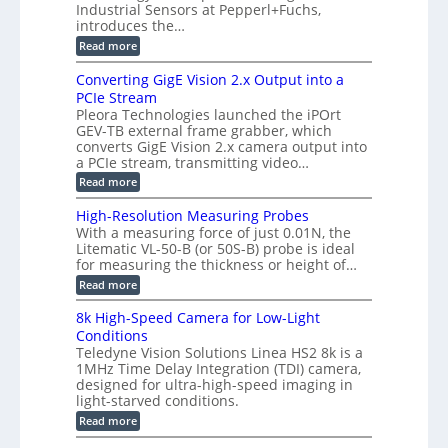
m
e
Industrial Sensors at Pepperl+Fuchs,
f
h
e
o
introduces the…
e
m
r
r
r
:
Read more
a
T
t
E
s
r
z
p
u
Converting GigE Vision 2.x Output into a
i
-
i
p
g
PCIe Stream
b
s
t
g
a
Pleora Technologies launched the iPOrt
o
o
e
s
GEV-TB external frame grabber, which
d
2
r
e
e
3
converts GigE Vision 2.x camera output into
i
d
2
M
a PCIe stream, transmitting video…
n
M
6
P
g
e
:
Read more
|
a
C
L
s
o
i
High-Resolution Measuring Probes
u
n
m
With a measuring force of just 0.01N, the
r
v
i
Litematic VL-50-B (or 50S-B) probe is ideal
e
e
t
for measuring the thickness or height of…
m
r
l
e
t
e
:
Read more
n
i
s
H
t
n
s
i
8k High-Speed Camera for Low-Light
o
g
3
g
f
Conditions
G
D
h
P
i
Teledyne Vision Solutions Linea HS2 8k is a
p
-
l
g
o
1MHz Time Delay Integration (TDI) camera,
R
a
E
s
e
designed for ultra-high-speed imaging in
s
V
s
s
light-starved conditions.
t
i
i
o
i
s
:
Read more
b
l
c
i
8
i
u
C
o
k