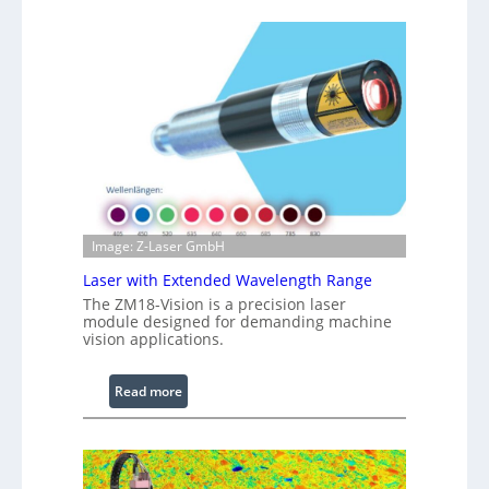
h
n
t
f
s
r
a
r
e
d
I
m
a
g
Image: Z-Laser GmbH
e
Laser with Extended Wavelength Range
P
The ZM18-Vision is a precision laser
r
module designed for demanding machine
o
vision applications.
c
e
:
Read more
s
L
s
a
i
s
n
e