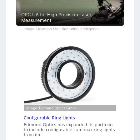
OPC UA for High Precision Laser
Measurement
Image: Hexagon Manufacturing Intelligence
Image: Edmund Optics GmbH
Configurable Ring Lights
Edmund Optics has expanded its portfolio
to include configurable Lumimax ring lights
from iim.