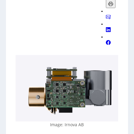
Image: Irnova AB