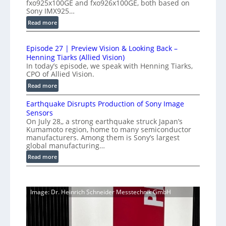
fxo925x100GE and fxo926x100GE, both based on
e
d
m
Sony IMX925…
e
u
e
:
Read more
d
c
t
1
t
L
r
0
i
i
Episode 27 | Preview Vision & Looking Back –
0
y
o
Henning Tiarks (Allied Vision)
n
G
a
n
In today’s episode, we speak with Henning Tiarks,
e
i
t
-
CPO of Allied Vision.
-
g
2
R
:
Read more
S
E
e
.
E
C
c
a
Earthquake Disrupts Production of Sony Image
5
p
a
a
d
Sensors
i
7
m
n
On July 28,, a strong earthquake struck Japan’s
y
s
k
e
Kumamoto region, home to many semiconductor
A
S
o
f
manufacturers. Among them is Sony’s largest
r
I
W
d
global manufacturing…
p
a
V
I
e
S
:
s
Read more
i
2
R
e
E
s
7
C
r
a
i
|
a
i
r
o
P
Image: Dr. Heinrich Schneider Messtechnik GmbH
e
m
t
n
r
s
h
e
S
e
q
r
o
v
u