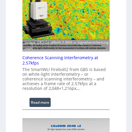
g
r
S
w
o
i
f
t
t
h
w
E
a
x
Image: GBS Gesellsch. f. Bild- u. Signalverarbeitung
r
t
mbH
e
e
Coherence Scanning Interferometry at
n
2.57kfps
d
The SmartWLI Firebolt2 from GBS is based
e
on white-light interferometry – or
coherence scanning interferometry – and
d
achieves a frame rate of 2.57kfps at a
W
resolution of 2,048×1,216px,…
a
v
:
Read more
e
C
l
o
e
h
n
e
g