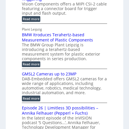
l
c
Vision Components offers a MIPI CSI-2 cable
-
n
o
featuring a connector board for trigger
o
C
s
input and flash output.
g
n
u
o
:
Read more
r
s
t
r
M
a
t
I
P
s
Plant Leipzig
p
r
P
a
BMW Itroduces Terahertz-based
I
h
u
r
C
Measurement of Plastic Components
i
c
a
t
The BMW Group Plant Leipzig is
c
t
b
introducing a terahertz-based
s
l
S
i
measurement system for plastic exterior
I
e
e
o
components in series production.
w
n
n
n
i
:
Read more
s
t
B
s
s
p
h
M
GMSL2 Cameras up to 23MP
o
C
W
e
DAB-Embedded offers GMSL2 cameras for a
o
r
I
c
wide range of applications, including
n
t
f
n
t
automotive, robotics, medical technology,
r
o
e
industrial automation, and more.
o
i
c
r
d
:
o
Read more
t
u
C
G
o
n
c
M
M
r
Episode 26 | Limitless 3D possibilities –
e
S
S
B
M
s
Annika Felhauer (Pepperl + Fuchs)
L
y
o
T
In the latest episode of the inVISION
2
a
s
e
podcast ‘5 Questions…’, Annika Felhauer,
C
r
r
t
a
Technology Development Manager for
d
a