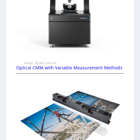
Image: Bruker Alicona
Optical CMM with Variable Measurement Methods