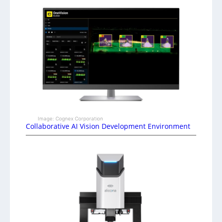
Image: Cognex Corporation
Collaborative AI Vision Development Environment