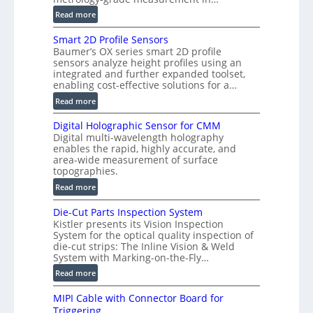
n
:
Read more
)
V
Smart 2D Profile Sensors
e
Baumer’s OX series smart 2D profile
r
sensors analyze height profiles using an
y
integrated and further expanded toolset,
F
enabling cost-effective solutions for a…
a
:
Read more
s
S
t
Digital Holographic Sensor for CMM
m
V
Digital multi-wavelength holography
a
o
enables the rapid, highly accurate, and
r
area-wide measurement of surface
l
t
topographies.
u
2
:
m
Read more
D
D
e
P
Die-Cut Parts Inspection System
i
t
r
Kistler presents its Vision Inspection
g
r
o
System for the optical quality inspection of
i
i
die-cut strips: The Inline Vision & Weld
f
t
c
System with Marking-on-the-Fly…
i
a
C
:
l
Read more
l
T
D
e
H
R
MIPI Cable with Connector Board for
i
S
o
e
Triggering
e
e