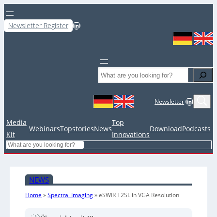
LinkedIn
Newsletter Register
Search
LinkedIn
Newsletter
Media
Top
Webinars
Topstories
News
Download
Podcasts
Kit
Innovations
Search
NEWS
Home
»
Spectral Imaging
»
eSWIR T2SL in VGA Resolution