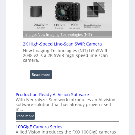
r
t
e
h
n
R
c
a
e
n
S
g
Image: New Imaging Technologies (NIT)
c
e
2K High-Speed Line-Scan SWIR Camera
a
New Imaging Technologies (NIT) LiSaSWIR
n
2048 v2 is a 2K SWIR high-speed line-scan
n
camera.
i
n
:
Read more
g
2
I
K
n
H
Production-Ready AI Vision Software
t
With Neuralyze, Senswork introduces an AI vision
i
e
software solution that has already proven itself
g
r
in…
h
f
:
Read more
-
e
P
S
100GigE Camera Series
r
r
p
Allied Vision introduces the FXO 100GigE cameras
o
o