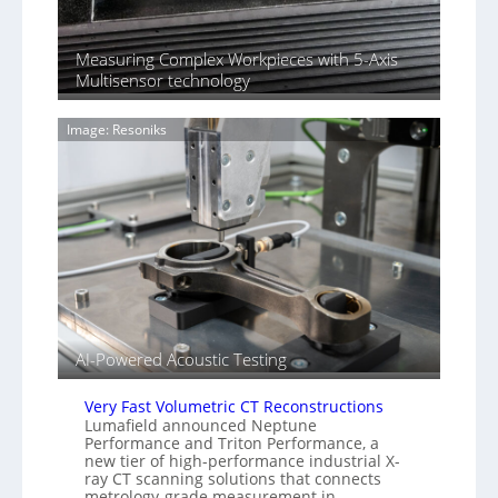
S
n
o
n
n
Measuring Complex Workpieces with 5-Axis
i
y
Multisensor technology
n
I
g
m
T
Image: Resoniks
a
i
g
a
e
r
S
k
e
s
n
(
s
A
o
l
r
l
s
i
e
AI-Powered Acoustic Testing
d
V
Very Fast Volumetric CT Reconstructions
i
Lumafield announced Neptune
s
Performance and Triton Performance, a
new tier of high-performance industrial X-
i
ray CT scanning solutions that connects
o
metrology-grade measurement in…