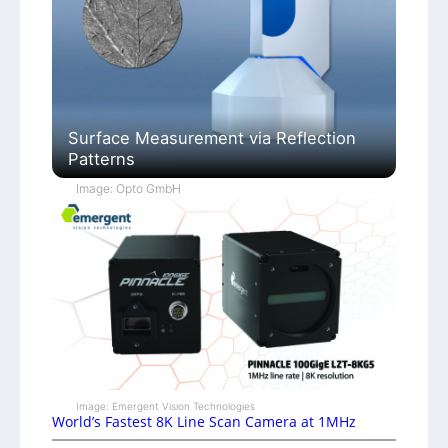
Surface Measurement via Reflection
Patterns
Image: Opto GmbH
Image: Emergent Vision Technologies
World’s Fastest 8K Line Scan Camera at 1MHz