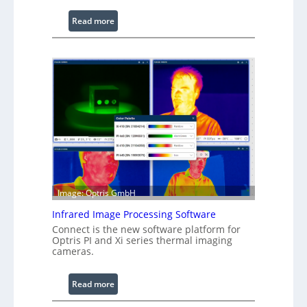
:
Read more
C
o
n
f
i
g
u
r
a
b
l
Image: Optris GmbH
e
R
Infrared Image Processing Software
i
Connect is the new software platform for
n
Optris PI and Xi series thermal imaging
cameras.
g
L
i
:
Read more
g
I