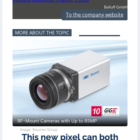
Balluff GmbH
To the company website
MORE ABOUT THE TOPIC
RF-Mount Cameras with Up to 65MP
Image: Baumer Group