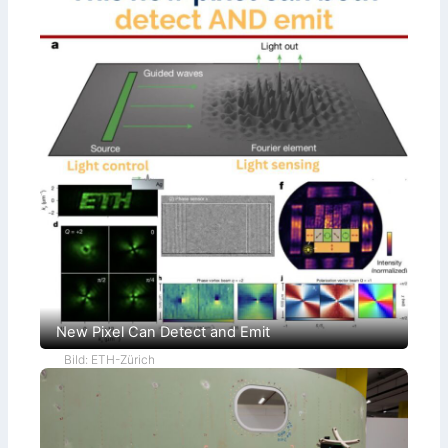
New Pixel Can Detect and Emit
Bild: ETH-Zürich