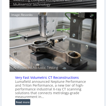
T
Multisensor technology
a
i
g
a
e
Image: Resoniks
r
S
k
e
s
n
(
s
A
o
l
r
l
s
i
e
d
V
i
AI-Powered Acoustic Testing
s
i
Very Fast Volumetric CT Reconstructions
o
Lumafield announced Neptune Performance
n
and Triton Performance, a new tier of high-
)
performance industrial X-ray CT scanning
solutions that connects metrology-grade
measurement in…
:
Read more