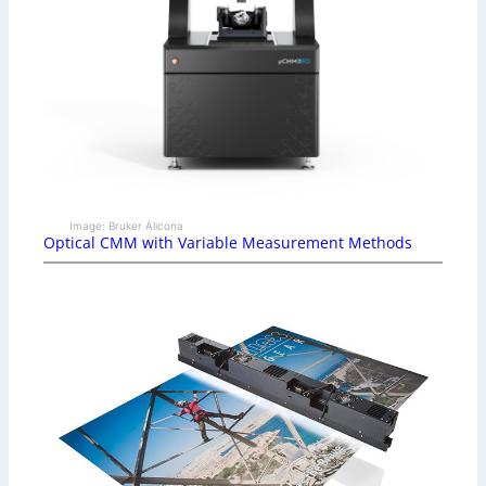
Image: Bruker Alicona
Optical CMM with Variable Measurement Methods