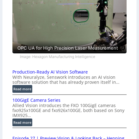
OPC UA for High Precision Laser Measurement
Image: Hexagon Manufacturing Intelligence
Production-Ready AI Vision Software
With Neuralyze, Senswork introduces an AI vision
software solution that has already proven itself in…
:
Read more
P
100GigE Camera Series
r
Allied Vision introduces the FXO 100GigE cameras
o
fxo925x100GE and fxo926x100GE, both based on Sony
d
IMX925…
u
:
Read more
c
1
t
0
i
Episode 27 | Preview Vision & Looking Back – Henning