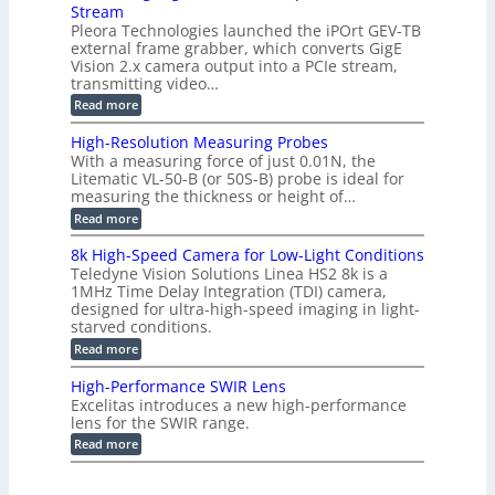
u
i
Stream
-
s
p
g
b
Pleora Technologies launched the iPOrt GEV-TB
o
t
g
a
external frame grabber, which converts GigE
d
o
e
s
e
Vision 2.x camera output into a PCIe stream,
2
r
e
2
3
transmitting video…
i
d
6
M
n
:
M
Read more
|
P
g
C
e
L
o
a
i
High-Resolution Measuring Probes
n
s
m
With a measuring force of just 0.01N, the
v
u
i
Litematic VL-50-B (or 50S-B) probe is ideal for
e
r
t
measuring the thickness or height of…
r
e
l
t
m
e
:
Read more
i
e
s
H
n
n
s
i
8k High-Speed Camera for Low-Light Conditions
g
t
3
g
Teledyne Vision Solutions Linea HS2 8k is a
G
o
D
h
i
1MHz Time Delay Integration (TDI) camera,
f
p
-
g
P
designed for ultra-high-speed imaging in light-
o
R
E
l
s
starved conditions.
e
V
a
s
s
:
Read more
i
s
i
o
8
s
t
b
l
k
i
i
High-Performance SWIR Lens
i
u
H
o
c
l
t
Excelitas introduces a new high-performance
i
n
C
i
i
lens for the SWIR range.
g
2
o
t
o
h
:
.
Read more
m
i
n
-
H
x
p
e
M
S
i
O
o
s
e
p
g
u
n
–