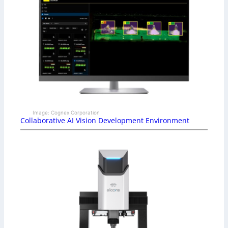
Image: Cognex Corporation
Collaborative AI Vision Development Environment