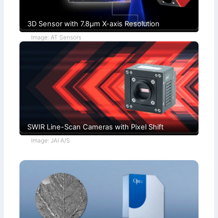
3D Sensor with 7.8µm X-axis Resolution
Image: AT Sensors
SWIR Line-Scan Cameras with Pixel Shift
Image: JAI A/S