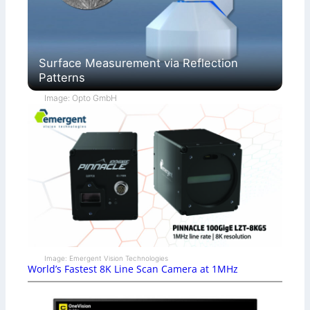
Surface Measurement via Reflection
Patterns
Image: Opto GmbH
Image: Emergent Vision Technologies
World’s Fastest 8K Line Scan Camera at 1MHz