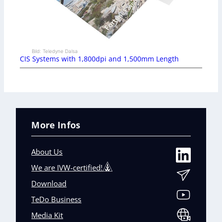
Bild: Teledyne Dalsa
CIS Systems with 1,800dpi and 1,500mm Length
More Infos
About Us
We are IVW-certified!
Download
TeDo Business
Media Kit