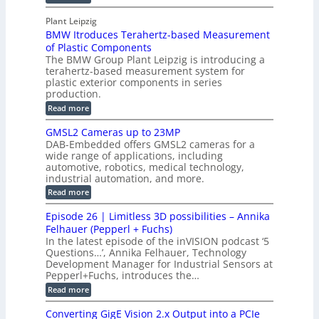
u
M
n
r
o
I
t
s
Plant Leipzig
a
P
r
P
BMW Itroduces Terahertz-based Measurement
t
I
p
s
a
C
of Plastic Components
r
h
a
r
The BMW Group Plant Leipzig is introducing a
u
i
b
t
terahertz-based measurement system for
c
l
c
plastic exterior components in series
s
e
t
S
production.
w
I
i
e
i
:
Read more
n
t
o
n
B
s
h
M
n
GMSL2 Cameras up to 23MP
s
C
W
p
s
DAB-Embedded offers GMSL2 cameras for a
o
o
I
e
wide range of applications, including
n
t
r
c
n
automotive, robotics, medical technology,
r
f
e
industrial automation, and more.
o
t
c
o
d
i
:
Read more
t
u
r
G
o
o
c
M
C
r
Episode 26 | Limitless 3D possibilities – Annika
e
n
S
B
M
s
Felhauer (Pepperl + Fuchs)
L
S
o
T
M
In the latest episode of the inVISION podcast ‘5
2
a
y
e
Questions…’, Annika Felhauer, Technology
C
r
r
s
a
Development Manager for Industrial Sensors at
d
a
m
t
Pepperl+Fuchs, introduces the…
f
h
e
o
e
e
:
Read more
r
r
r
E
m
a
T
t
p
s
Converting GigE Vision 2.x Output into a PCIe
r
z
i