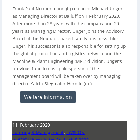
Frank Paul Nonnenmann (l.) replaced Michael Unger
as Managing Director at Balluff on 1 February 2020.
After more than 28 years with the company and 20
years as Managing Director, Unger joins the Advisory
Board of the Neuhaus-based family business. Like
Unger, his successor is also responsible for setting up
the global production and logistics network and the
Machine & Plant Engineering (MPE) division. Unger’s
previous function as spokesperson of the
management board will be taken over by managing
director Katrin Stegmaier-Hermle (m.).
Weitere Information
11. February 2020
Führung & Management
,
inVISION
inVISION Newsletter Englisch 5 2020