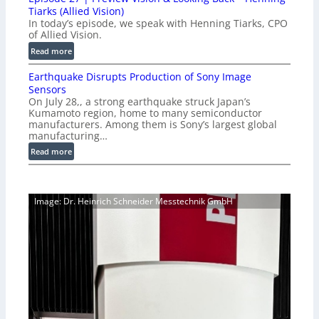
0
o
Tiarks (Allied Vision)
G
n
In today’s episode, we speak with Henning Tiarks, CPO
i
-
of Allied Vision.
g
R
:
Read more
E
e
E
C
a
Earthquake Disrupts Production of Sony Image
p
a
d
Sensors
i
m
On July 28,, a strong earthquake struck Japan’s
y
s
e
Kumamoto region, home to many semiconductor
A
o
manufacturers. Among them is Sony’s largest global
r
I
d
manufacturing…
a
V
e
S
:
Read more
i
2
e
E
s
7
r
a
i
|
i
r
o
P
Image: Dr. Heinrich Schneider Messtechnik GmbH
e
t
n
r
s
h
S
e
q
o
v
u
f
i
a
t
e
k
w
w
e
a
V
D
r
i
i
e