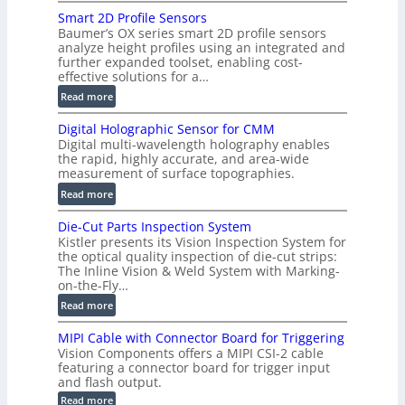
V
Smart 2D Profile Sensors
e
Baumer’s OX series smart 2D profile sensors
r
analyze height profiles using an integrated and
y
further expanded toolset, enabling cost-
F
effective solutions for a…
a
:
Read more
s
S
t
Digital Holographic Sensor for CMM
m
V
Digital multi-wavelength holography enables
a
o
the rapid, highly accurate, and area-wide
r
measurement of surface topographies.
l
t
u
:
Read more
2
m
D
D
Die-Cut Parts Inspection System
e
i
P
Kistler presents its Vision Inspection System for
t
g
r
the optical quality inspection of die-cut strips:
r
i
o
The Inline Vision & Weld System with Marking-
i
t
on-the-Fly…
f
c
a
i
:
Read more
C
l
l
D
T
H
MIPI Cable with Connector Board for Triggering
e
i
R
o
Vision Components offers a MIPI CSI-2 cable
S
e
e
l
featuring a connector board for trigger input
e
-
c
and flash output.
o
n
C
o
:
g
Read more
s