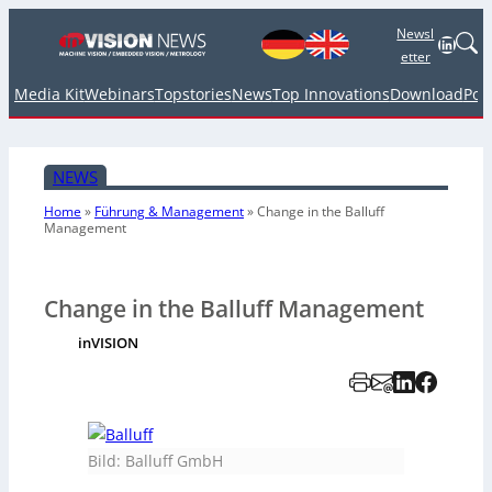
Newsl
Linked
etter
Media Kit
Webinars
Topstories
News
Top Innovations
Download
Pod
NEWS
Home
»
Führung & Management
»
Change in the Balluff
Management
Change in the Balluff Management
inVISION
Bild: Balluff GmbH