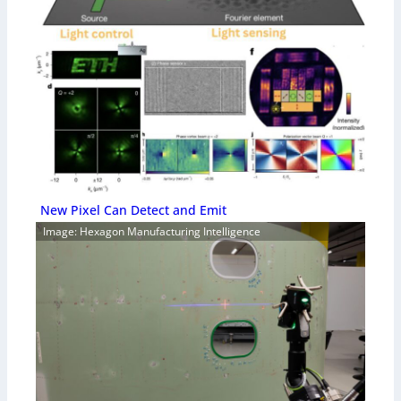
New Pixel Can Detect and Emit
Image: Hexagon Manufacturing Intelligence