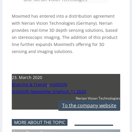
Movimed has entered into a distribution agreement
with Nerian Vision Technologies (Germany). Nerian
provides real-time 3D depth sensing solutions, based
on stereoscopic imaging. The addition of this product
line further expands Movimed’s offering for 3D
sensing and imaging solutions.
23. March 2020
Branche & Trends
,
inVISION
inVISION Newsletter Englisch 11 2020
Nerian Vision Technologies
To the company website
MORE ABOUT THE TOPIC