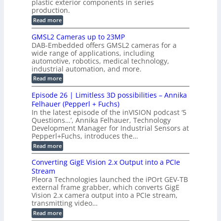
plastic exterior components in series
s
e
t
S
production.
w
I
i
e
i
:
Read more
n
t
o
n
B
s
h
M
n
GMSL2 Cameras up to 23MP
s
C
W
p
s
DAB-Embedded offers GMSL2 cameras for a
o
o
I
e
wide range of applications, including
n
t
r
c
n
automotive, robotics, medical technology,
r
f
e
industrial automation, and more.
o
t
c
o
d
i
:
Read more
t
u
r
G
o
o
c
M
C
r
Episode 26 | Limitless 3D possibilities – Annika
e
n
S
B
M
s
Felhauer (Pepperl + Fuchs)
L
S
o
T
M
In the latest episode of the inVISION podcast ‘5
2
a
y
e
Questions…’, Annika Felhauer, Technology
C
r
r
s
a
Development Manager for Industrial Sensors at
d
a
m
t
Pepperl+Fuchs, introduces the…
f
h
e
o
e
e
:
Read more
r
r
r
E
m
a
T
t
p
s
Converting GigE Vision 2.x Output into a PCIe
r
z
i
u
i
Stream
-
s
p
g
b
Pleora Technologies launched the iPOrt GEV-TB
o
t
g
a
external frame grabber, which converts GigE
d
o
e
s
e
Vision 2.x camera output into a PCIe stream,
2
r
e
2
3
transmitting video…
i
d
6
M
n
:
M
Read more
|
P
g
C
e