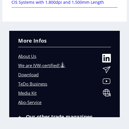
CIS Systems with 1,800dpi and 1,500mm Length
More Infos
About Us
We are IVW-certified!
Download
TeDo Business
Media Kit
Abo-Service
Our other trade magazines
+