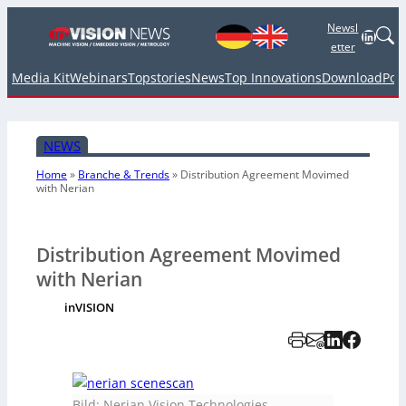
Newsl
Linked
etter
Media Kit
Webinars
Topstories
News
Top Innovations
Download
Pod
NEWS
Home
»
Branche & Trends
»
Distribution Agreement Movimed
with Nerian
Distribution Agreement Movimed
with Nerian
inVISION
Bild: Nerian Vision Technologies