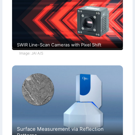
SWIR Line-Scan Cameras with Pixel Shift
Image: JAI A/S
Surface Measurement via Reflection