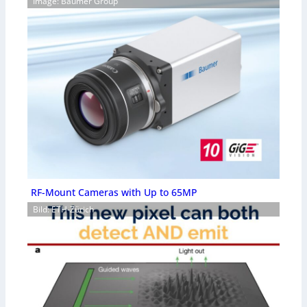
Image: Baumer Group
RF-Mount Cameras with Up to 65MP
Bild: ETH-Zürich