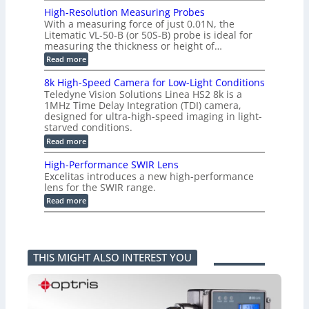
L
o
a
i
High-Resolution Measuring Probes
n
s
m
With a measuring force of just 0.01N, the
v
u
i
Litematic VL-50-B (or 50S-B) probe is ideal for
e
r
t
measuring the thickness or height of…
r
e
l
t
m
e
:
Read more
i
e
s
H
n
n
s
i
8k High-Speed Camera for Low-Light Conditions
g
t
3
g
Teledyne Vision Solutions Linea HS2 8k is a
G
o
D
h
i
1MHz Time Delay Integration (TDI) camera,
f
p
-
g
P
designed for ultra-high-speed imaging in light-
o
R
E
l
s
starved conditions.
e
V
a
s
s
:
Read more
i
s
i
o
8
s
t
b
l
k
i
i
High-Performance SWIR Lens
i
u
H
o
c
l
t
Excelitas introduces a new high-performance
i
n
C
i
i
lens for the SWIR range.
g
2
o
t
o
h
:
.
Read more
m
i
n
-
H
x
p
e
M
S
i
O
o
s
e
p
g
u
n
–
a
e
h
t
e
A
s
e
-
p
n
n
u
THIS MIGHT ALSO INTEREST YOU
d
P
u
t
n
r
C
e
t
s
i
i
a
r
i
k
n
m
f
n
a
g
e
o
t
F
P
r
r
o