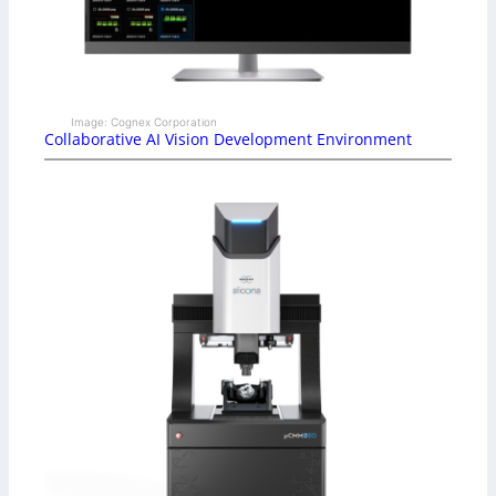
Image: Cognex Corporation
Collaborative AI Vision Development Environment