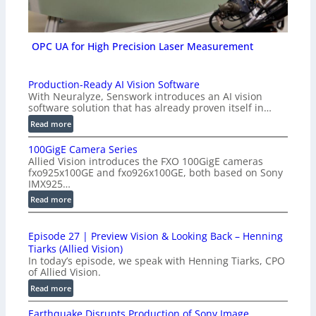
OPC UA for High Precision Laser Measurement
Production-Ready AI Vision Software
With Neuralyze, Senswork introduces an AI vision
software solution that has already proven itself in…
:
Read more
P
100GigE Camera Series
r
Allied Vision introduces the FXO 100GigE cameras
o
fxo925x100GE and fxo926x100GE, both based on Sony
d
IMX925…
u
:
Read more
c
1
t
0
i
Episode 27 | Preview Vision & Looking Back – Henning
0
o
Tiarks (Allied Vision)
G
n
In today’s episode, we speak with Henning Tiarks, CPO
i
-
of Allied Vision.
g
R
:
Read more
E
e
E
C
a
Earthquake Disrupts Production of Sony Image
p