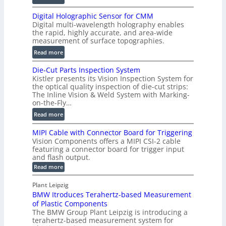
s
S
t
Digital Holographic Sensor for CMM
m
V
Digital multi-wavelength holography enables
a
o
the rapid, highly accurate, and area-wide
r
measurement of surface topographies.
l
t
u
:
Read more
2
m
D
D
Die-Cut Parts Inspection System
e
i
P
Kistler presents its Vision Inspection System for
t
g
r
the optical quality inspection of die-cut strips:
r
i
o
The Inline Vision & Weld System with Marking-
i
t
on-the-Fly…
f
c
a
i
:
Read more
C
l
l
D
T
H
MIPI Cable with Connector Board for Triggering
e
i
R
o
Vision Components offers a MIPI CSI-2 cable
S
e
e
l
featuring a connector board for trigger input
e
-
c
and flash output.
o
n
C
o
:
g
Read more
s
u
M
n
r
o
I
t
s
Plant Leipzig
a
P
r
P
BMW Itroduces Terahertz-based Measurement
t
I
p
s
a
C
of Plastic Components
r
h
a
r
The BMW Group Plant Leipzig is introducing a
u
i
b
t
terahertz-based measurement system for
c
l
c