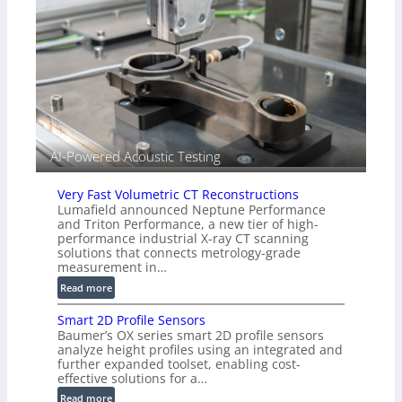
n
(
s
A
o
l
r
l
s
i
e
d
V
i
AI-Powered Acoustic Testing
s
i
Very Fast Volumetric CT Reconstructions
o
Lumafield announced Neptune Performance
n
and Triton Performance, a new tier of high-
)
performance industrial X-ray CT scanning
solutions that connects metrology-grade
measurement in…
:
Read more
V
Smart 2D Profile Sensors
e
Baumer’s OX series smart 2D profile sensors
r
analyze height profiles using an integrated and
y
further expanded toolset, enabling cost-
F
effective solutions for a…
a
:
Read more