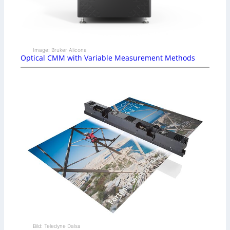
Image: Bruker Alicona
Optical CMM with Variable Measurement Methods
Bild: Teledyne Dalsa