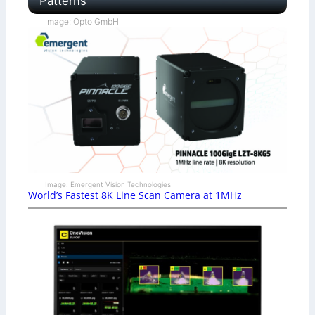
Patterns
Image: Opto GmbH
Image: Emergent Vision Technologies
World’s Fastest 8K Line Scan Camera at 1MHz