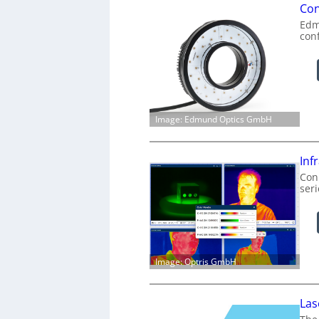
Con
Edm
con
Image: Edmund Optics GmbH
Inf
Conn
ser
Image: Optris GmbH
Las