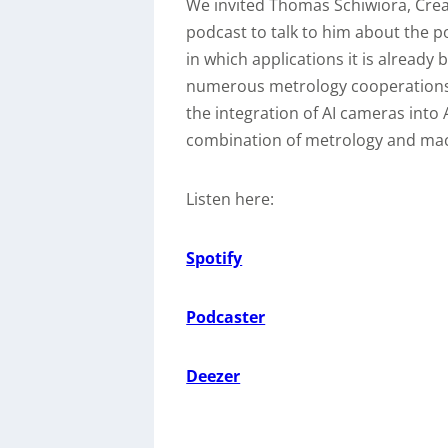
We invited Thomas Schiwiora, Crea
podcast to talk to him about the po
in which applications it is already
numerous metrology cooperations i
the integration of AI cameras into
combination of metrology and mac
Listen here:
Spotify
Podcaster
Deezer