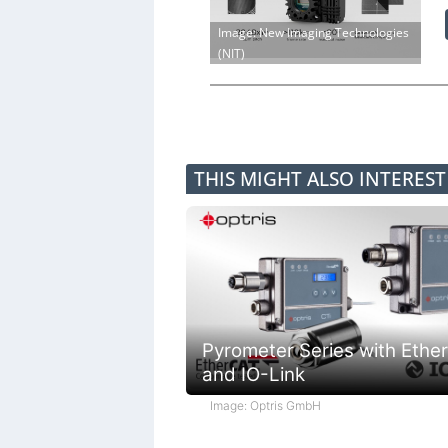
Image: New Imaging Technologies
(NIT)
THIS MIGHT ALSO INTERES
Pyrometer Series with Ethe
and IO-Link
Image: Optris GmbH