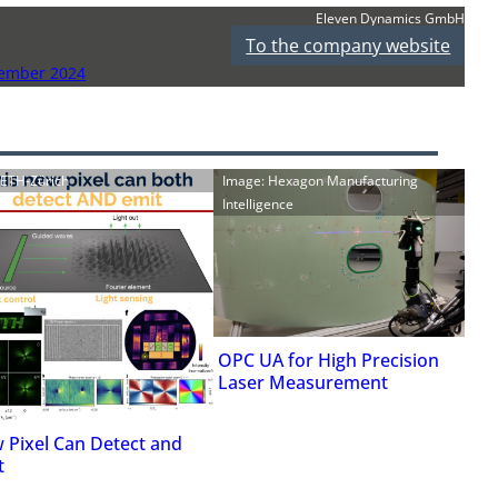
Eleven Dynamics GmbH
To the company website
vember 2024
: ETH-Zürich
Image: Hexagon Manufacturing
Intelligence
OPC UA for High Precision
Laser Measurement
 Pixel Can Detect and
t