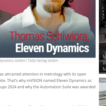
M
n Dynamics GmbH
/ TeDo Verlag GmbH
W
M
as attracted attention in metrology with its open
ite. That’s why inVISION named Eleven Dynamics as
Ima
rtups 2024 and why the Automation Suite was awarded