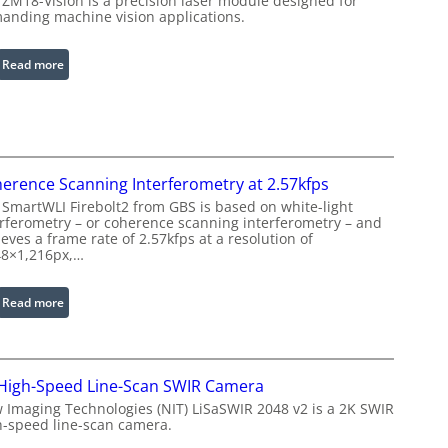
 ZM18-Vision is a precision laser module designed for
L
e
anding machine vision applications.
i
d
g
I
:
Read more
h
m
L
t
a
a
s
g
s
e
e
P
r
r
erence Scanning Interferometry at 2.57kfps
w
o
 SmartWLI Firebolt2 from GBS is based on white-light
i
c
erferometry – or coherence scanning interferometry – and
t
eves a frame rate of 2.57kfps at a resolution of
e
h
48×1,216px,…
s
E
s
x
:
Read more
i
t
C
n
e
o
g
n
h
S
d
High-Speed Line-Scan SWIR Camera
e
o
e
r
 Imaging Technologies (NIT) LiSaSWIR 2048 v2 is a 2K SWIR
f
d
h-speed line-scan camera.
e
t
W