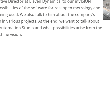
tive Director at Eleven Dynamics, to our inVISION
ssibilities of the software for real open metrology and
A
 being used. We also talk to him about the company’s
n various projects. At the end, we want to talk about
 Automation Studio and what possibilities arise from the
hine vision.