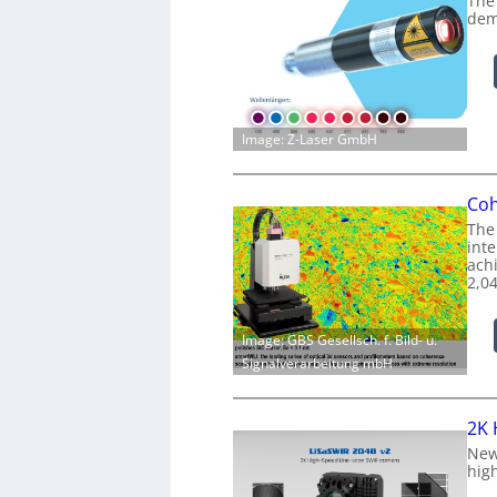
The
dem
Image: Z-Laser GmbH
Coh
The
int
achi
2,0
Image: GBS Gesellsch. f. Bild- u.
Signalverarbeitung mbH
2K 
New
hig