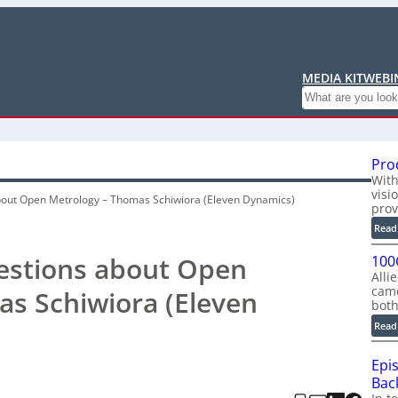
MEDIA KIT
WEBI
Search
Pro
With
visi
bout Open Metrology – Thomas Schiwiora (Eleven Dynamics)
prov
Read
uestions about Open
100
Alli
cam
s Schiwiora (Eleven
bot
Read
Epi
Back