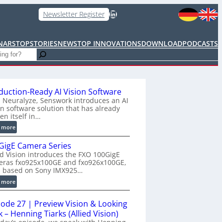
LinkedIn
Newsletter Register
NARS
TOPSTORIES
NEWS
TOP INNOVATIONS
DOWNLOAD
PODCASTS
duction-Ready AI Vision Software
 Neuralyze, Senswork introduces an AI
on software solution that has already
en itself in…
:
 more
P
GigE Camera Series
r
ed Vision introduces the FXO 100GigE
o
eras fxo925x100GE and fxo926x100GE,
d
h based on Sony IMX925…
u
:
 more
c
1
t
0
i
sode 27 | Preview Vision & Looking
0
o
 – Henning Tiarks (Allied Vision)
G
n