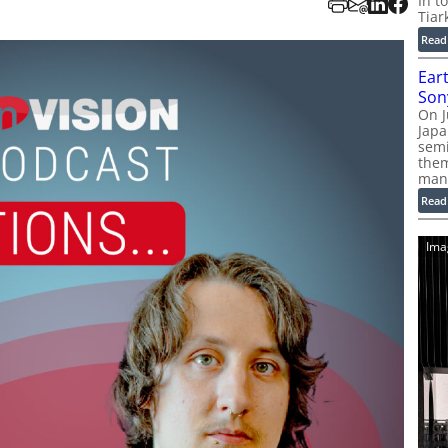
In t
Tiar
Read
Ear
Son
On J
Jap
sem
them
man
Read
Ima