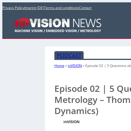
Privacy Policy
Imprint (DE)
Terms and conditions
Contact
PODCAST
Home
»
inVISION
»
Episode 02 | 5 Questions a
Episode 02 | 5 Q
Metrology – Thoma
Dynamics)
inVISION