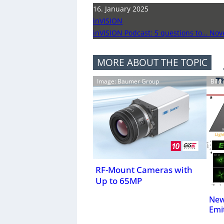
16. January 2025
inVISION
inVISION Podcast: 5 questions to… No
MORE ABOUT THE TOPIC
Image: Baumer Group
Bild
RF-Mount Cameras with
Up to 65MP
New
Emi