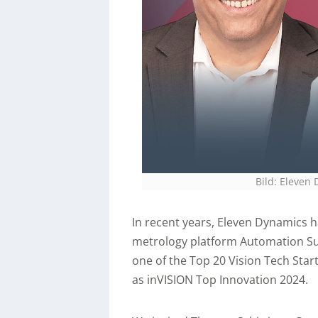
Bild: Eleve
In recent years, Eleven Dynamics h
metrology platform Automation Su
one of the Top 20 Vision Tech Sta
as inVISION Top Innovation 2024.