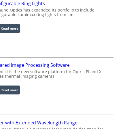
figurable Ring Lights
und Optics has expanded its portfolio to include
figurable Lumimax ring lights from iim.
:
Read more
C
o
n
f
i
rared Image Processing Software
g
u
ect is the new software platform for Optris PI and Xi
ies thermal imaging cameras.
r
a
b
:
Read more
l
I
e
n
R
f
i
r
n
a
er with Extended Wavelength Range
g
r