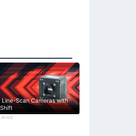
 Line-Scan Cameras with
 Shift
 JAI A/S