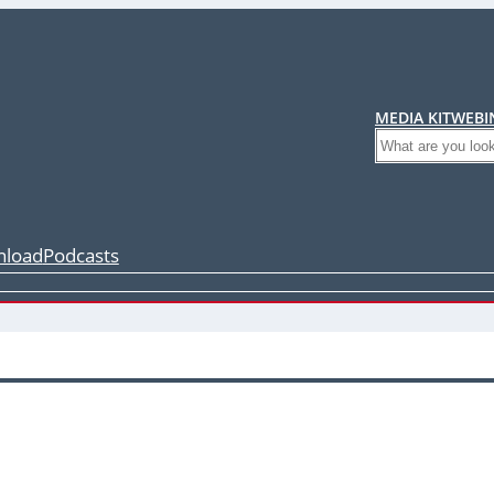
MEDIA KIT
WEBI
Search
load
Podcasts