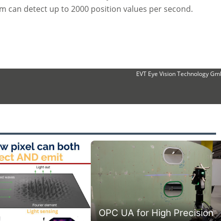
em can detect up to 2000 position values per second.
EVT Eye Vision Technology G
OPC UA for High Precision