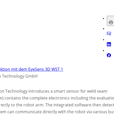
on Technology GmbH
ion Technology introduces a smart sensor for weld seam
) contains the complete electronics including the evaluati
rectly to the robot arm. The integrated software then detec
tem can communicate directly with the robot via various bu