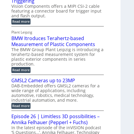
Triggering
e
e
l
e
Vision Components offers a MIPI CSI-2 cable
-
c
o
n
featuring a connector board for trigger input
C
o
g
and flash output.
s
u
n
r
o
:
Read more
t
s
M
a
r
P
t
I
p
Plant Leipzig
s
P
a
r
h
BMW Itroduces Terahertz-based
I
r
u
C
i
Measurement of Plastic Components
t
c
a
c
The BMW Group Plant Leipzig is introducing a
b
s
t
terahertz-based measurement system for
S
l
I
i
plastic exterior components in series
e
e
n
w
o
production.
n
i
s
n
:
Read more
s
t
B
p
s
h
o
M
GMSL2 Cameras up to 23MP
C
e
W
r
o
DAB-Embedded offers GMSL2 cameras for a
c
I
f
n
wide range of applications, including
t
t
n
o
automotive, robotics, medical technology,
r
e
i
o
industrial automation, and more.
r
c
o
d
t
C
:
Read more
u
n
o
G
M
c
r
M
S
Episode 26 | Limitless 3D possibilities –
e
M
B
S
s
y
Annika Felhauer (Pepperl + Fuchs)
o
L
T
s
a
2
In the latest episode of the inVISION podcast
e
r
C
t
‘5 Questions…’, Annika Felhauer, Technology
r