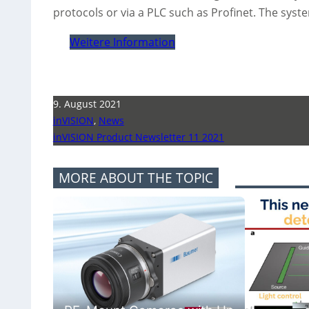
protocols or via a PLC such as Profinet. The syst
Weitere Information
9. August 2021
inVISION
,
News
inVISION Product Newsletter 11 2021
MORE ABOUT THE TOPIC