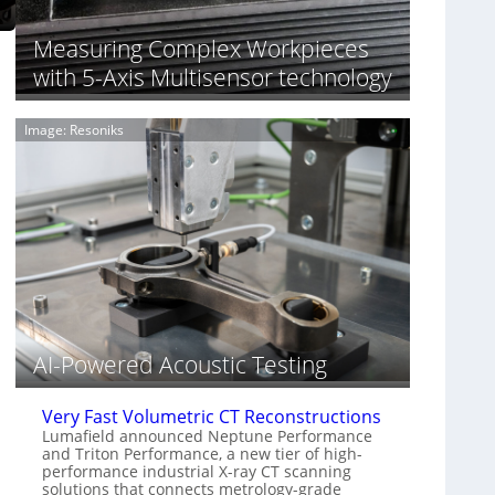
S
n
o
n
Measuring Complex Workpieces
n
i
y
with 5-Axis Multisensor technology
n
I
g
m
T
Image: Resoniks
a
i
g
a
e
r
S
k
e
s
n
(
s
A
o
l
r
l
s
i
e
AI-Powered Acoustic Testing
d
V
i
Very Fast Volumetric CT Reconstructions
s
Lumafield announced Neptune Performance
and Triton Performance, a new tier of high-
i
performance industrial X-ray CT scanning
o
solutions that connects metrology-grade
n