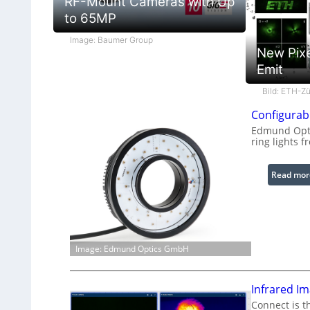
RF-Mount Cameras with Up
to 65MP
Image: Baumer Group
New Pixe
Emit
Bild: ETH-Zü
Configurabl
Edmund Optic
ring lights f
Read mor
Image: Edmund Optics GmbH
Infrared I
Connect is t