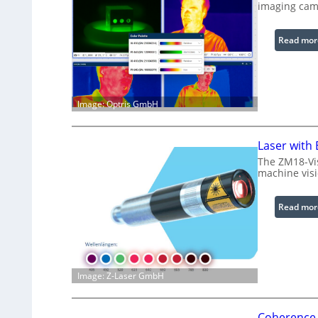
imaging cam
Read mor
Image: Optris GmbH
Laser with
The ZM18-Vis
machine visi
Read mor
Image: Z-Laser GmbH
Coherence 