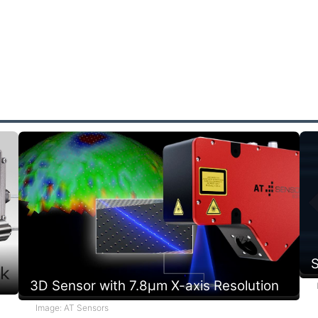
k
m
f
e
p
r
s
a
S
3D Sensor with 7.8µm X-axis Resolution
Image: AT Sensors