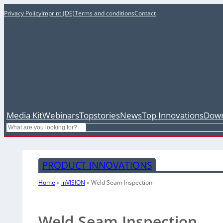
Privacy Policy
Imprint (DE)
Terms and conditions
Contact
Media Kit
Webinars
Topstories
News
Top Innovations
Down
Search
PRODUCT INNOVATIONS
Home
»
inVISION
»
Weld Seam Inspection
Weld Seam Inspection