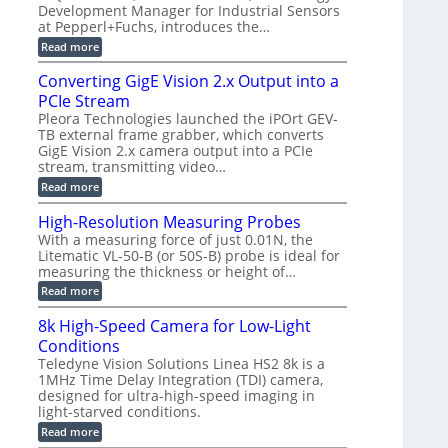
d
a
a
Development Manager for Industrial Sensors
e
f
m
h
at Pepperl+Fuchs, introduces the…
m
o
e
e
r
r
:
Read more
r
T
a
E
t
r
s
p
Converting GigE Vision 2.x Output into a
z
i
u
i
-
PCIe Stream
g
p
s
b
g
t
o
Pleora Technologies launched the iPOrt GEV-
a
e
o
d
TB external frame grabber, which converts
s
r
2
e
e
GigE Vision 2.x camera output into a PCIe
i
3
2
d
stream, transmitting video…
n
M
6
M
g
P
|
:
Read more
e
L
C
a
i
o
High-Resolution Measuring Probes
s
m
n
u
With a measuring force of just 0.01N, the
i
v
r
Litematic VL-50-B (or 50S-B) probe is ideal for
t
e
e
l
measuring the thickness or height of…
r
m
e
t
e
:
Read more
s
i
n
H
s
n
t
i
8k High-Speed Camera for Low-Light
3
g
o
g
D
G
Conditions
f
h
p
i
P
-
Teledyne Vision Solutions Linea HS2 8k is a
o
g
l
R
1MHz Time Delay Integration (TDI) camera,
s
E
a
e
designed for ultra-high-speed imaging in
s
V
s
s
i
i
light-starved conditions.
t
o
b
s
i
l
:
Read more
i
i
c
u
8