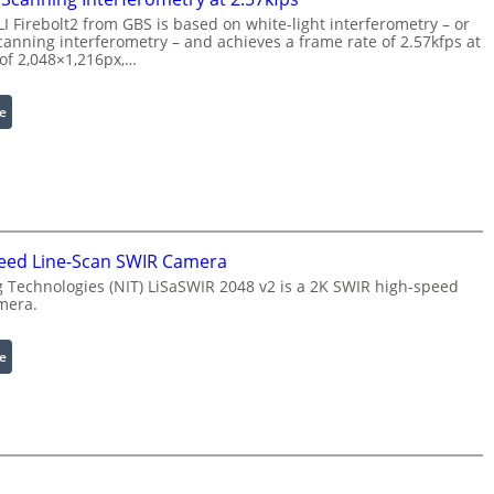
s
t
 Firebolt2 from GBS is based on white-light interferometry – or
s
h
anning interferometry – and achieves a frame rate of 2.57kfps at
i
E
 of 2,048×1,216px,…
n
x
g
t
:
e
S
e
C
o
n
o
f
d
h
t
e
e
w
d
r
a
W
e
eed Line-Scan SWIR Camera
r
a
n
Technologies (NIT) LiSaSWIR 2048 v2 is a 2K SWIR high-speed
e
v
c
mera.
e
e
l
S
:
e
e
c
2
n
a
K
g
n
H
t
n
i
h
i
g
R
n