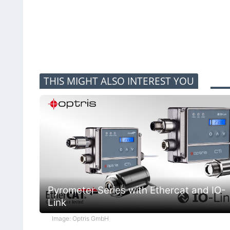
THIS MIGHT ALSO INTEREST YOU
Pyrometer Series with Ethercat and IO-
Link
Image: Optris GmbH