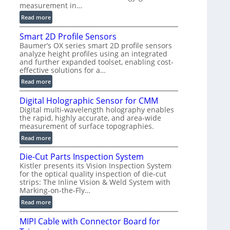
measurement in…
)
:
Read more
V
Smart 2D Profile Sensors
e
Baumer’s OX series smart 2D profile sensors
r
analyze height profiles using an integrated
y
and further expanded toolset, enabling cost-
F
effective solutions for a…
a
:
Read more
s
S
t
Digital Holographic Sensor for CMM
m
V
Digital multi-wavelength holography enables
a
o
the rapid, highly accurate, and area-wide
r
l
measurement of surface topographies.
t
u
:
Read more
2
m
D
D
e
Die-Cut Parts Inspection System
i
P
t
Kistler presents its Vision Inspection System
g
r
r
for the optical quality inspection of die-cut
i
o
strips: The Inline Vision & Weld System with
i
t
f
Marking-on-the-Fly…
c
a
i
:
C
Read more
l
l
D
T
H
e
MIPI Cable with Connector Board for
i
R
o
S