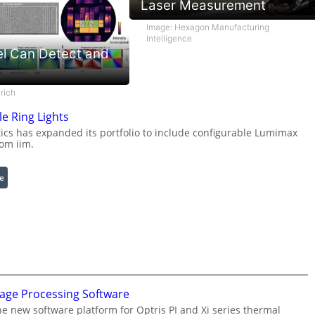
Laser Measurement
Image: Hexagon Manufacturing
Intelligence
l Can Detect and
rich
e Ring Lights
s has expanded its portfolio to include configurable Lumimax
rom iim.
:
e
C
o
n
f
i
g
u
mage Processing Software
r
he new software platform for Optris PI and Xi series thermal
a