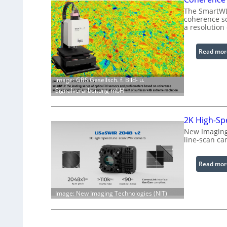
The SmartWLI
coherence sc
a resolution
Read mor
Image: GBS Gesellsch. f. Bild- u.
Signalverarbeitung mbH
2K High-Sp
New Imaging 
line-scan ca
Read mor
Image: New Imaging Technologies (NIT)