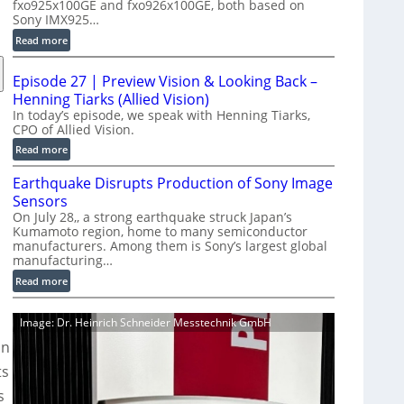
fxo925x100GE and fxo926x100GE, both based on
d
Sony IMX925…
u
:
Read more
c
1
t
0
i
Episode 27 | Preview Vision & Looking Back –
0
o
Henning Tiarks (Allied Vision)
G
n
In today’s episode, we speak with Henning Tiarks,
i
CPO of Allied Vision.
-
g
R
:
Read more
E
e
E
C
Earthquake Disrupts Production of Sony Image
a
p
a
d
Sensors
i
m
y
On July 28,, a strong earthquake struck Japan’s
s
e
Kumamoto region, home to many semiconductor
A
o
manufacturers. Among them is Sony’s largest global
r
I
d
manufacturing…
a
V
e
S
:
Read more
i
2
e
E
s
7
r
a
i
|
Image: Dr. Heinrich Schneider Messtechnik GmbH
i
r
o
P
on
e
t
n
r
s
h
ts
S
e
q
o
v
s
u
f