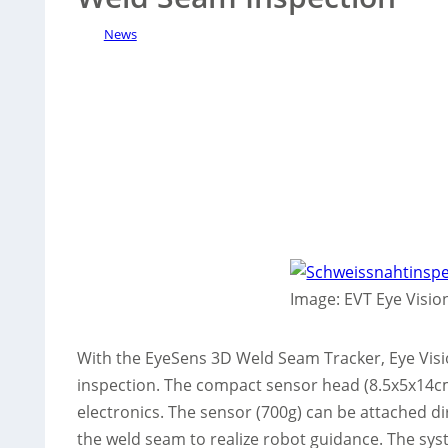
News
Image: EVT Eye Visi
With the EyeSens 3D Weld Seam Tracker, Eye Vis
inspection. The compact sensor head (8.5x5x14cm
electronics. The sensor (700g) can be attached di
the weld seam to realize robot guidance. The sys