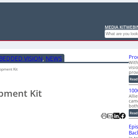
MEDIA KIT
WEBI
Search
Pro
BEDDED VISION
, 
NEWS
With
visi
opment Kit
prov
Read
pment Kit
100
Alli
cam
bot
Read
Epi
Back