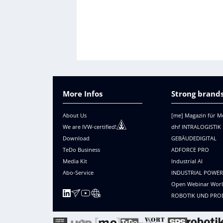
More Infos
Strong brands
About Us
[me] Magazin für M
We are IVW-certified!
dhf INTRALOGISTIK
Download
GEBÄUDEDIGITAL
TeDo Business
ADFORCE PRO
Media Kit
Industrial AI
Abo-Service
INDUSTRIAL POWE
Open Webinar Wor
ROBOTIK UND PRO