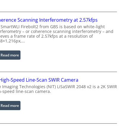
s
e
e
P
r
r
erence Scanning Interferometry at 2.57kfps
w
o
 SmartWLI Firebolt2 from GBS is based on white-light
i
c
erferometry – or coherence scanning interferometry – and
t
eves a frame rate of 2.57kfps at a resolution of
e
h
48×1,216px,…
s
E
s
x
:
Read more
i
t
C
n
e
o
g
n
h
S
d
High-Speed Line-Scan SWIR Camera
e
o
e
r
 Imaging Technologies (NIT) LiSaSWIR 2048 v2 is a 2K SWIR
f
d
h-speed line-scan camera.
e
t
W
n
w
a
c
:
Read more
a
v
e
2
r
e
S
K
e
l
c
H
e
a
i