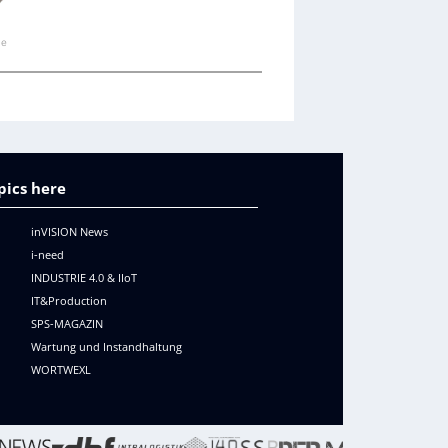
ne
pics here
inVISION News
i-need
INDUSTRIE 4.0 & IIoT
IT&Production
SPS-MAGAZIN
Wartung und Instandhaltung
WORTWEXL