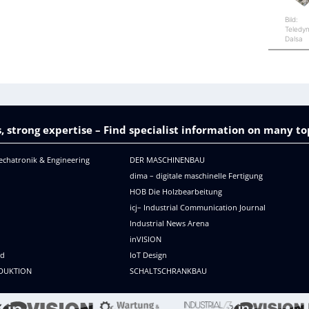
Bild:
Teledy
Dalsa
, strong expertise – Find specialist information on many to
echatronik & Engineering
DER MASCHINENBAU
dima – digitale maschinelle Fertigung
HOB Die Holzbearbeitung
icj– Industrial Communication Journal
Industrial News Arena
R
inVISION
ld
IoT Design
DUKTION
SCHALTSCHRANKBAU