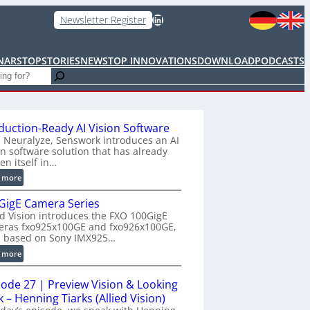
LinkedIn
Newsletter Register
NARS
TOPSTORIES
NEWS
TOP INNOVATIONS
DOWNLOAD
PODCASTS
duction-Ready AI Vision Software
 Neuralyze, Senswork introduces an AI
on software solution that has already
en itself in…
:
 more
P
GigE Camera Series
r
ed Vision introduces the FXO 100GigE
o
eras fxo925x100GE and fxo926x100GE,
d
h based on Sony IMX925…
u
:
 more
c
1
t
0
i
sode 27 | Preview Vision & Looking
0
o
 – Henning Tiarks (Allied Vision)
G
n