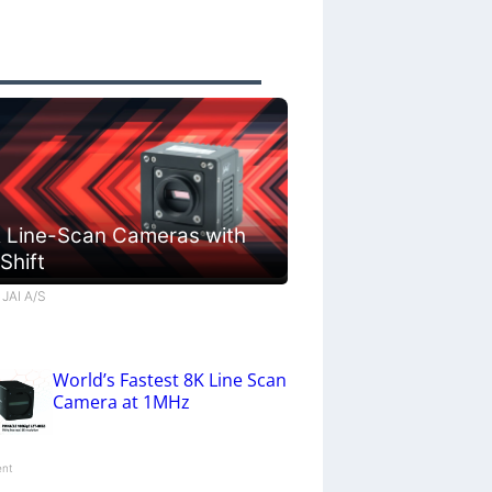
 Line-Scan Cameras with
 Shift
 JAI A/S
World’s Fastest 8K Line Scan
Camera at 1MHz
ent