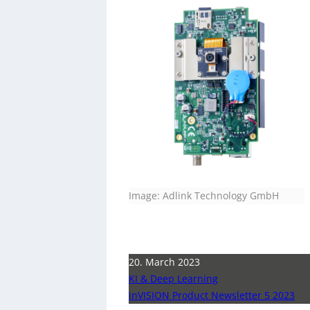
Image: Adlink Technology GmbH
20. March 2023
KI & Deep Learning
inVISION Product Newsletter 5 2023