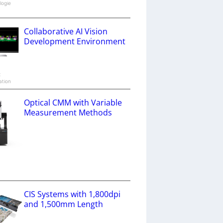
logie
Collaborative AI Vision
Development Environment
x
ation
Optical CMM with Variable
Measurement Methods
a
CIS Systems with 1,800dpi
and 1,500mm Length