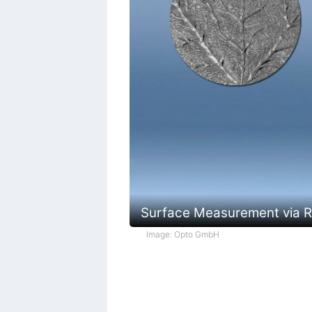
Surface Measurement via Re
Image: Opto GmbH