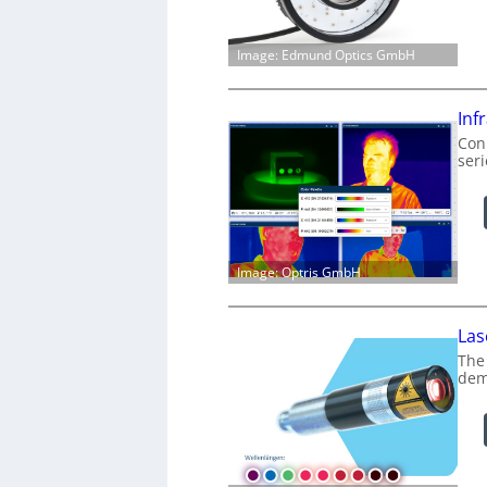
Image: Edmund Optics GmbH
Inf
Conn
ser
Image: Optris GmbH
Las
The
dem