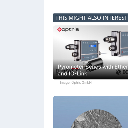
THIS MIGHT ALSO INTERES
Pyrometer Series with Ethe
and IO-Link
Image: Optris GmbH