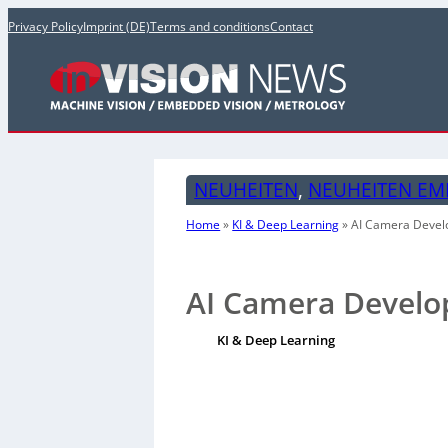
Privacy Policy
Imprint (DE)
Terms and conditions
Contact
NEUHEITEN
, 
NEUHEITEN EM
Home
»
KI & Deep Learning
»
AI Camera Devel
AI Camera Develo
KI & Deep Learning