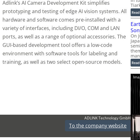
In t
Adlink’s AI Camera Development Kit simplifies
Tiar
prototyping and testing of edge AI vision systems. All
Read
hardware and software comes pre-installed with a
Ear
variety of interfaces, including DI/O, COM and LAN
Son
On J
ports, as well as a range of optional accessories. The
Jap
GUI-based development tool offers a low-code
sem
them
environment with software tools for labeling and
man
training, as well as two select open-source models.
Read
Ima
ADLINK Technology GmbH
To the company website