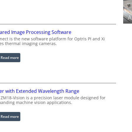
C
o
n
A
f
i
rared Image Processing Software
g
u
ect is the new software platform for Optris PI and Xi
ies thermal imaging cameras.
r
a
b
:
Read more
l
I
e
n
R
f
i
r
n
a
er with Extended Wavelength Range
g
r
 ZM18-Vision is a precision laser module designed for
L
e
anding machine vision applications.
i
d
g
I
:
Read more
h
m
L
t
a
a
s
g