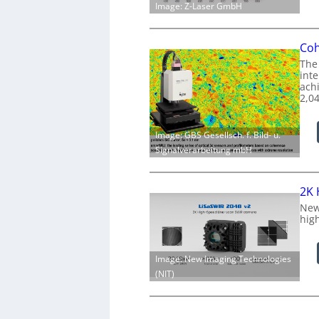
Image: Z-Laser GmbH
Coh
The
int
achi
2,0
Image: GBS Gesellsch. f. Bild- u.
Signalverarbeitung mbH
2K 
New
hig
Image: New Imaging Technologies
(NIT)