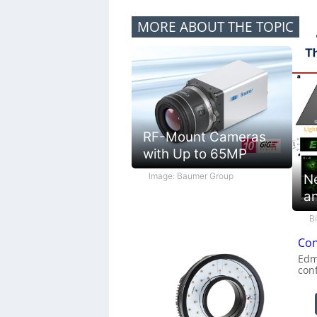
MORE ABOUT THE TOPIC
RF-Mount Cameras
with Up to 65MP
Image: Baumer Group
N
a
B
Con
Edm
con