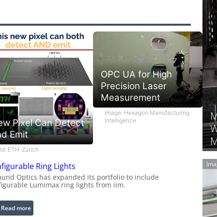
OPC UA for High
Precision Laser
Measurement
M
Image: Hexagon Manufacturing
Intelligence
ew Pixel Can Detect
W
nd Emit
M
ild: ETH-Zürich
Ima
figurable Ring Lights
und Optics has expanded its portfolio to include
figurable Lumimax ring lights from iim.
:
Read more