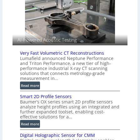
n
I
g
m
T
a
i
g
a
e
r
S
k
AI-Powered Acoustic Testing
e
s
n
(
Very Fast Volumetric CT Reconstructions
s
A
Lumafield announced Neptune Performance
o
l
and Triton Performance, a new tier of high-
r
performance industrial X-ray CT scanning
l
s
solutions that connects metrology-grade
i
measurement in…
e
:
Read more
d
V
V
Smart 2D Profile Sensors
e
i
Baumer’s OX series smart 2D profile sensors
r
s
analyze height profiles using an integrated and
y
i
further expanded toolset, enabling cost-
F
o
effective solutions for a…
a
n
:
Read more
s
)
S
t
Digital Holographic Sensor for CMM
m
V