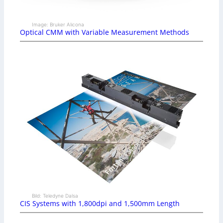
Image: Bruker Alicona
Optical CMM with Variable Measurement Methods
Bild: Teledyne Dalsa
CIS Systems with 1,800dpi and 1,500mm Length