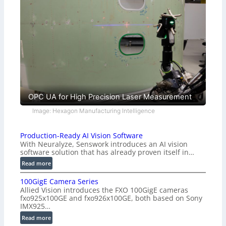
OPC UA for High Precision Laser Measurement
Image: Hexagon Manufacturing Intelligence
Production-Ready AI Vision Software
With Neuralyze, Senswork introduces an AI vision
software solution that has already proven itself in…
:
Read more
P
100GigE Camera Series
r
Allied Vision introduces the FXO 100GigE cameras
o
fxo925x100GE and fxo926x100GE, both based on Sony
d
IMX925…
u
:
Read more
c