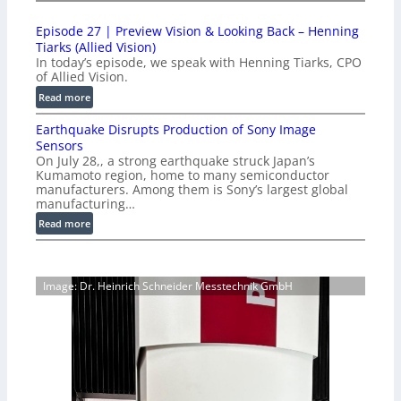
1
t
0
i
Episode 27 | Preview Vision & Looking Back – Henning
0
o
Tiarks (Allied Vision)
G
n
In today’s episode, we speak with Henning Tiarks, CPO
i
-
of Allied Vision.
g
R
:
Read more
E
e
E
C
a
Earthquake Disrupts Production of Sony Image
p
a
d
Sensors
i
m
On July 28,, a strong earthquake struck Japan’s
y
s
e
Kumamoto region, home to many semiconductor
A
o
manufacturers. Among them is Sony’s largest global
r
I
d
manufacturing…
a
V
e
S
:
Read more
i
2
e
E
s
7
r
a
i
|
i
r
o
P
Image: Dr. Heinrich Schneider Messtechnik GmbH
e
t
n
r
s
h
S
e
q
o
v
u
f
i
a
t
e
k
w
w
e
a