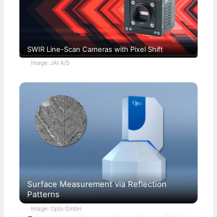
SWIR Line-Scan Cameras with Pixel Shift
Image: JAI A/S
Surface Measurement via Reflection
Patterns
Image: Opto GmbH