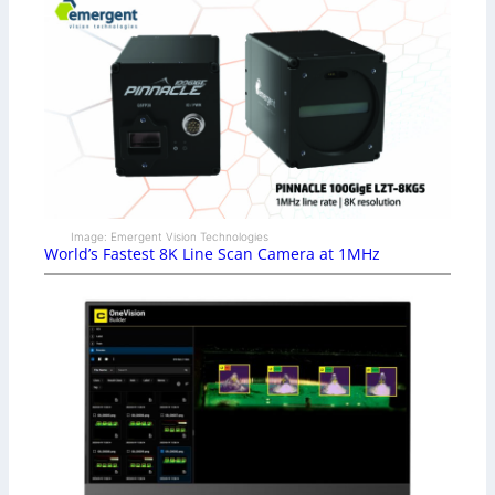
Image: Emergent Vision Technologies
World’s Fastest 8K Line Scan Camera at 1MHz