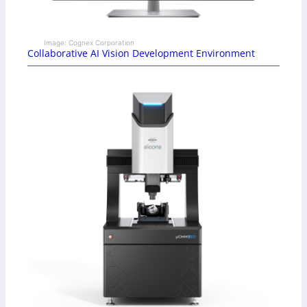
Image: Cognex Corporation
Collaborative AI Vision Development Environment