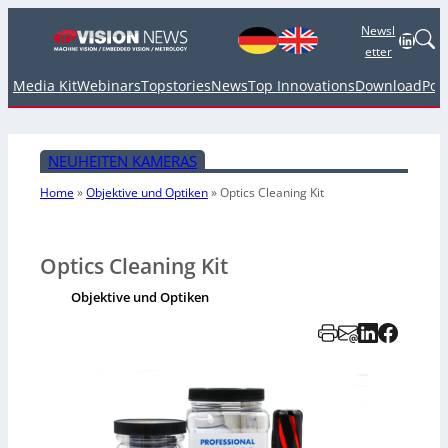
Newsl
Linked
etter
Media Kit
Webinars
Topstories
News
Top Innovations
Download
Pod
NEUHEITEN KAMERAS
Home
»
Objektive und Optiken
»
Optics Cleaning Kit
Optics Cleaning Kit
Objektive und Optiken