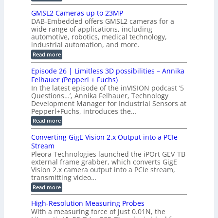
t
o
n
B
s
h
M
n
GMSL2 Cameras up to 23MP
s
C
W
p
s
DAB-Embedded offers GMSL2 cameras for a
o
o
I
e
wide range of applications, including
n
t
r
c
n
automotive, robotics, medical technology,
r
f
e
industrial automation, and more.
o
t
c
o
d
i
:
Read more
t
u
r
G
o
o
c
M
C
r
Episode 26 | Limitless 3D possibilities – Annika
e
n
S
B
M
s
Felhauer (Pepperl + Fuchs)
L
S
o
T
M
In the latest episode of the inVISION podcast ‘5
2
a
y
e
Questions…’, Annika Felhauer, Technology
C
r
r
s
a
Development Manager for Industrial Sensors at
d
a
m
t
Pepperl+Fuchs, introduces the…
f
h
e
o
e
e
:
Read more
r
r
r
E
m
a
T
t
p
s
Converting GigE Vision 2.x Output into a PCIe
r
z
i
u
i
Stream
-
s
p
g
b
Pleora Technologies launched the iPOrt GEV-TB
o
t
g
a
external frame grabber, which converts GigE
d
o
e
s
e
Vision 2.x camera output into a PCIe stream,
2
r
e
2
3
transmitting video…
i
d
6
M
n
:
M
Read more
|
P
g
C
e
L
o
a
i
High-Resolution Measuring Probes
n
s
m
With a measuring force of just 0.01N, the
v
u
i