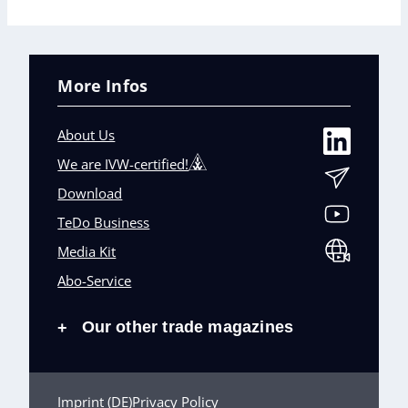
More Infos
About Us
We are IVW-certified!
Download
TeDo Business
Media Kit
Abo-Service
Our other trade magazines
+
Imprint (DE)
Privacy Policy