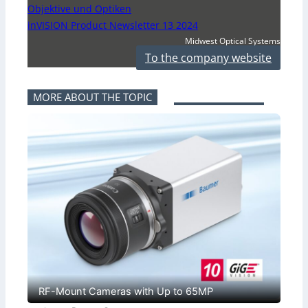
Objektive und Optiken
inVISION Product Newsletter 13 2024
Midwest Optical Systems
To the company website
MORE ABOUT THE TOPIC
RF-Mount Cameras with Up to 65MP