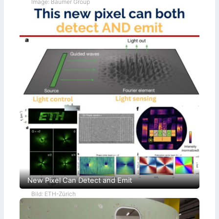
Image: Baumer Group
New Pixel Can Detect and Emit
Bild: ETH-Zürich