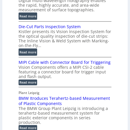
Digital multi-wavelength holography enables
a
o
the rapid, highly accurate, and area-wide
r
measurement of surface topographies.
l
t
u
:
Read more
2
m
D
D
Die-Cut Parts Inspection System
e
i
P
Kistler presents its Vision Inspection System for
t
g
r
the optical quality inspection of die-cut strips:
r
i
o
The Inline Vision & Weld System with Marking-
i
t
on-the-Fly…
f
c
a
i
:
Read more
C
l
l
D
T
H
MIPI Cable with Connector Board for Triggering
e
i
R
o
Vision Components offers a MIPI CSI-2 cable
S
e
e
l
featuring a connector board for trigger input
e
-
c
and flash output.
o
n
C
o
:
g
Read more
s
u
M
n
r
o
I
t
s
Plant Leipzig
a
P
r
P
BMW Itroduces Terahertz-based Measurement
t
I
p
s
a
C
of Plastic Components
r
h
a
r
The BMW Group Plant Leipzig is introducing a
u
i
b
t
terahertz-based measurement system for
c
l
c
plastic exterior components in series
s
e
t
S
production.
w
I
i
e
i
:
Read more
n