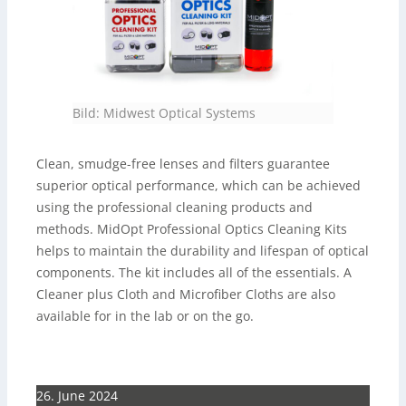
Bild: Midwest Optical Systems
Clean, smudge-free lenses and filters guarantee
superior optical performance, which can be achieved
using the professional cleaning products and
methods. MidOpt Professional Optics Cleaning Kits
helps to maintain the durability and lifespan of optical
components. The kit includes all of the essentials. A
Cleaner plus Cloth and Microfiber Cloths are also
available for in the lab or on the go.
26. June 2024