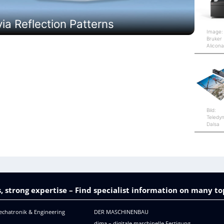
a Reflection Patterns
Image:
Bruker
Alicon
Bild:
Teledy
Dalsa
, strong expertise – Find specialist information on many to
echatronik & Engineering
DER MASCHINENBAU
dima – digitale maschinelle Fertigung