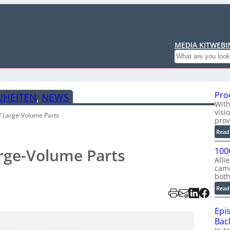
MEDIA KIT
WEBI
Search
Pro
UHEITEN
, 
NEWS
With
visi
f Large-Volume Parts
prov
Read
rge-Volume Parts
100
Alli
cam
bot
Read
Epi
Back