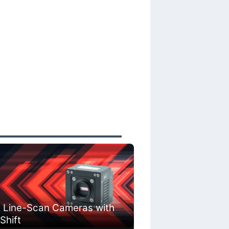
 Line-Scan Cameras with
 Shift