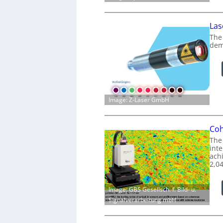
Las
The
dem
Image: Z-Laser GmbH
Coh
The
int
achi
2,0
Image: GBS Gesellsch. f. Bild- u.
Signalverarbeitung mbH