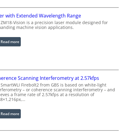
f
i
r
n
a
er with Extended Wavelength Range
g
r
 ZM18-Vision is a precision laser module designed for
L
e
anding machine vision applications.
i
d
g
I
:
Read more
h
m
L
t
a
a
s
g
s
e
e
P
r
r
erence Scanning Interferometry at 2.57kfps
w
o
 SmartWLI Firebolt2 from GBS is based on white-light
i
c
erferometry – or coherence scanning interferometry – and
t
eves a frame rate of 2.57kfps at a resolution of
e
h
48×1,216px,…
s
E
s
x
:
Read more
i
t
C
n
e
o
g
n
h
S