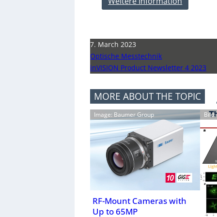
Weitere Information
7. March 2023
Optische Messtechnik
inVISION Product Newsletter 4 2023
MORE ABOUT THE TOPIC
Image: Baumer Group
Bild
RF-Mount Cameras with
Up to 65MP