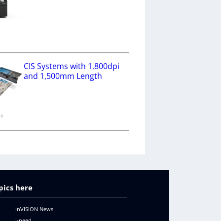
a
CIS Systems with 1,800dpi
and 1,500mm Length
ne
pics here
inVISION News
i-need