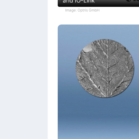
and IO-Link
Image: Optris GmbH