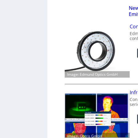
New
Emi
Con
Edm
con
Image: Edmund Optics GmbH
Inf
Conn
ser
Image: Optris GmbH