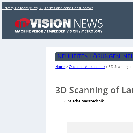
Privacy Policy
Imprint (DE)
Terms and conditions
Contact
NEUHEITEN LÖSUNGEN
, 
NE
Home
»
Optische Messtechnik
»
3D Scanning o
3D Scanning of La
Optische Messtechnik