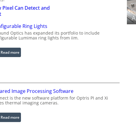
 Pixel Can Detect and
t
A
figurable Ring Lights
und Optics has expanded its portfolio to include
figurable Lumimax ring lights from iim.
:
Read more
C
o
n
f
i
rared Image Processing Software
g
u
ect is the new software platform for Optris PI and Xi
ies thermal imaging cameras.
r
a
b
:
Read more
l
I
e
n
R