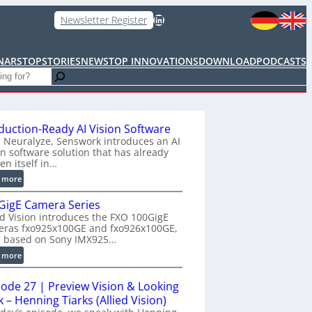
LinkedIn
Newsletter Register
NARS
TOPSTORIES
NEWS
TOP INNOVATIONS
DOWNLOAD
PODCASTS
duction-Ready AI Vision Software
 Neuralyze, Senswork introduces an AI
on software solution that has already
en itself in…
:
 more
P
GigE Camera Series
r
ed Vision introduces the FXO 100GigE
o
eras fxo925x100GE and fxo926x100GE,
d
h based on Sony IMX925…
u
:
 more
c
1
t
0
i
sode 27 | Preview Vision & Looking
0
o
 – Henning Tiarks (Allied Vision)
G
n