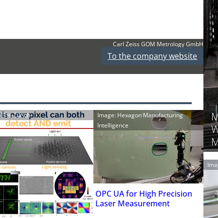
Carl Zeiss GOM Metrology GmbH
To the company website
M
: ETH-Zürich
Image: Hexagon Manufacturing
Intelligence
W
M
Ima
OPC UA for High Precision
Laser Measurement