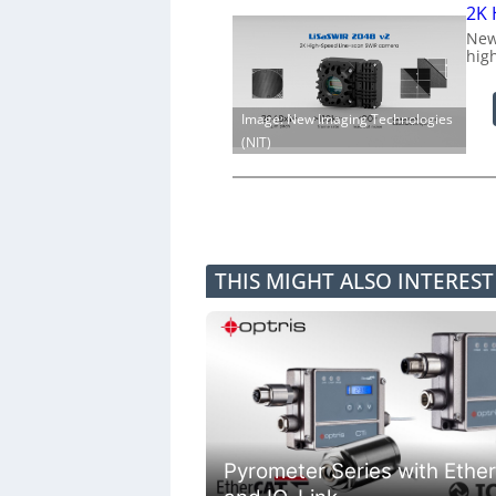
2K 
New
hig
Image: New Imaging Technologies
(NIT)
THIS MIGHT ALSO INTERES
Pyrometer Series with Ethe