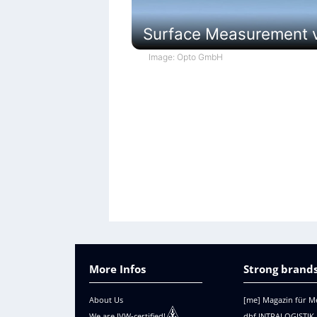
Surface Measurement vi
Image: Opto GmbH
More Infos
Strong brands
About Us
[me] Magazin für M
We are IVW-certified!
dhf INTRALOGISTIK