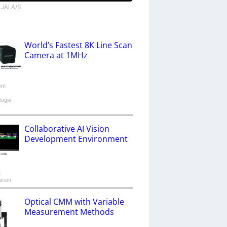
 JAI A/S
World’s Fastest 8K Line Scan
Camera at 1MHz
ent
logie
Collaborative AI Vision
Development Environment
x
ation
Optical CMM with Variable
Measurement Methods