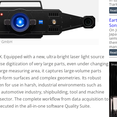
In t
Tiar
Read
Ear
Son
On J
Jap
sem
gy GmbH
them
man
Read
. Equipped with a new, ultra-bright laser light source
se digitization of very large parts, even under changing
Ima
large measuring area, it captures large-volume parts
ree-form surfaces and complex geometries. Its robust
en for use in harsh, industrial environments such as
 automotive industry, shipbuilding, tool and machine
 sector. The complete workflow from data acquisition to
cuted in the all-in-one software Quality Suite.