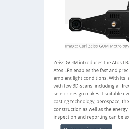
Image: Carl Zeiss GOM Metrolo
Zeiss GOIM introduces the Atos LRX
Atos LRX enables the fast and preci
ambient light conditions. With its 
with few 3D-scans, including all f
sensor design makes it suitable ev
casting technology, aerospace, the
construction as well as the energy
inspection and reporting can be exe