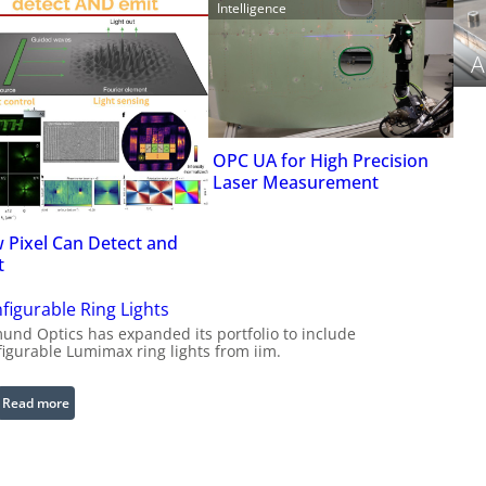
Intelligence
A
OPC UA for High Precision
Laser Measurement
 Pixel Can Detect and
t
figurable Ring Lights
und Optics has expanded its portfolio to include
figurable Lumimax ring lights from iim.
:
Read more
C
o
n