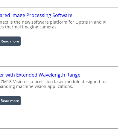
f
i
rared Image Processing Software
g
u
ect is the new software platform for Optris PI and Xi
ies thermal imaging cameras.
r
a
b
:
Read more
l
I
e
n
R
f
i
r
n
a
er with Extended Wavelength Range
g
r
 ZM18-Vision is a precision laser module designed for
L
e
anding machine vision applications.
i
d
g
I
:
Read more
h
m
L
t
a
a
s
g
s
e
e
P
r