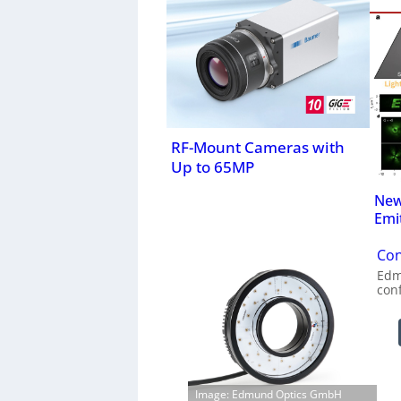
RF-Mount Cameras with
Up to 65MP
New
Emi
Con
Edm
con
Image: Edmund Optics GmbH