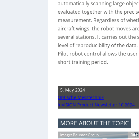
automatically scanning large obje
evaluated together with the precise
measurement. Regardless of whether
aircraft wings, the robot moves ar
several stations. It carries out the
level of reproducibility of the data
Pilot robot control allows the us
short training period.
15. May 2024
Optische Messtechnik
inVISION Product Newsletter 10 2024
MORE ABOUT THE TOPIC
Image: Baumer Group
Bild