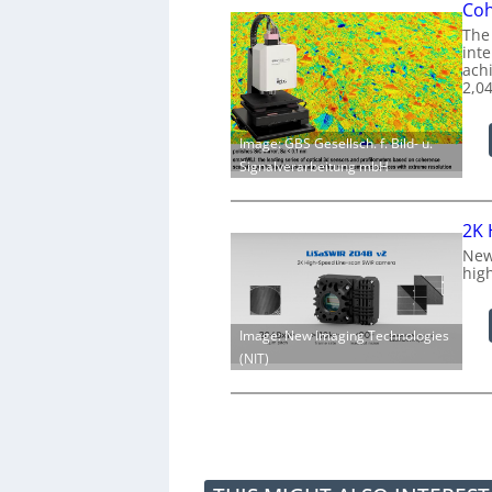
Coh
The
int
achi
2,0
Image: GBS Gesellsch. f. Bild- u.
Signalverarbeitung mbH
2K 
New
hig
Image: New Imaging Technologies
(NIT)