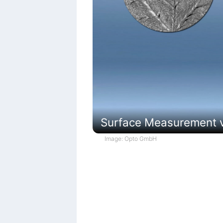
Surface Measurement vi
Image: Opto GmbH