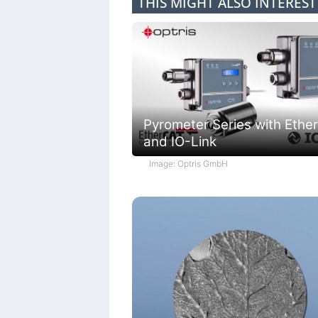
THIS MIGHT ALSO INTERES
Pyrometer Series with Ethe
and IO-Link
Image: Optris GmbH