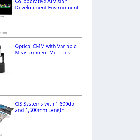
Collaborative AI Vision
Development Environment
x
ation
Optical CMM with Variable
Measurement Methods
a
CIS Systems with 1,800dpi
and 1,500mm Length
ne