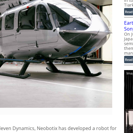
In t
Tiar
Read
Ear
Son
On J
Jap
sem
them
man
Read
Ima
leven Dynamics, Neobotix has developed a robot for