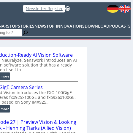
LinkedIn
Newsletter Register
NARS
TOPSTORIES
NEWS
TOP INNOVATIONS
DOWNLOAD
PODCASTS
duction-Ready AI Vision Software
 Neuralyze, Senswork introduces an AI
on software solution that has already
en itself in…
:
 more
P
GigE Camera Series
r
ed Vision introduces the FXO 100GigE
o
eras fxo925x100GE and fxo926x100GE,
d
h based on Sony IMX925…
u
:
 more
c
1
t
0
i
sode 27 | Preview Vision & Looking
0
o
 – Henning Tiarks (Allied Vision)
G
n