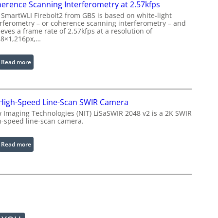
r
erence Scanning Interferometry at 2.57kfps
w
o
 SmartWLI Firebolt2 from GBS is based on white-light
i
c
erferometry – or coherence scanning interferometry – and
t
eves a frame rate of 2.57kfps at a resolution of
e
h
48×1,216px,…
s
E
s
x
:
Read more
i
t
C
n
e
o
g
n
h
S
d
High-Speed Line-Scan SWIR Camera
e
o
e
r
 Imaging Technologies (NIT) LiSaSWIR 2048 v2 is a 2K SWIR
f
d
h-speed line-scan camera.
e
t
W
n
w
a
c
:
Read more
a
v
e
2
r
e
S
K
e
l
c
H
e
a
i
n
n
g
g
n
h
t
i
-