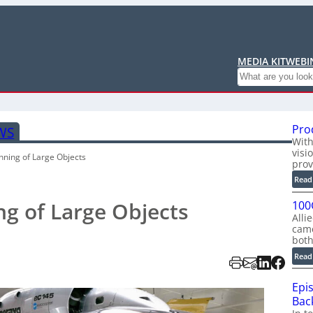
MEDIA KIT
WEBI
Search
Pro
WS
With
visi
nning of Large Objects
prov
Read
g of Large Objects
100
Alli
cam
bot
Read
Epi
Back