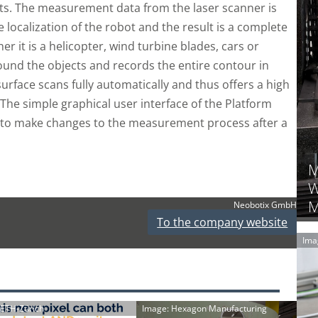
cts. The measurement data from the laser scanner is
 localization of the robot and the result is a complete
 it is a helicopter, wind turbine blades, cars or
ound the objects and records the entire contour in
 surface scans fully automatically and thus offers a high
. The simple graphical user interface of the Platform
er to make changes to the measurement process after a
M
W
M
Neobotix GmbH
To the company website
Ima
: ETH-Zürich
Image: Hexagon Manufacturing