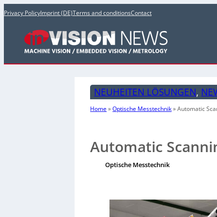
Privacy Policy
Imprint (DE)
Terms and conditions
Contact
NEUHEITEN LÖSUNGEN
, 
NE
Home
»
Optische Messtechnik
»
Automatic Sca
Automatic Scannin
Optische Messtechnik