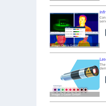
Inf
Conn
ser
Image: Optris GmbH
Las
The
dem
Image: Z-Laser GmbH