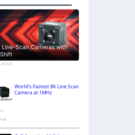
 Line-Scan Cameras with
 Shift
 JAI A/S
World’s Fastest 8K Line Scan
Camera at 1MHz
ent
logie