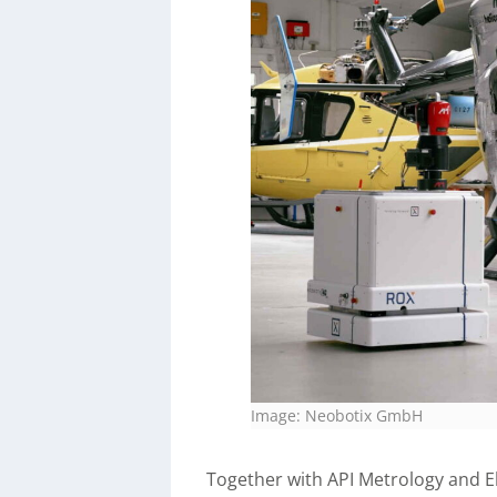
Image: Neobotix GmbH
Together with API Metrology and E