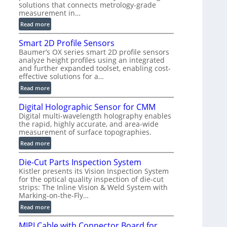
solutions that connects metrology-grade
)
measurement in…
:
Read more
V
Smart 2D Profile Sensors
e
Baumer’s OX series smart 2D profile sensors
r
analyze height profiles using an integrated
y
and further expanded toolset, enabling cost-
F
effective solutions for a…
a
:
Read more
s
S
t
Digital Holographic Sensor for CMM
m
V
Digital multi-wavelength holography enables
a
o
the rapid, highly accurate, and area-wide
r
l
measurement of surface topographies.
t
u
:
Read more
2
m
D
D
e
Die-Cut Parts Inspection System
i
P
t
Kistler presents its Vision Inspection System
g
r
r
for the optical quality inspection of die-cut
i
o
strips: The Inline Vision & Weld System with
i
t
f
Marking-on-the-Fly…
c
a
i
:
C
Read more
l
l
D
T
H
e
MIPI Cable with Connector Board for
i
R