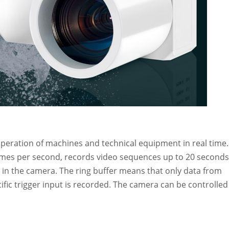
eration of machines and technical equipment in real time. 
rames per second, records video sequences up to 20 seconds
 in the camera. The ring buffer means that only data from
cific trigger input is recorded. The camera can be controlled