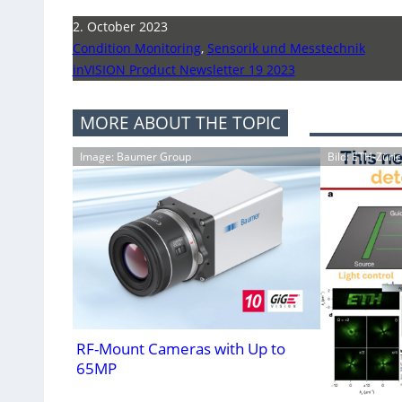
2. October 2023
Condition Monitoring
,
Sensorik und Messtechnik
inVISION Product Newsletter 19 2023
MORE ABOUT THE TOPIC
Image: Baumer Group
Bild: ETH-Züric
RF-Mount Cameras with Up to
65MP