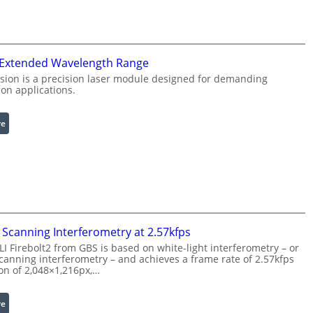
f
n
r
g
a
L
r
i
 Extended Wavelength Range
e
g
d
h
sion is a precision laser module designed for demanding
on applications.
I
t
m
s
a
:
re
g
L
e
a
P
s
r
e
o
r
c
w
e
i
Scanning Interferometry at 2.57kfps
s
t
 Firebolt2 from GBS is based on white-light interferometry – or
s
h
anning interferometry – and achieves a frame rate of 2.57kfps
i
ion of 2,048×1,216px,…
E
n
x
g
t
:
re
S