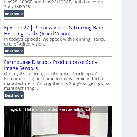
fxo925x100GE and fxo926x100GE, both based on
d
Sony IMX925…
u
:
Read more
c
1
t
0
i
Episode 27 | Preview Vision & Looking Back –
0
o
Henning Tiarks (Allied Vision)
G
n
In today’s episode, we speak with Henning Tiarks,
i
CPO of Allied Vision.
-
g
R
:
Read more
E
e
E
C
Earthquake Disrupts Production of Sony
a
p
a
d
Image Sensors
i
m
y
On July 28,, a strong earthquake struck Japan’s
s
e
Kumamoto region, home to many semiconductor
A
o
manufacturers. Among them is Sony’s largest global
r
I
d
manufacturing…
a
V
e
S
:
Read more
i
2
e
E
s
7
r
a
i
|
Image: Dr. Heinrich Schneider Messtechnik GmbH
i
r
o
P
e
t
n
r
s
h
S
e
q
o
v
u
f