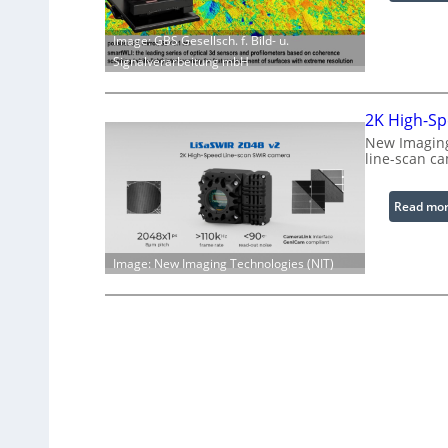
Image: GBS Gesellsch. f. Bild- u.
Signalverarbeitung mbH
2K High-Sp
New Imaging
line-scan c
Read mo
Image: New Imaging Technologies (NIT)