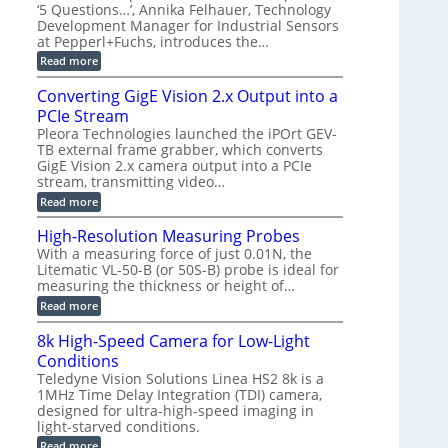
r
C
t
‘5 Questions…’, Annika Felhauer, Technology
r
d
a
a
Development Manager for Industrial Sensors
e
f
m
h
at Pepperl+Fuchs, introduces the…
m
o
e
e
r
r
:
Read more
r
T
a
E
t
r
s
p
Converting GigE Vision 2.x Output into a
z
i
u
i
-
PCIe Stream
g
p
s
b
g
t
o
Pleora Technologies launched the iPOrt GEV-
a
e
o
d
TB external frame grabber, which converts
s
r
2
e
e
GigE Vision 2.x camera output into a PCIe
i
3
2
d
stream, transmitting video…
n
M
6
M
g
P
|
:
Read more
e
L
C
a
i
o
High-Resolution Measuring Probes
s
m
n
u
With a measuring force of just 0.01N, the
i
v
r
Litematic VL-50-B (or 50S-B) probe is ideal for
t
e
e
l
measuring the thickness or height of…
r
m
e
t
e
:
Read more
s
i
n
H
s
n
t
i
8k High-Speed Camera for Low-Light
3
g
o
g
D
G
Conditions
f
h
p
i
P
-
Teledyne Vision Solutions Linea HS2 8k is a
o
g
l
R
1MHz Time Delay Integration (TDI) camera,
s
E
a
e
designed for ultra-high-speed imaging in
s
V
s
s
i
i
light-starved conditions.
t
o
b
s
i
l
:
Read more