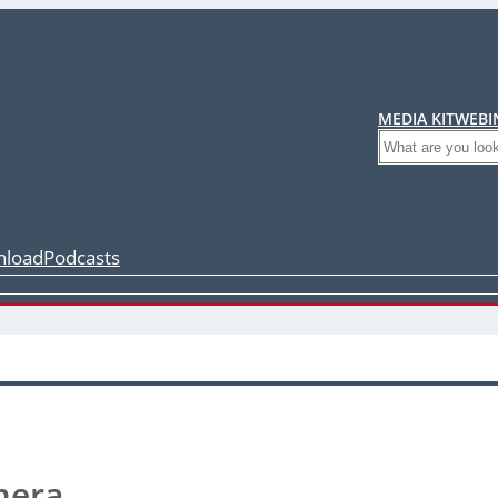
MEDIA KIT
WEBI
Search
load
Podcasts
mera