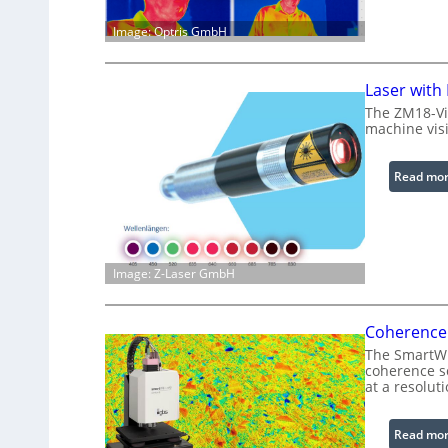
Image: Optris GmbH
Laser with
The ZM18-Vi
machine visi
Read mo
Image: Z-Laser GmbH
Coherence 
The SmartWLI
coherence sc
at a resolut
Read mo