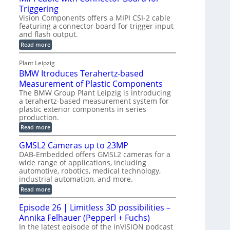
o
S
Triggering
e
e
l
e
Vision Components offers a MIPI CSI-2 cable
-
c
o
n
featuring a connector board for trigger input
C
o
g
and flash output.
s
u
n
r
o
:
Read more
t
s
M
a
r
P
t
I
p
Plant Leipzig
s
P
a
r
h
BMW Itroduces Terahertz-based
I
r
u
C
i
Measurement of Plastic Components
t
c
a
c
The BMW Group Plant Leipzig is introducing
b
s
t
a terahertz-based measurement system for
S
l
I
i
plastic exterior components in series
e
e
n
w
o
production.
n
i
s
n
:
Read more
s
t
B
p
s
h
o
M
GMSL2 Cameras up to 23MP
C
e
W
r
o
DAB-Embedded offers GMSL2 cameras for a
c
I
f
n
wide range of applications, including
t
t
n
o
automotive, robotics, medical technology,
r
e
i
o
industrial automation, and more.
r
c
o
d
t
C
:
Read more
u
n
o
G
M
c
r
M
S
Episode 26 | Limitless 3D possibilities –
e
M
B
S
s
y
Annika Felhauer (Pepperl + Fuchs)
o
L
T
s
a
2
In the latest episode of the inVISION podcast
e