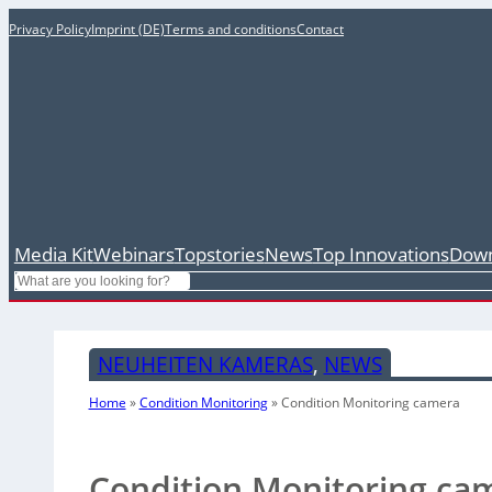
Privacy Policy
Imprint (DE)
Terms and conditions
Contact
Media Kit
Webinars
Topstories
News
Top Innovations
Down
Search
NEUHEITEN KAMERAS
, 
NEWS
Home
»
Condition Monitoring
»
Condition Monitoring camera
Condition Monitoring ca