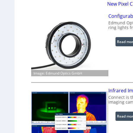
New Pixel 
Configurab
Edmund Opti
ring lights f
Read mo
Image: Edmund Optics GmbH
Infrared I
Connect is t
imaging cam
Read mo