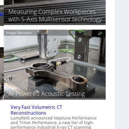
S
n
o
bH
n
Measuring Complex Workpieces
n
i
ite
with 5-Axis Multisensor technology
y
n
I
g
m
T
Image: Resoniks
a
i
g
a
e
r
S
k
e
s
n
(
s
A
o
l
r
l
s
i
e
AI-Powered Acoustic Testing
d
V
Very Fast Volumetric CT
i
Reconstructions
s
Lumafield announced Neptune Performance
i
and Triton Performance, a new tier of high-
o
performance industrial X-ray CT scanning
n