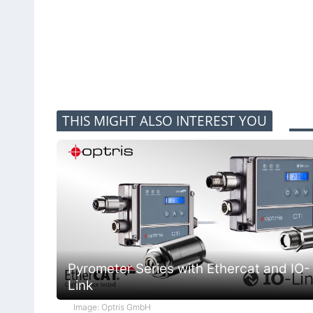
THIS MIGHT ALSO INTEREST YOU
Pyrometer Series with Ethercat and IO-
Link
Image: Optris GmbH