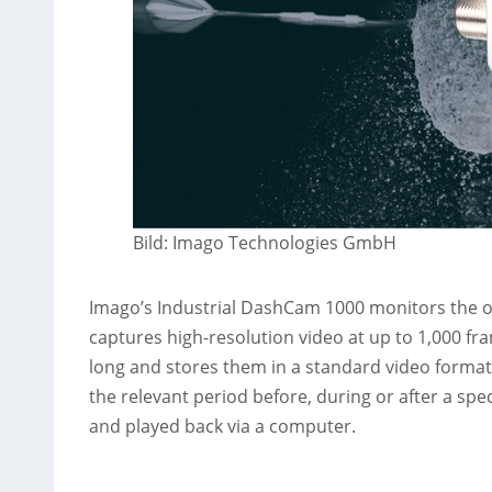
Bild: Imago Technologies GmbH
Imago’s Industrial DashCam 1000 monitors the op
captures high-resolution video at up to 1,000 f
long and stores them in a standard video format
the relevant period before, during or after a spe
and played back via a computer.