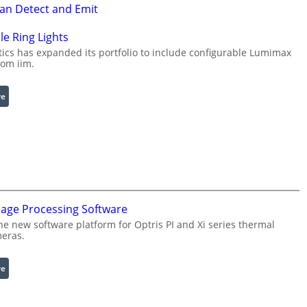
Can Detect and Emit
le Ring Lights
cs has expanded its portfolio to include configurable Lumimax
rom iim.
:
re
C
o
n
f
i
g
u
mage Processing Software
r
he new software platform for Optris PI and Xi series thermal
a
eras.
b
l
:
re
e
I
R
n
i