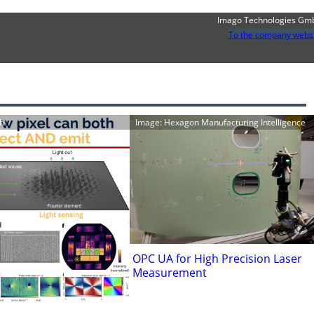
Imago Technologies Gm
To the company webs
h
Image: Hexagon Manufacturing Intelligence
OPC UA for High Precision Laser
Measurement