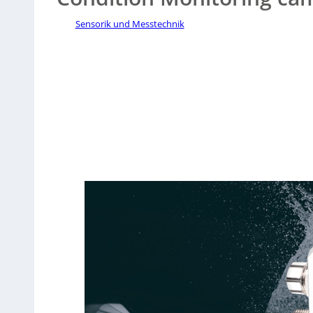
Sensorik und Messtechnik