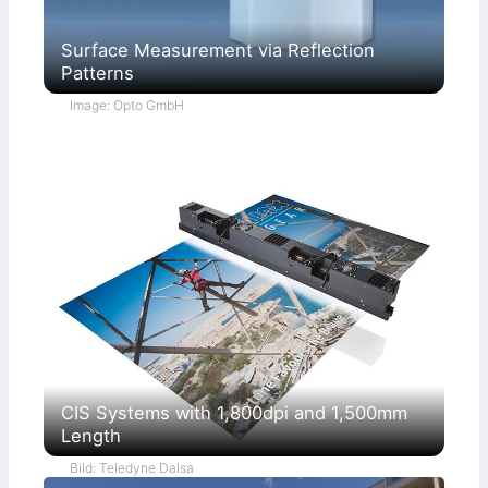
Surface Measurement via Reflection
Patterns
Image: Opto GmbH
CIS Systems with 1,800dpi and 1,500mm
Length
Bild: Teledyne Dalsa