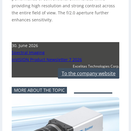
providing high resolution and strong contrast across
the entire field of view. The f/2.0 aperture further
enhances sensitivity.
30. June 2026
Spectral Imaging
inVISION Product Newsletter 7 2026
Excelitas Technologies Corp.
To the company website
MORE ABOUT THE TOPIC