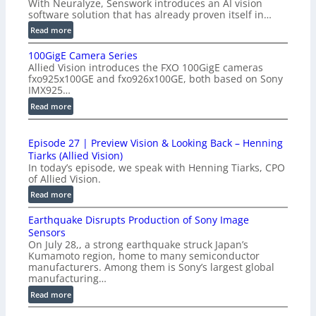
With Neuralyze, Senswork introduces an AI vision
software solution that has already proven itself in…
:
Read more
P
100GigE Camera Series
r
Allied Vision introduces the FXO 100GigE cameras
o
fxo925x100GE and fxo926x100GE, both based on Sony
d
IMX925…
u
:
Read more
c
1
t
0
i
Episode 27 | Preview Vision & Looking Back – Henning
0
o
Tiarks (Allied Vision)
G
n
In today’s episode, we speak with Henning Tiarks, CPO
i
-
of Allied Vision.
g
R
:
Read more
E
e
E
C
a
Earthquake Disrupts Production of Sony Image
p
a
d
Sensors
i
m
On July 28,, a strong earthquake struck Japan’s
y
s
e
Kumamoto region, home to many semiconductor
A
o
manufacturers. Among them is Sony’s largest global
r
I
d
manufacturing…
a
V
e
S
:
Read more
i
2
e
E
s
7