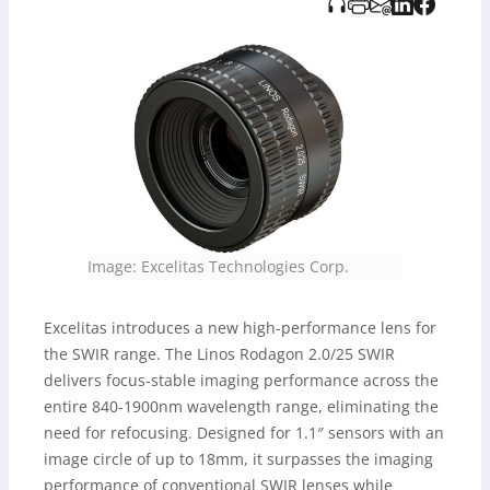
gestützt erstellt und von TITO Verlag bereitgestellt.
Image: Excelitas Technologies Corp.
Excelitas introduces a new high-performance lens for
the SWIR range. The Linos Rodagon 2.0/25 SWIR
delivers focus-stable imaging performance across the
entire 840-1900nm wavelength range, eliminating the
need for refocusing. Designed for 1.1″ sensors with an
image circle of up to 18mm, it surpasses the imaging
performance of conventional SWIR lenses while