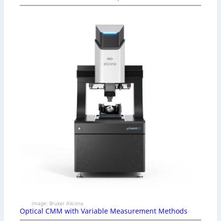
Image: Bruker Alicona
Optical CMM with Variable Measurement Methods