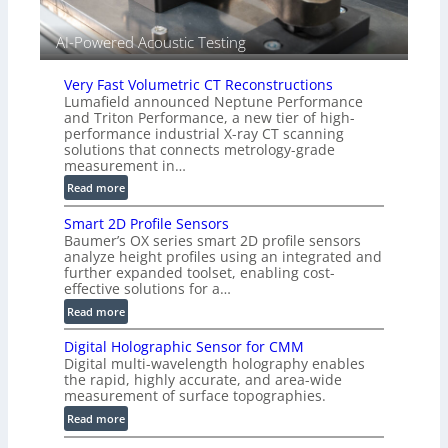
V
i
AI-Powered Acoustic Testing
s
i
Very Fast Volumetric CT Reconstructions
o
Lumafield announced Neptune Performance
n
and Triton Performance, a new tier of high-
)
performance industrial X-ray CT scanning
solutions that connects metrology-grade
measurement in…
:
Read more
V
Smart 2D Profile Sensors
e
Baumer’s OX series smart 2D profile sensors
r
analyze height profiles using an integrated and
y
further expanded toolset, enabling cost-
F
effective solutions for a…
a
:
Read more
s
S
t
Digital Holographic Sensor for CMM
m
V
Digital multi-wavelength holography enables
a
o
the rapid, highly accurate, and area-wide
r
measurement of surface topographies.
l
t
u
:
Read more
2
m
D
D