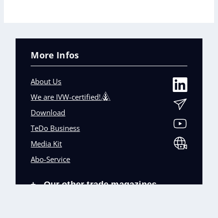
More Infos
About Us
We are IVW-certified!
Download
TeDo Business
Media Kit
Abo-Service
Our other trade magazines
+