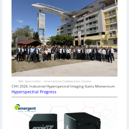
Bild: SpectroNet – International Collaboration Cluster
CHII 2026: Industrial Hyperspectral Imaging Gains Momentum
Hyperspectral Progress