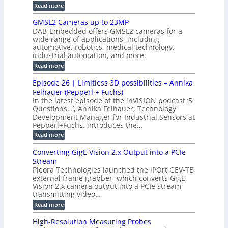
t
i
t
:
Read more
h
o
t
B
i
E
h
r
M
GMSL2 Cameras up to 23MP
t
o
C
W
C
h
DAB-Embedded offers GMSL2 cameras for a
o
n
I
e
M
wide range of applications, including
n
t
S
r
n
automotive, robotics, medical technology,
M
r
c
y
e
industrial automation, and more.
o
a
c
s
d
t
:
Read more
t
u
t
a
G
o
c
n
M
e
r
Episode 26 | Limitless 3D possibilities – Annika
e
d
S
B
m
s
Felhauer (Pepperl + Fuchs)
I
L
o
T
In the latest episode of the inVISION podcast ‘5
O
2
a
e
Questions…’, Annika Felhauer, Technology
-
C
r
r
L
a
Development Manager for Industrial Sensors at
d
a
i
m
Pepperl+Fuchs, introduces the…
f
h
n
e
o
e
:
Read more
k
r
r
r
E
a
T
t
p
s
Converting GigE Vision 2.x Output into a PCIe
r
z
i
u
i
Stream
-
s
p
g
b
Pleora Technologies launched the iPOrt GEV-TB
o
t
g
a
external frame grabber, which converts GigE
d
o
e
s
e
Vision 2.x camera output into a PCIe stream,
2
r
e
2
3
transmitting video…
i
d
6
M
n
:
M
Read more
|
P
g
C
e
L
o
a
i
High-Resolution Measuring Probes
n
s
m