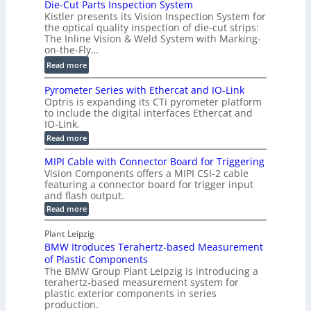
Die-Cut Parts Inspection System
e
i
P
Kistler presents its Vision Inspection System for
t
g
r
the optical quality inspection of die-cut strips:
r
i
o
The Inline Vision & Weld System with Marking-
i
t
on-the-Fly…
f
c
a
i
:
Read more
C
l
l
D
T
H
Pyrometer Series with Ethercat and IO-Link
e
i
R
o
Optris is expanding its CTi pyrometer platform
S
e
e
l
to include the digital interfaces Ethercat and
e
-
c
IO-Link.
o
n
C
o
:
g
Read more
s
u
P
n
r
o
y
t
MIPI Cable with Connector Board for Triggering
s
a
r
r
P
Vision Components offers a MIPI CSI-2 cable
t
o
p
s
featuring a connector board for trigger input
a
m
r
h
and flash output.
e
r
u
i
t
:
Read more
t
c
e
c
M
s
r
I
t
S
Plant Leipzig
S
I
P
i
e
e
BMW Itroduces Terahertz-based Measurement
I
n
r
o
n
C
of Plastic Components
s
i
a
n
s
The BMW Group Plant Leipzig is introducing a
e
p
b
s
terahertz-based measurement system for
o
s
l
e
plastic exterior components in series
w
r
e
c
i
production.
w
f