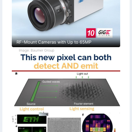
RF-Mount Cameras with Up to 65MP
Image: Baumer Group