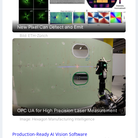
New Pixel Can Detect and Emit
Bild: ETH-Zürich
OPC UA for High Precision Laser Measurement
Image: Hexagon Manufacturing Intelligence
Production-Ready AI Vision Software