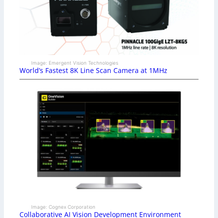
Image: Emergent Vision Technologies
World’s Fastest 8K Line Scan Camera at 1MHz
Image: Cognex Corporation
Collaborative AI Vision Development Environment