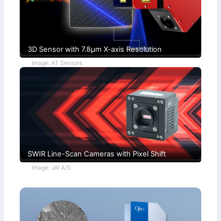
o
)
n
s
3D Sensor with 7.8µm X-axis Resolution
Image: AT Sensors
SWIR Line-Scan Cameras with Pixel Shift
Image: JAI A/S