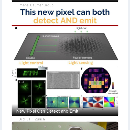
Image: Baumer Group
New Pixel Can Detect and Emit
Bild: ETH-Zürich