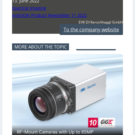
13. June 2022
Spectral Imaging
inVISION Product Newsletter 11 2022
EVK DI Kerschhaggl GmbH
To the company website
MORE ABOUT THE TOPIC
RF-Mount Cameras with Up to 65MP