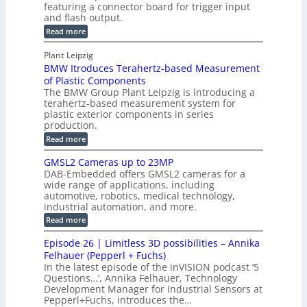
e
l
featuring a connector board for trigger input
e
-
c
and flash output.
o
n
C
o
:
g
Read more
s
u
M
n
r
o
I
t
s
Plant Leipzig
a
P
r
P
BMW Itroduces Terahertz-based Measurement
t
I
p
s
a
C
of Plastic Components
r
h
a
r
The BMW Group Plant Leipzig is introducing a
u
i
b
t
terahertz-based measurement system for
c
l
c
plastic exterior components in series
s
e
t
S
production.
w
I
i
e
i
:
Read more
n
t
o
n
B
s
h
M
n
GMSL2 Cameras up to 23MP
s
C
W
p
s
DAB-Embedded offers GMSL2 cameras for a
o
o
I
e
wide range of applications, including
n
t
r
c
n
automotive, robotics, medical technology,
r
f
e
industrial automation, and more.
o
t
c
o
d
i
:
Read more
t
u
r
G
o
o
c
M
C
r
Episode 26 | Limitless 3D possibilities – Annika
e
n
S
B
M
s
Felhauer (Pepperl + Fuchs)
L
S
o
T
M
In the latest episode of the inVISION podcast ‘5
2
a
y
e
Questions…’, Annika Felhauer, Technology
C
r
r
s
a
Development Manager for Industrial Sensors at
d
a
m
t
Pepperl+Fuchs, introduces the…
f
h
e