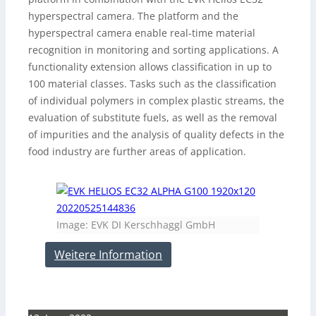
hyperspectral camera. The platform and the
hyperspectral camera enable real-time material
recognition in monitoring and sorting applications. A
functionality extension allows classification in up to
100 material classes. Tasks such as the classification
of individual polymers in complex plastic streams, the
evaluation of substitute fuels, as well as the removal
of impurities and the analysis of quality defects in the
food industry are further areas of application.
Image: EVK DI Kerschhaggl GmbH
Weitere Information