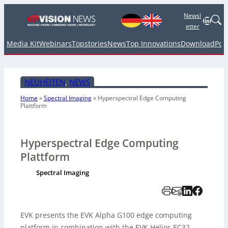
Newsl
Linked
etter
Media Kit
Webinars
Topstories
News
Top Innovations
Download
Pod
NEUHEITEN
, 
NEWS
Home
»
Spectral Imaging
»
Hyperspectral Edge Computing
Plattform
Hyperspectral Edge Computing
Plattform
Spectral Imaging
EVK presents the EVK Alpha G100 edge computing
platform in combination with the EVK Helios EC32