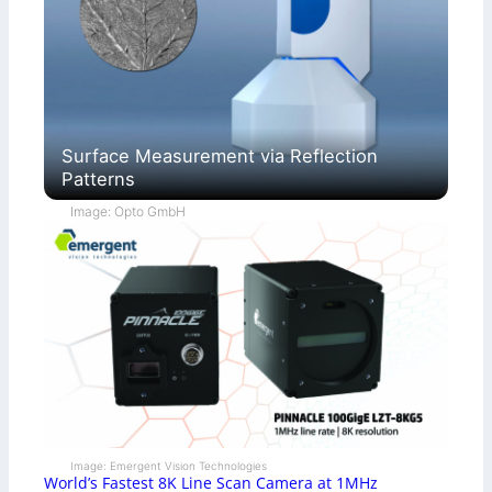
Surface Measurement via Reflection
Patterns
Image: Opto GmbH
Image: Emergent Vision Technologies
World’s Fastest 8K Line Scan Camera at 1MHz