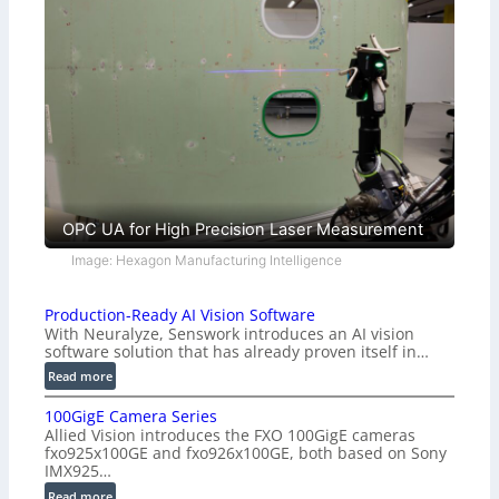
OPC UA for High Precision Laser Measurement
Image: Hexagon Manufacturing Intelligence
Production-Ready AI Vision Software
With Neuralyze, Senswork introduces an AI vision
software solution that has already proven itself in…
:
Read more
P
100GigE Camera Series
r
Allied Vision introduces the FXO 100GigE cameras
o
fxo925x100GE and fxo926x100GE, both based on Sony
d
IMX925…
u
:
Read more