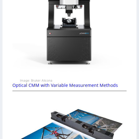
Image: Bruker Alicona
Optical CMM with Variable Measurement Methods