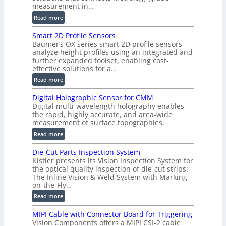
measurement in…
:
Read more
V
Smart 2D Profile Sensors
e
Baumer’s OX series smart 2D profile sensors
r
analyze height profiles using an integrated and
y
further expanded toolset, enabling cost-
F
effective solutions for a…
a
:
Read more
s
S
t
Digital Holographic Sensor for CMM
m
V
Digital multi-wavelength holography enables
a
o
the rapid, highly accurate, and area-wide
r
measurement of surface topographies.
l
t
u
:
Read more
2
m
D
D
Die-Cut Parts Inspection System
e
i
P
Kistler presents its Vision Inspection System for
t
g
r
the optical quality inspection of die-cut strips:
r
i
o
The Inline Vision & Weld System with Marking-
i
t
on-the-Fly…
f
c
a
i
:
Read more
C
l
l
D
T
H
MIPI Cable with Connector Board for Triggering
e
i
R
o
Vision Components offers a MIPI CSI-2 cable
S
e