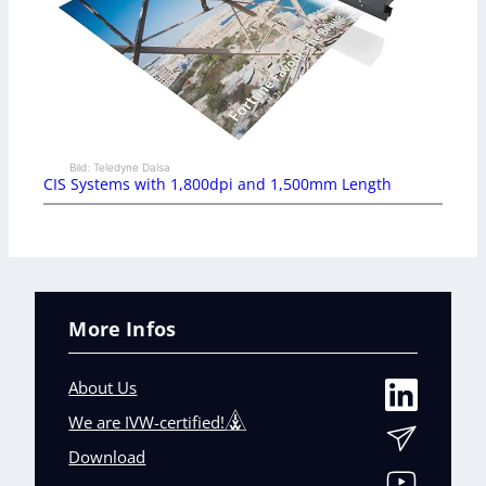
Bild: Teledyne Dalsa
CIS Systems with 1,800dpi and 1,500mm Length
More Infos
About Us
We are IVW-certified!
Download