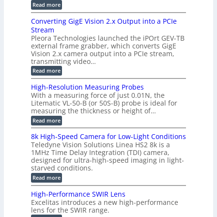
o
e
e
:
Read more
r
r
r
E
m
a
T
t
p
s
Converting GigE Vision 2.x Output into a PCIe
r
z
i
u
i
Stream
-
s
p
g
b
Pleora Technologies launched the iPOrt GEV-TB
o
t
g
a
external frame grabber, which converts GigE
d
o
e
s
e
Vision 2.x camera output into a PCIe stream,
2
r
e
2
3
transmitting video…
i
d
6
M
n
:
M
Read more
|
P
g
C
e
L
o
a
i
High-Resolution Measuring Probes
n
s
m
With a measuring force of just 0.01N, the
v
u
i
Litematic VL-50-B (or 50S-B) probe is ideal for
e
r
t
measuring the thickness or height of…
r
e
l
t
m
e
:
Read more
i
e
s
H
n
n
s
i
8k High-Speed Camera for Low-Light Conditions
g
t
3
g
Teledyne Vision Solutions Linea HS2 8k is a
G
o
D
h
i
1MHz Time Delay Integration (TDI) camera,
f
p
-
g
P
designed for ultra-high-speed imaging in light-
o
R
E
l
s
starved conditions.
e
V
a
s
s
:
Read more
i
s
i
o
8
s
t
b
l
k
i
i
High-Performance SWIR Lens
i
u
H
o
c
l
t
Excelitas introduces a new high-performance
i
n
C
i
i
lens for the SWIR range.
g
2
o
t
o