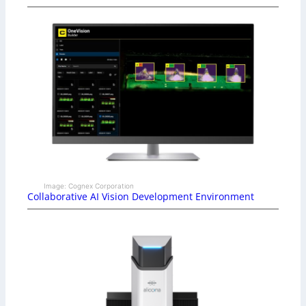
Image: Cognex Corporation
Collaborative AI Vision Development Environment