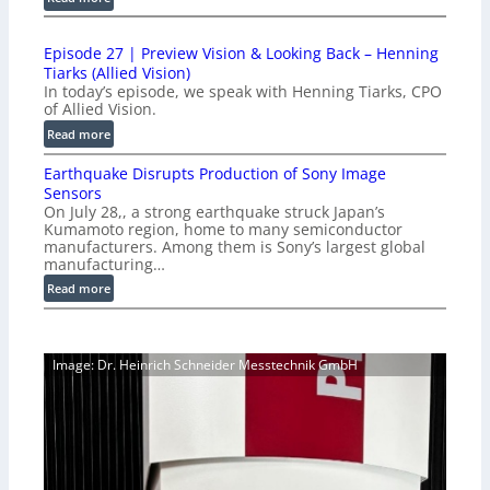
c
1
t
0
i
Episode 27 | Preview Vision & Looking Back – Henning
0
o
Tiarks (Allied Vision)
G
n
In today’s episode, we speak with Henning Tiarks, CPO
i
-
of Allied Vision.
g
R
:
Read more
E
e
E
C
a
Earthquake Disrupts Production of Sony Image
p
a
d
Sensors
i
m
On July 28,, a strong earthquake struck Japan’s
y
s
e
Kumamoto region, home to many semiconductor
A
o
manufacturers. Among them is Sony’s largest global
r
I
d
manufacturing…
a
V
e
S
:
Read more
i
2
e
E
s
7
r
a
i
|
i
r
o
P
Image: Dr. Heinrich Schneider Messtechnik GmbH
e
t
n
r
s
h
S
e
q
o
v
u
f
i
a
t
e
k
w
w