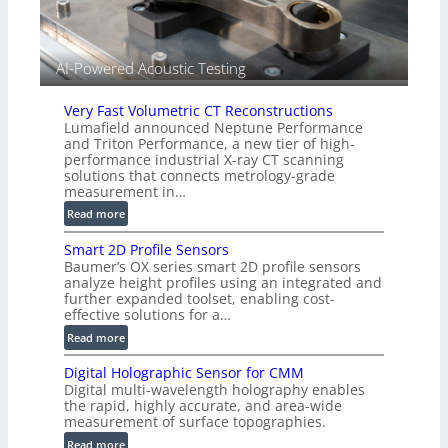
e
d
V
i
AI-Powered Acoustic Testing
s
i
Very Fast Volumetric CT Reconstructions
o
Lumafield announced Neptune Performance
n
and Triton Performance, a new tier of high-
)
performance industrial X-ray CT scanning
solutions that connects metrology-grade
measurement in…
:
Read more
V
Smart 2D Profile Sensors
e
Baumer’s OX series smart 2D profile sensors
r
analyze height profiles using an integrated and
y
further expanded toolset, enabling cost-
F
effective solutions for a…
a
:
Read more
s
S
t
Digital Holographic Sensor for CMM
m
V
Digital multi-wavelength holography enables
a
o
the rapid, highly accurate, and area-wide
r
measurement of surface topographies.
l
t
u
:
Read more