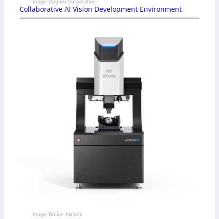
Image: Cognex Corporation
Collaborative AI Vision Development Environment
Image: Bruker Alicona