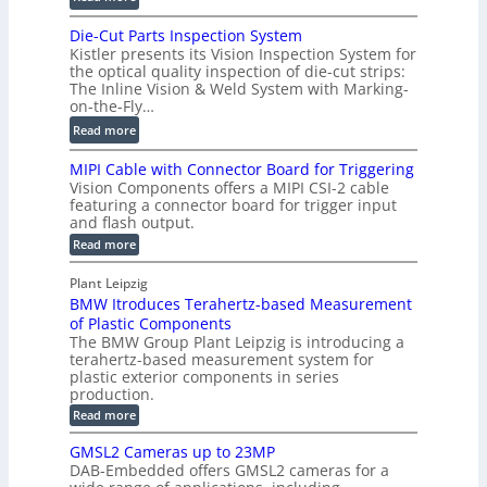
2
m
D
D
Die-Cut Parts Inspection System
e
i
P
Kistler presents its Vision Inspection System for
t
g
r
the optical quality inspection of die-cut strips:
r
i
o
The Inline Vision & Weld System with Marking-
i
t
on-the-Fly…
f
c
a
i
:
Read more
C
l
l
D
T
H
MIPI Cable with Connector Board for Triggering
e
i
R
o
Vision Components offers a MIPI CSI-2 cable
S
e
e
l
featuring a connector board for trigger input
e
-
c
and flash output.
o
n
C
o
:
g
Read more
s
u
M
n
r
o
I
t
s
Plant Leipzig
a
P
r
P
BMW Itroduces Terahertz-based Measurement
t
I
p
s
a
C
of Plastic Components
r
h
a
r
The BMW Group Plant Leipzig is introducing a
u
i
b
t
terahertz-based measurement system for
c
l
c
plastic exterior components in series
s
e
t
S
production.
w
I
i
e
i
:
Read more
n
t
o
n
B
s
h
M
n
GMSL2 Cameras up to 23MP
s
C
W
p
s
DAB-Embedded offers GMSL2 cameras for a
o
o
I
e
n