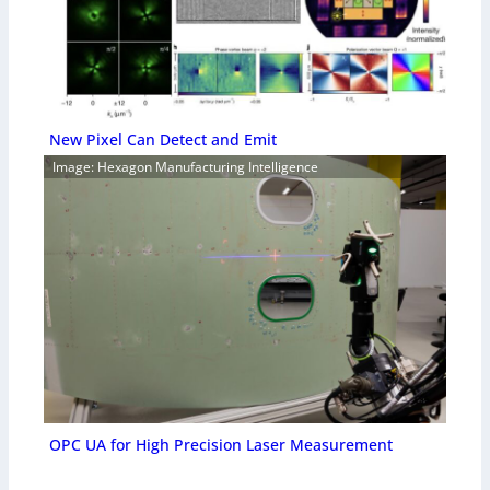
New Pixel Can Detect and Emit
Image: Hexagon Manufacturing Intelligence
OPC UA for High Precision Laser Measurement