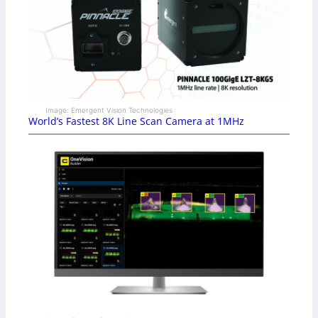
Image: Emergent Vision Technologies
World’s Fastest 8K Line Scan Camera at 1MHz