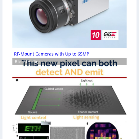
RF-Mount Cameras with Up to 65MP
Bild: ETH-Zürich