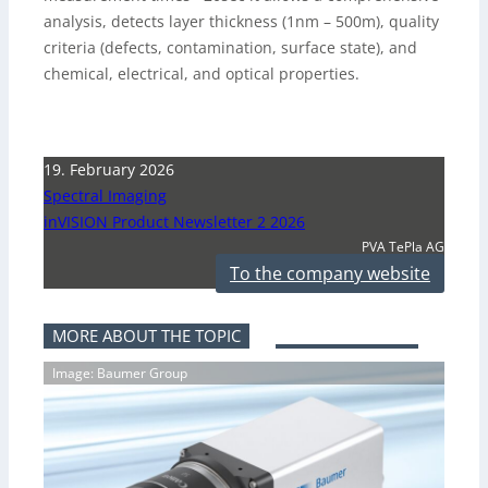
analysis, detects layer thickness (1nm – 500m), quality
criteria (defects, contamination, surface state), and
chemical, electrical, and optical properties.
19. February 2026
Spectral Imaging
inVISION Product Newsletter 2 2026
PVA TePla AG
To the company website
MORE ABOUT THE TOPIC
Image: Baumer Group