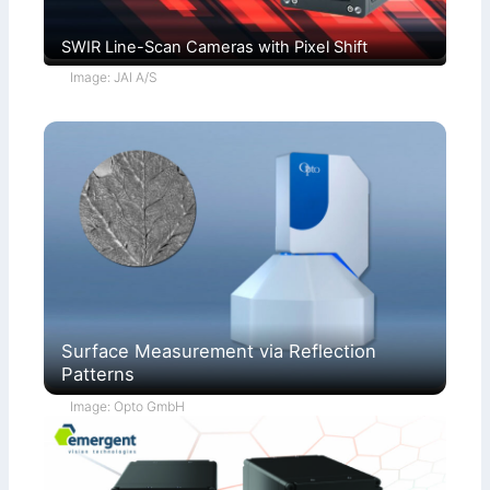
SWIR Line-Scan Cameras with Pixel Shift
Image: JAI A/S
Surface Measurement via Reflection
Patterns
Image: Opto GmbH