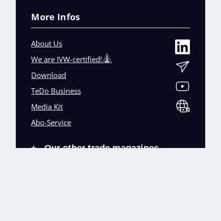
More Infos
About Us
We are IVW-certified!
Download
TeDo Business
Media Kit
Abo-Service
Our other trade magazines
+
Imprint (DE)
Privacy Policy
Terms and conditions
Accessibility (DE)
Cookies & Data Processing
Contact