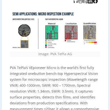
und von Tidoverlag bereitgestellt wurde.
Image: PVA TePla AG
PVA TePla’s VEpioneer Micro is the world’s first fully
integrated onebutton bench-top Hyperspectral Vision
system for microscopic inspection (Wavelength range
VNIR: 400-1000nm, SWIR: 900 – 1700nm, Spectral
resolution VNIR: 1.34nm, SWIR: 3.5nm). It captures
surface properties, detects thin films, and identifies
deviations from production specifications. With
measurement times <20sec it allows a comprehensive