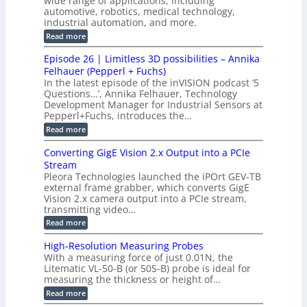
wide range of applications, including
t
r
c
n
automotive, robotics, medical technology,
r
f
e
industrial automation, and more.
o
t
c
o
d
i
:
Read more
t
u
r
G
o
o
c
M
C
r
Episode 26 | Limitless 3D possibilities – Annika
e
n
S
B
M
s
Felhauer (Pepperl + Fuchs)
L
S
o
T
M
In the latest episode of the inVISION podcast ‘5
2
a
y
e
Questions…’, Annika Felhauer, Technology
C
r
r
s
a
Development Manager for Industrial Sensors at
d
a
m
t
Pepperl+Fuchs, introduces the…
f
h
e
o
e
e
:
Read more
r
r
r
E
m
a
T
t
p
s
Converting GigE Vision 2.x Output into a PCIe
r
z
i
u
i
Stream
-
s
p
g
b
Pleora Technologies launched the iPOrt GEV-TB
o
t
g
a
external frame grabber, which converts GigE
d
o
e
s
e
Vision 2.x camera output into a PCIe stream,
2
r
e
2
3
transmitting video…
i
d
6
M
n
:
M
Read more
|
P
g
C
e
L
o
a
i
High-Resolution Measuring Probes
n
s
m
With a measuring force of just 0.01N, the
v
u
i
Litematic VL-50-B (or 50S-B) probe is ideal for
e
r
t
measuring the thickness or height of…
r
e
l
t
m
e
:
Read more
i
e
s
H