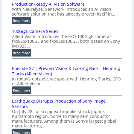
Production-Ready AI Vision Software
With Neuralyze, Senswork introduces an AI vision
software solution that has already proven itself in…
:
Read more
P
100GigE Camera Series
r
Allied Vision introduces the FXO 100GigE cameras
o
fxo925x100GE and fxo926x100GE, both based on Sony
d
IMX925…
u
:
Read more
c
1
t
0
i
Episode 27 | Preview Vision & Looking Back – Henning
0
o
Tiarks (Allied Vision)
G
n
In today’s episode, we speak with Henning Tiarks, CPO
i
-
of Allied Vision.
g
R
:
Read more
E
e
E
C
a
Earthquake Disrupts Production of Sony Image
p
a
d
Sensors
i
m
On July 28,, a strong earthquake struck Japan’s
y
s
e
Kumamoto region, home to many semiconductor
A
o
manufacturers. Among them is Sony’s largest global
r
I
d
manufacturing…
a
V
e
S
:
Read more
i