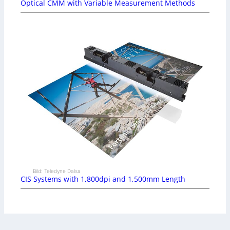
Optical CMM with Variable Measurement Methods
Bild: Teledyne Dalsa
CIS Systems with 1,800dpi and 1,500mm Length