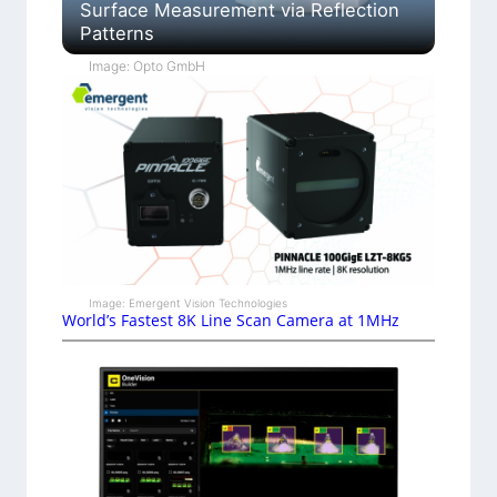
Surface Measurement via Reflection
Patterns
Image: Opto GmbH
Image: Emergent Vision Technologies
World’s Fastest 8K Line Scan Camera at 1MHz