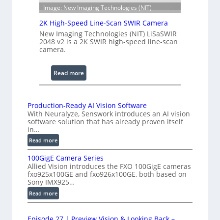
n
S
Image: New Imaging Technologies (NIT)
g
c
e
2K High-Speed Line-Scan SWIR Camera
a
New Imaging Technologies (NIT) LiSaSWIR
n
2048 v2 is a 2K SWIR high-speed line-scan
n
camera.
i
n
:
Read more
g
2
I
K
n
H
Production-Ready AI Vision Software
t
With Neuralyze, Senswork introduces an AI vision
i
e
software solution that has already proven itself
g
in…
r
h
:
f
Read more
-
P
e
S
100GigE Camera Series
r
r
p
Allied Vision introduces the FXO 100GigE cameras
o
o
fxo925x100GE and fxo926x100GE, both based on
e
d
Sony IMX925…
m
e
u
e
:
Read more
d
c
t
1
t
L
0
r
i
i
Episode 27 | Preview Vision & Looking Back –