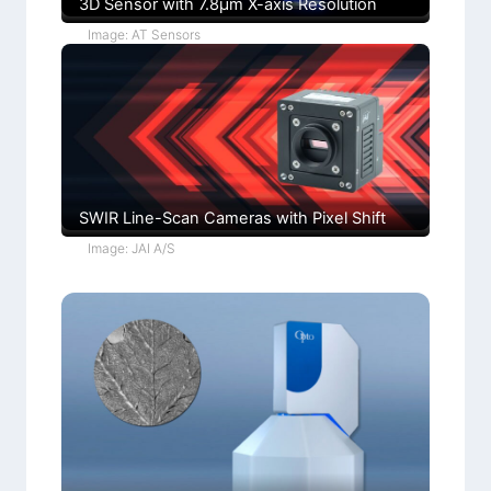
3D Sensor with 7.8µm X-axis Resolution
Image: AT Sensors
SWIR Line-Scan Cameras with Pixel Shift
Image: JAI A/S