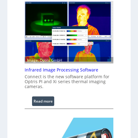
n
f
i
g
u
r
a
b
l
Image: Optris GmbH
e
R
Infrared Image Processing Software
i
Connect is the new software platform for
Optris PI and Xi series thermal imaging
n
cameras.
g
L
i
:
Read more
g
I
h
n
t
f
s
r
a