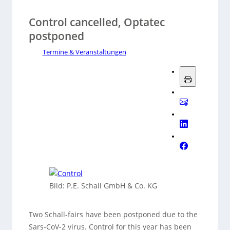
Control cancelled, Optatec
postponed
Termine & Veranstaltungen
Bild: P.E. Schall GmbH & Co. KG
Two Schall-fairs have been postponed due to the
Sars-CoV-2 virus. Control for this year has been