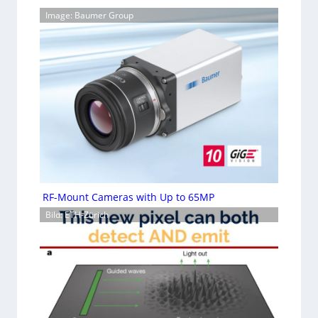
Image: Baumer Group
RF-Mount Cameras with Up to 65MP
Bild: ETH-Zürich