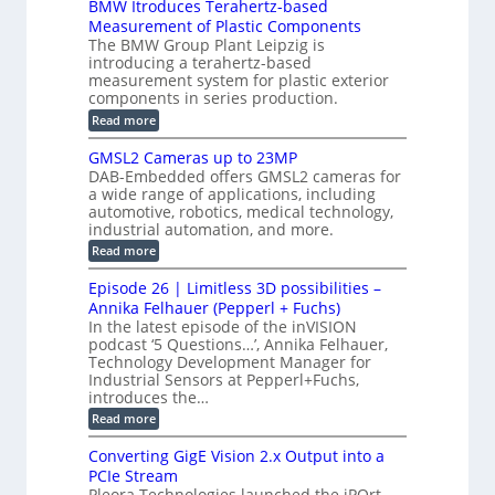
BMW Itroduces Terahertz-based
I
h
u
r
C
Measurement of Plastic Components
i
c
a
t
The BMW Group Plant Leipzig is
c
t
b
introducing a terahertz-based
s
l
S
i
measurement system for plastic exterior
I
e
e
o
components in series production.
w
n
n
n
i
:
Read more
s
t
B
s
s
p
h
M
GMSL2 Cameras up to 23MP
o
C
W
e
DAB-Embedded offers GMSL2 cameras for
o
r
I
c
a wide range of applications, including
n
t
f
n
t
automotive, robotics, medical technology,
r
o
e
industrial automation, and more.
o
i
c
r
d
:
o
Read more
t
u
C
G
o
n
c
M
M
r
Episode 26 | Limitless 3D possibilities –
e
S
S
B
M
s
Annika Felhauer (Pepperl + Fuchs)
L
y
o
T
In the latest episode of the inVISION
2
a
s
e
podcast ‘5 Questions…’, Annika Felhauer,
C
r
r
t
a
Technology Development Manager for
d
a
m
e
Industrial Sensors at Pepperl+Fuchs,
f
h
e
o
introduces the…
e
m
r
r
r
:
Read more
a
T
t
E
s
r
z
p
u
Converting GigE Vision 2.x Output into a
i
-
i
p
g
PCIe Stream
b
s
t
g
a
Pleora Technologies launched the iPOrt
o