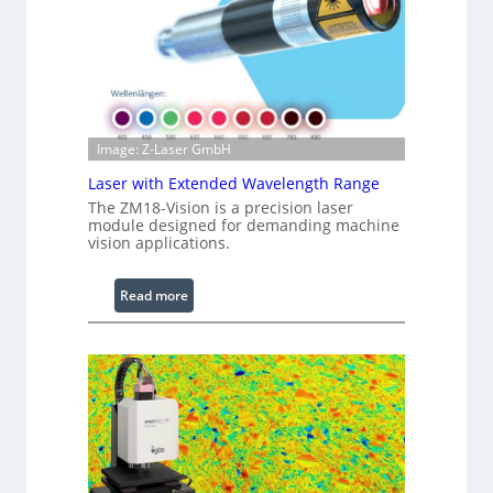
r
e
d
I
m
a
g
Image: Z-Laser GmbH
e
Laser with Extended Wavelength Range
P
The ZM18-Vision is a precision laser
r
module designed for demanding machine
o
vision applications.
c
e
:
Read more
s
L
s
a
i
s
n
e
g
r
S
w
o
i
f
t
t