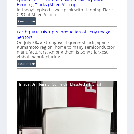
0
y
o
Henning Tiarks (Allied Vision)
n
G
a
n
In today’s episode, we speak with Henning Tiarks,
e
i
-
CPO of Allied Vision.
t
-
g
R
2
:
Read more
S
E
e
E
.
C
c
a
Earthquake Disrupts Production of Sony Image
p
5
a
a
d
Sensors
i
7
m
n
On July 28,, a strong earthquake struck Japan’s
y
s
k
e
Kumamoto region, home to many semiconductor
A
S
o
manufacturers. Among them is Sony’s largest
r
f
I
W
d
global manufacturing…
a
p
V
I
e
S
:
Read more
s
i
2
R
e
E
s
7
C
r
a
i
|
a
i
r
o
P
Image: Dr. Heinrich Schneider Messtechnik GmbH
e
m
t
n
r
s
h
e
S
e
q
r
o
v
u
a
f
i
a
t
e
k
w
w
e
a
V
D
r
i
i
e