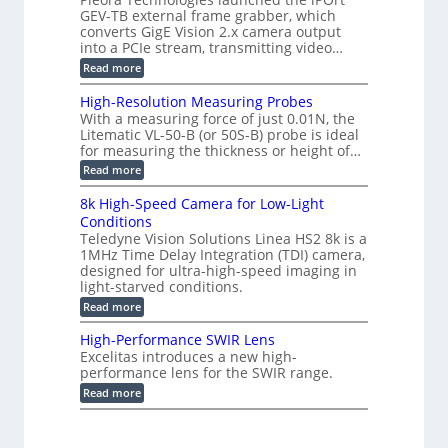
o
e
s
GEV-TB external frame grabber, which
d
2
r
e
e
3
converts GigE Vision 2.x camera output
i
d
2
M
into a PCIe stream, transmitting video…
n
M
6
P
g
e
:
Read more
|
a
C
L
s
o
i
High-Resolution Measuring Probes
u
n
m
With a measuring force of just 0.01N, the
r
v
i
Litematic VL-50-B (or 50S-B) probe is ideal
e
e
t
for measuring the thickness or height of…
m
r
l
e
t
e
:
Read more
n
i
s
H
t
n
s
i
8k High-Speed Camera for Low-Light
o
g
3
g
f
Conditions
G
D
h
P
i
Teledyne Vision Solutions Linea HS2 8k is a
p
-
l
g
o
1MHz Time Delay Integration (TDI) camera,
R
a
E
s
e
designed for ultra-high-speed imaging in
s
V
s
s
light-starved conditions.
t
i
i
o
i
s
:
Read more
b
l
c
i
8
i
u
C
o
k
l
t
High-Performance SWIR Lens
o
n
H
i
i
Excelitas introduces a new high-
m
2
i
t
o
performance lens for the SWIR range.
p
.
g
i
n
o
x
h
:
e
Read more
M
n
O
-
H
s
e
e
u
S
i
–
a
n
t
p
g
A
s
t
p
e
h
n