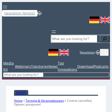
LinkedIn
Newsletter Register
Search
LinkedIn
Newsletter
Media
Top
Webinars
Topstories
News
Download
Podcasts
Kit
Innovations
Search
NEWS
Home
»
Termine & Veranstaltungen
»
Control cancelled,
Optatec postponed