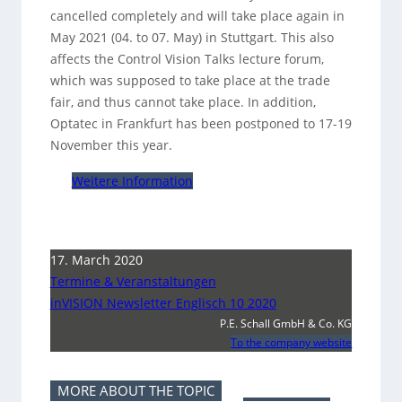
cancelled completely and will take place again in
May 2021 (04. to 07. May) in Stuttgart. This also
affects the Control Vision Talks lecture forum,
which was supposed to take place at the trade
fair, and thus cannot take place. In addition,
Optatec in Frankfurt has been postponed to 17-19
November this year.
Weitere Information
17. March 2020
Termine & Veranstaltungen
inVISION Newsletter Englisch 10 2020
P.E. Schall GmbH & Co. KG
To the company website
MORE ABOUT THE TOPIC