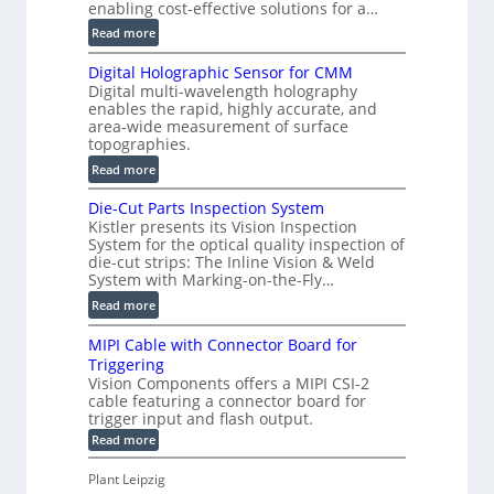
F
enabling cost-effective solutions for a…
a
:
Read more
s
S
t
Digital Holographic Sensor for CMM
m
V
Digital multi-wavelength holography
a
o
enables the rapid, highly accurate, and
r
area-wide measurement of surface
l
t
topographies.
u
2
:
m
Read more
D
D
e
P
Die-Cut Parts Inspection System
i
t
r
Kistler presents its Vision Inspection
g
r
o
System for the optical quality inspection of
i
i
die-cut strips: The Inline Vision & Weld
f
t
c
System with Marking-on-the-Fly…
i
a
C
:
l
Read more
l
T
D
e
H
R
MIPI Cable with Connector Board for
i
S
o
e
Triggering
e
e
l
c
Vision Components offers a MIPI CSI-2
-
n
o
cable featuring a connector board for
o
C
s
trigger input and flash output.
g
n
u
o
:
Read more
r
s
t
r
M
a
t
I
P
s
Plant Leipzig
p
r
P
a