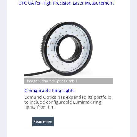
OPC UA for High Precision Laser Measurement
Image: Edmund Optics GmbH
Configurable Ring Lights
Edmund Optics has expanded its portfolio
to include configurable Lumimax ring
lights from iim.
:
Read more
C
o