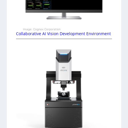
Image: Cognex Corporation
Collaborative AI Vision Development Environment