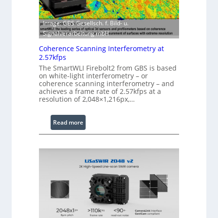
h
w
E
a
Image: GBS Gesellsch. f. Bild- u.
x
r
Signalverarbeitung mbH
t
e
e
Coherence Scanning Interferometry at
n
2.57kfps
d
The SmartWLI Firebolt2 from GBS is based
on white-light interferometry – or
e
coherence scanning interferometry – and
d
achieves a frame rate of 2.57kfps at a
W
resolution of 2,048×1,216px,…
a
v
:
Read more
e
C
l
o
e
h
n
e
g
r
t
e
h
n
R
c
a
e