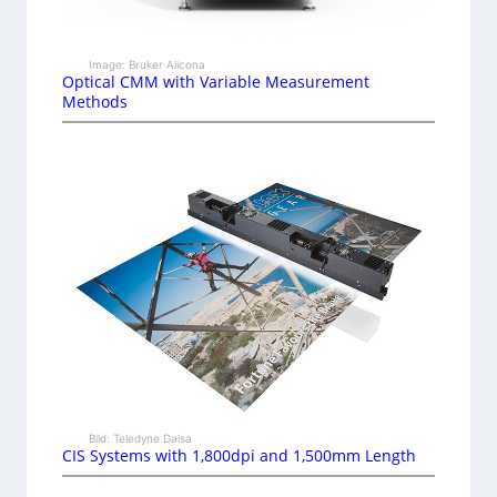
Image: Bruker Alicona
Optical CMM with Variable Measurement
Methods
Bild: Teledyne Dalsa
CIS Systems with 1,800dpi and 1,500mm Length