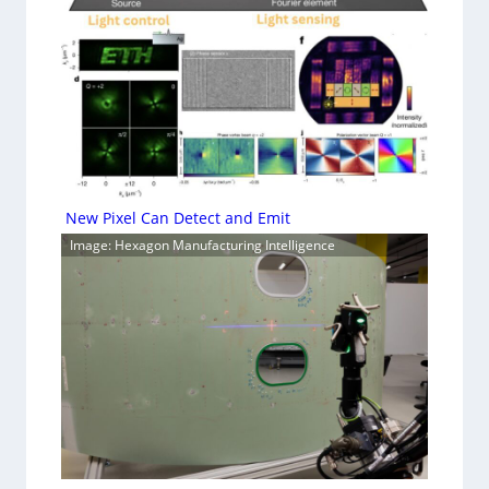
New Pixel Can Detect and Emit
Image: Hexagon Manufacturing Intelligence