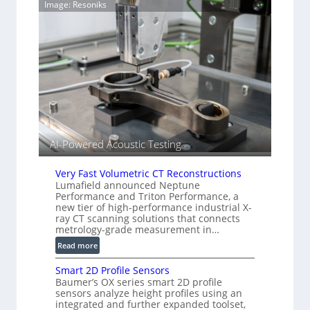
Image: Resoniks
T
a
i
g
a
e
r
S
k
e
s
n
(
s
A
o
l
r
l
s
i
AI-Powered Acoustic Testing
e
d
Very Fast Volumetric CT Reconstructions
V
Lumafield announced Neptune
i
Performance and Triton Performance, a
s
new tier of high-performance industrial X-
ray CT scanning solutions that connects
i
metrology-grade measurement in…
o
n
:
Read more
)
V
Smart 2D Profile Sensors
e
Baumer’s OX series smart 2D profile
r
sensors analyze height profiles using an
y
integrated and further expanded toolset,