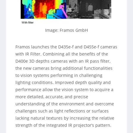
Image: Framos GmbH
Framos launches the D435e-f and D455e-f cameras
with IR Filter. Combining all the benefits of the
D400e 3D depths cameras with an IR pass filter,
the new cameras bring additional functionalities
to vision systems performing in challenging
lighting conditions. Improved depth quality and
performance allow the vision system to acquire a
more detailed, accurate, and precise
understanding of the environment and overcome
challenges such as light reflections or surfaces
lacking natural textures by increasing the relative
strength of the integrated IR projector’s pattern.