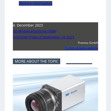
Weitere Information
4. December 2023
3D-Bildverarbeitung (3DB)
inVISION Product Newsletter 23 2023
Framos GmbH
To the company website
MORE ABOUT THE TOPIC