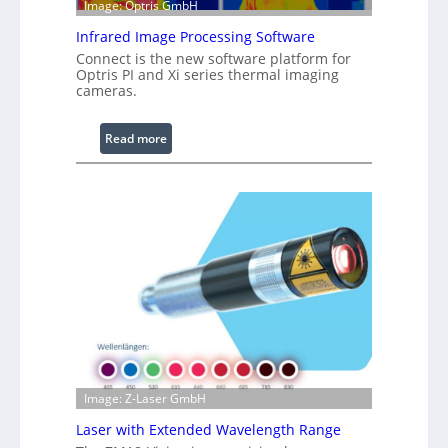
Image: Optris GmbH
e
R
Infrared Image Processing Software
i
Connect is the new software platform for
n
Optris PI and Xi series thermal imaging
cameras.
g
L
i
:
Read more
g
I
h
n
t
f
s
r
a
r
e
d
I
m
a
g
Image: Z-Laser GmbH
e
Laser with Extended Wavelength Range
P