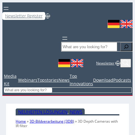
LinkedIn
Newsletter Register
Search
LinkedIn
Newsletter
Media
Top
Webinars
Topstories
News
Download
Podcasts
Kit
Innovations
Search
NEUHEITEN LÖSUNGEN
, 
NEWS
Home
»
3D-Bildverarbeitung (3DB)
»
3D Depth Cameras with
IR filter