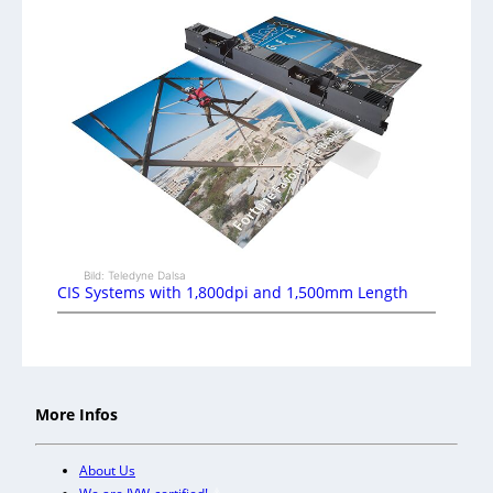
Bild: Teledyne Dalsa
CIS Systems with 1,800dpi and 1,500mm Length
More Infos
About Us