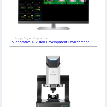
Image: Cognex Corporation
Collaborative AI Vision Development Environment