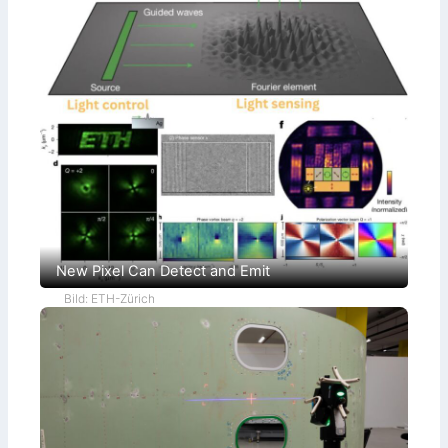
New Pixel Can Detect and Emit
Bild: ETH-Zürich