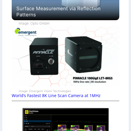
Surface Measurement via Reflection
Patterns
Image: Opto GmbH
Image: Emergent Vision Technologies
World’s Fastest 8K Line Scan Camera at 1MHz