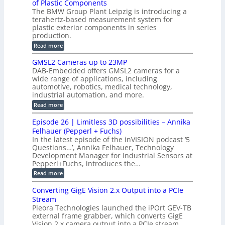
C
of Plastic Components
r
h
a
r
The BMW Group Plant Leipzig is introducing a
u
i
b
t
terahertz-based measurement system for
c
l
c
plastic exterior components in series
s
e
t
S
production.
w
I
i
e
i
:
Read more
n
t
o
n
B
s
h
M
n
GMSL2 Cameras up to 23MP
s
C
W
p
s
DAB-Embedded offers GMSL2 cameras for a
o
o
I
e
wide range of applications, including
n
t
r
c
n
automotive, robotics, medical technology,
r
f
e
industrial automation, and more.
o
t
c
o
d
i
:
Read more
t
u
r
G
o
o
c
M
C
r
Episode 26 | Limitless 3D possibilities – Annika
e
n
S
B
M
s
Felhauer (Pepperl + Fuchs)
L
S
o
T
M
In the latest episode of the inVISION podcast ‘5
2
a
y
e
Questions…’, Annika Felhauer, Technology
C
r
r
s
a
Development Manager for Industrial Sensors at
d
a
m
t
Pepperl+Fuchs, introduces the…
f
h
e
o
e
e
:
Read more
r
r
r
E
m
a
T
t
p
s
Converting GigE Vision 2.x Output into a PCIe
r
z
i
u
i
Stream
-
s
p
g
b
Pleora Technologies launched the iPOrt GEV-TB
o
t
g
a
external frame grabber, which converts GigE
d
o
e
s
e
Vision 2.x camera output into a PCIe stream,
2