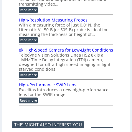
r
e
2
3
transmitting video…
i
d
6
M
n
:
M
Read more
|
P
g
C
e
L
o
a
i
High-Resolution Measuring Probes
n
s
m
With a measuring force of just 0.01N, the
v
u
i
Litematic VL-50-B (or 50S-B) probe is ideal for
e
r
t
measuring the thickness or height of…
r
e
l
t
m
e
:
Read more
i
e
s
H
n
n
s
i
8k High-Speed Camera for Low-Light Conditions
g
t
3
g
Teledyne Vision Solutions Linea HS2 8k is a
G
o
D
h
i
1MHz Time Delay Integration (TDI) camera,
f
p
-
g
P
designed for ultra-high-speed imaging in light-
o
R
E
l
s
starved conditions.
e
V
a
s
s
:
Read more
i
s
i
o
8
s
t
b
l
k
i
i
High-Performance SWIR Lens
i
u
H
o
c
l
t
Excelitas introduces a new high-performance
i
n
C
i
i
lens for the SWIR range.
g
2
o
t
o
h
:
.
Read more
m
i
n
-
H
x
p
e
M
S
i
O
o
s
e
p
g
u
n
–
a
e
h
t
e
A
s
e
-
p
n
n
u
THIS MIGHT ALSO INTEREST YOU
d
P
u
t
n
r
C
e
t
s
i
i