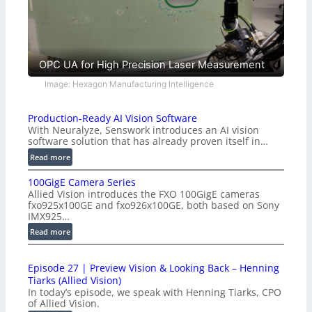
OPC UA for High Precision Laser Measurement
Image: Hexagon Manufacturing Intelligence
Production-Ready AI Vision Software
With Neuralyze, Senswork introduces an AI vision
software solution that has already proven itself in…
:
Read more
P
100GigE Camera Series
r
Allied Vision introduces the FXO 100GigE cameras
o
fxo925x100GE and fxo926x100GE, both based on Sony
d
IMX925…
u
:
Read more
c
1
t
0
i
Episode 27 | Preview Vision & Looking Back – Henning
0
o
Tiarks (Allied Vision)
G
n
In today’s episode, we speak with Henning Tiarks, CPO
i
-
of Allied Vision.
g