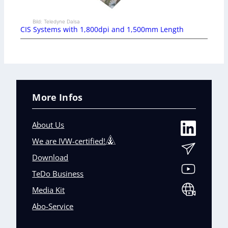
Bild: Teledyne Dalsa
CIS Systems with 1,800dpi and 1,500mm Length
More Infos
About Us
We are IVW-certified!
Download
TeDo Business
Media Kit
Abo-Service