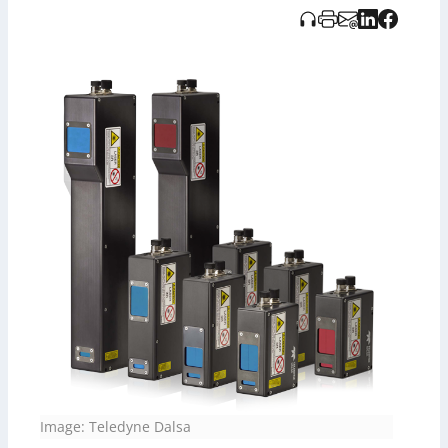
programmierbare Echtzeit-Profile-Verbesserung. Die
Informationen wurden unterstützt durch KI-gestützte
Audioaufzeichnung von T-Overlog.
Image: Teledyne Dalsa