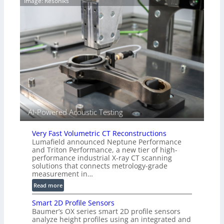
Image: Resoniks
r
S
k
e
s
n
(
s
A
o
l
r
l
s
i
e
d
V
i
AI-Powered Acoustic Testing
s
i
Very Fast Volumetric CT Reconstructions
o
Lumafield announced Neptune Performance
n
and Triton Performance, a new tier of high-
)
performance industrial X-ray CT scanning
solutions that connects metrology-grade
measurement in…
:
Read more
V
Smart 2D Profile Sensors
e
Baumer’s OX series smart 2D profile sensors
r
analyze height profiles using an integrated and
y