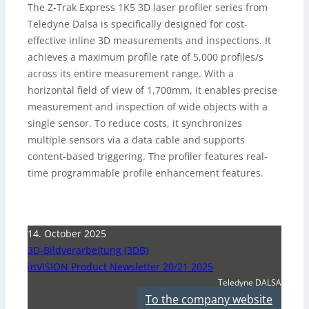
The Z-Trak Express 1K5 3D laser profiler series from
Teledyne Dalsa is specifically designed for cost-
effective inline 3D measurements and inspections. It
achieves a maximum profile rate of 5,000 profiles/s
across its entire measurement range. With a
horizontal field of view of 1,700mm, it enables precise
measurement and inspection of wide objects with a
single sensor. To reduce costs, it synchronizes
multiple sensors via a data cable and supports
content-based triggering. The profiler features real-
time programmable profile enhancement features.
14. October 2025
3D-Bildverarbeitung (3DB)
inVISION Product Newsletter 20/21 2025
Teledyne DALSA
To the company website