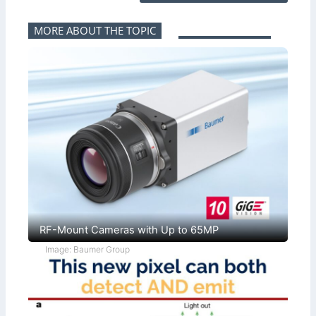
MORE ABOUT THE TOPIC
RF-Mount Cameras with Up to 65MP
Image: Baumer Group