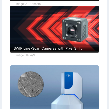
Image: AT Sensors
SWIR Line-Scan Cameras with Pixel Shift
Image: JAI A/S