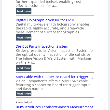
further expanded toolset, enabling cost-
F
effective solutions for a…
a
:
Read more
s
S
t
Digital Holographic Sensor for CMM
m
V
Digital multi-wavelength holography enables
a
o
the rapid, highly accurate, and area-wide
r
measurement of surface topographies.
l
t
u
:
Read more
2
m
D
D
Die-Cut Parts Inspection System
e
i
P
Kistler presents its Vision Inspection System for
t
g
r
the optical quality inspection of die-cut strips:
r
i
o
The Inline Vision & Weld System with Marking-
i
t
on-the-Fly…
f
c
a
i
:
Read more
C
l
l
D
T
H
MIPI Cable with Connector Board for Triggering
e
i
R
o
Vision Components offers a MIPI CSI-2 cable
S
e
e
l
featuring a connector board for trigger input
e
-
c
and flash output.
o
n
C
o
:
g
Read more
s
u
M
n
r
o
I
t
s
Plant Leipzig
a
P
r
P
BMW Itroduces Terahertz-based Measurement
t
I
p
s
a