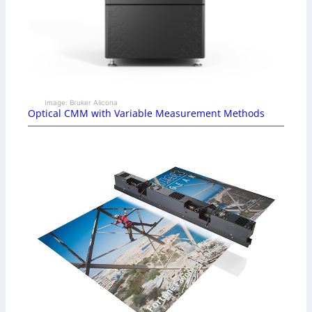
Image: Bruker Alicona
Optical CMM with Variable Measurement Methods