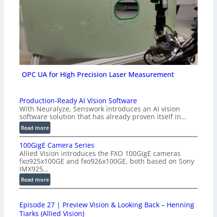
OPC UA for High Precision Laser Measurement
Production-Ready AI Vision Software
With Neuralyze, Senswork introduces an AI vision
software solution that has already proven itself in…
:
Read more
P
100GigE Camera Series
r
Allied Vision introduces the FXO 100GigE cameras
o
fxo925x100GE and fxo926x100GE, both based on Sony
d
IMX925…
u
:
Read more
c
1
t
0
i
Episode 27 | Preview Vision & Looking Back – Henning
0
o
Tiarks (Allied Vision)
G