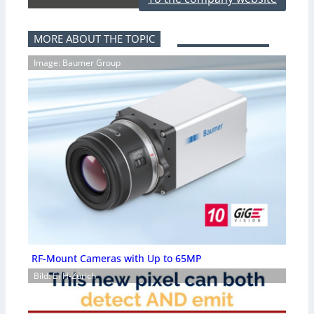
MORE ABOUT THE TOPIC
Image: Baumer Group
RF-Mount Cameras with Up to 65MP
Bild: ETH-Zürich