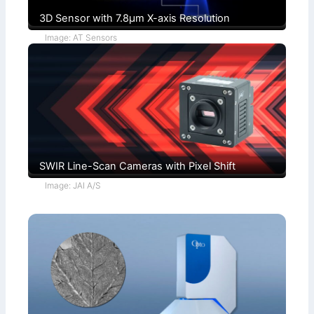
3D Sensor with 7.8µm X-axis Resolution
Image: AT Sensors
SWIR Line-Scan Cameras with Pixel Shift
Image: JAI A/S