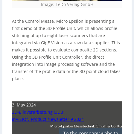
Image: TeDo Verlag GmbH
At the Control Messe, Micro Epsilon is presenting a
first demo of the 3D Profile Unit, which allows profile
stitching of up to eight laser scanners that are
integrated via GigE Vision as a raw data supplier. This
makes it possible to evaluate composite 2D sections.
Using the 3D Profile Unit Controller, the direct
integration into image processing software and the
transfer of the profile data or the 3D point cloud takes
place.
3. May 2024
3D-Bildverarbeitung (3DB)
inVISION Product Newsletter 9 2024
Micro-Epsilon Messtechnik GmbH & Co. KG
To the company website