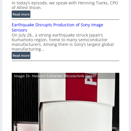
n
In today’s episode, we speak with Henning Tiarks, CPO
i
-
of Allied Vision.
g
R
:
Read more
E
e
E
C
a
Earthquake Disrupts Production of Sony Image
p
a
d
Sensors
i
m
On July 28,, a strong earthquake struck Japan’s
y
s
e
Kumamoto region, home to many semiconductor
A
o
manufacturers. Among them is Sony’s largest global
r
I
d
manufacturing…
a
V
e
S
:
Read more
i
2
e
E
s
7
r
a
i
|
i
r
o
P
Image: Dr. Heinrich Schneider Messtechnik GmbH
e
t
n
r
s
h
S
e
q
o
v
u
f
i
a
t
e
k
w
w
e
a
V
D
r
i
i
e
s
s
i