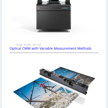
Image: Bruker Alicona
Optical CMM with Variable Measurement Methods