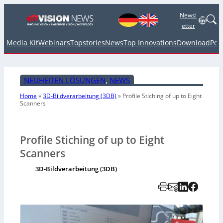
Newsl
Linked
etter
Media Kit
Webinars
Topstories
News
Top Innovations
Download
Pod
NEUHEITEN LÖSUNGEN
, 
NEWS
Home
»
3D-Bildverarbeitung (3DB)
»
Profile Stiching of up to Eight
Scanners
Profile Stiching of up to Eight
Scanners
3D-Bildverarbeitung (3DB)