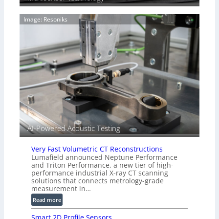
i
g
a
e
Image: Resoniks
r
S
k
e
s
n
(
s
A
o
l
r
l
s
i
e
d
V
i
AI-Powered Acoustic Testing
s
i
Very Fast Volumetric CT Reconstructions
o
Lumafield announced Neptune Performance
n
and Triton Performance, a new tier of high-
)
performance industrial X-ray CT scanning
solutions that connects metrology-grade
measurement in…
:
Read more
V
Smart 2D Profile Sensors
e