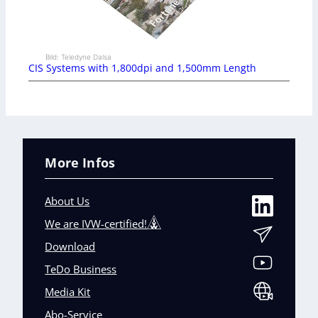
Bild: Teledyne Dalsa
CIS Systems with 1,800dpi and 1,500mm Length
More Infos
About Us
We are IVW-certified!
Download
TeDo Business
Media Kit
Abo-Service