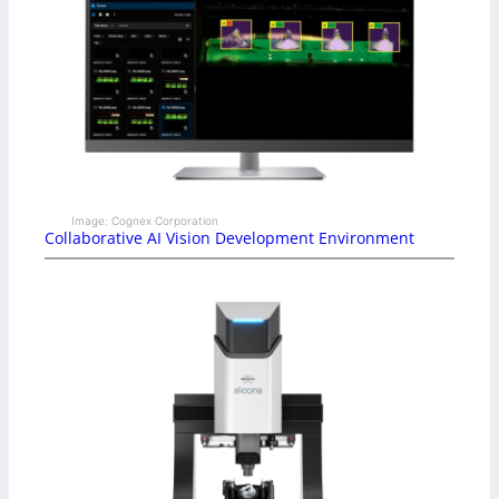
Image: Cognex Corporation
Collaborative AI Vision Development Environment