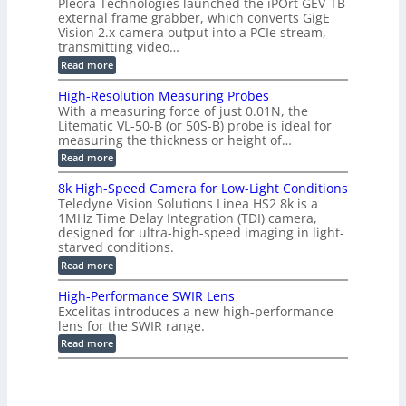
b
Pleora Technologies launched the iPOrt GEV-TB
o
t
g
a
external frame grabber, which converts GigE
d
o
e
s
e
Vision 2.x camera output into a PCIe stream,
2
r
e
2
3
transmitting video…
i
d
6
M
n
:
M
Read more
|
P
g
C
e
L
o
a
i
High-Resolution Measuring Probes
n
s
m
With a measuring force of just 0.01N, the
v
u
i
Litematic VL-50-B (or 50S-B) probe is ideal for
e
r
t
measuring the thickness or height of…
r
e
l
t
m
e
:
Read more
i
e
s
H
n
n
s
i
8k High-Speed Camera for Low-Light Conditions
g
t
3
g
Teledyne Vision Solutions Linea HS2 8k is a
G
o
D
h
i
1MHz Time Delay Integration (TDI) camera,
f
p
-
g
P
designed for ultra-high-speed imaging in light-
o
R
E
l
s
starved conditions.
e
V
a
s
s
:
Read more
i
s
i
o
8
s
t
b
l
k
i
i
High-Performance SWIR Lens
i
u
H
o
c
l
t
Excelitas introduces a new high-performance
i
n
C
i
i
lens for the SWIR range.
g
2
o
t
o
h
:
.
Read more
m
i
n
-
H
x
p
e
M
S
i
O
o
s
e
p
g
u
n
–
a
e
h
t
e
A
s
e
-