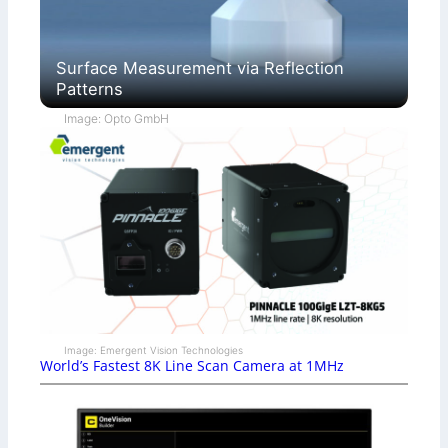
Surface Measurement via Reflection
Patterns
Image: Opto GmbH
Image: Emergent Vision Technologies
World’s Fastest 8K Line Scan Camera at 1MHz