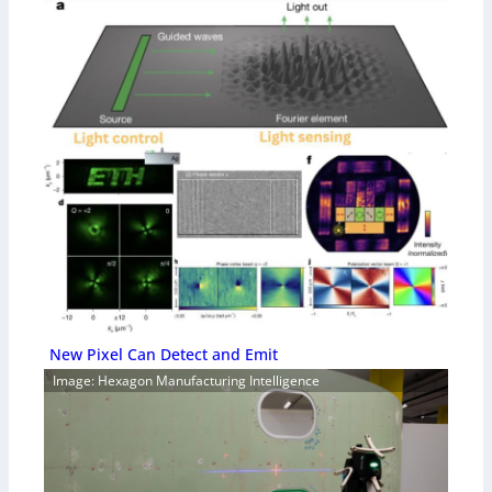
New Pixel Can Detect and Emit
Image: Hexagon Manufacturing Intelligence