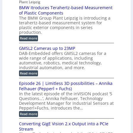
s
Plant Leipzig
a
P
r
P
BMW Itroduces Terahertz-based Measurement
t
I
p
s
a
C
of Plastic Components
r
h
a
r
The BMW Group Plant Leipzig is introducing a
u
i
b
t
terahertz-based measurement system for
c
l
c
plastic exterior components in series
s
e
t
S
production.
w
I
i
e
i
:
Read more
n
t
o
n
B
s
h
M
n
GMSL2 Cameras up to 23MP
s
C
W
p
s
DAB-Embedded offers GMSL2 cameras for a
o
o
I
e
wide range of applications, including
n
t
r
c
n
automotive, robotics, medical technology,
r
f
e
industrial automation, and more.
o
t
c
o
d
i
:
Read more
t
u
r
G
o
o
c
M
C
r
Episode 26 | Limitless 3D possibilities – Annika
e
n
S
B
M
s
Felhauer (Pepperl + Fuchs)
L
S
o
T
M
In the latest episode of the inVISION podcast ‘5
2
a
y
e
Questions…’, Annika Felhauer, Technology
C
r
r
s
a
Development Manager for Industrial Sensors at
d
a
m
t
Pepperl+Fuchs, introduces the…
f
h
e
o
e
e
:
Read more
r
r
r
E
m
a
T
t
p
s
Converting GigE Vision 2.x Output into a PCIe
r
z
i
u
i
Stream
-
s
p
g