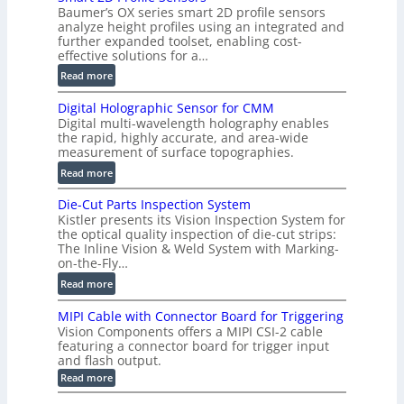
Baumer’s OX series smart 2D profile sensors
r
analyze height profiles using an integrated and
y
further expanded toolset, enabling cost-
F
effective solutions for a…
a
:
Read more
s
S
t
Digital Holographic Sensor for CMM
m
V
Digital multi-wavelength holography enables
a
o
the rapid, highly accurate, and area-wide
r
measurement of surface topographies.
l
t
u
:
Read more
2
m
D
D
Die-Cut Parts Inspection System
e
i
P
Kistler presents its Vision Inspection System for
t
g
r
the optical quality inspection of die-cut strips:
r
i
o
The Inline Vision & Weld System with Marking-
i
t
on-the-Fly…
f
c
a
i
:
Read more
C
l
l
D
T
H
MIPI Cable with Connector Board for Triggering
e
i
R
o
Vision Components offers a MIPI CSI-2 cable
S
e
e
l
featuring a connector board for trigger input
e
-
c
and flash output.
o
n
C
o
:
g
Read more
s
u
M
n
r
o
I
t