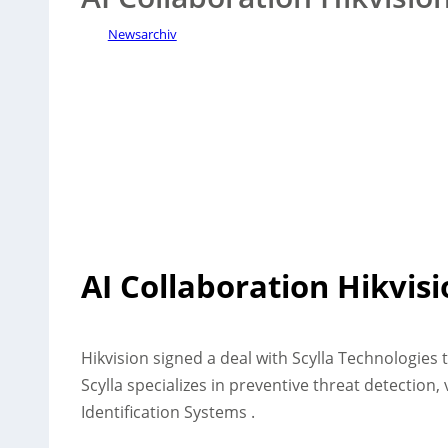
Newsarchiv
AI Collaboration Hikvisi
Hikvision signed a deal with Scylla Technologies 
Scylla specializes in preventive threat detection,
Identification Systems .