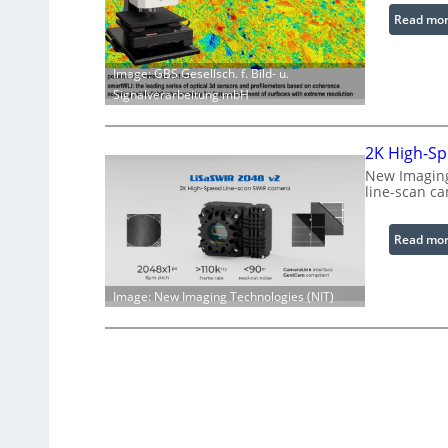
Read mo
Image: GBS Gesellsch. f. Bild- u.
Signalverarbeitung mbH
2K High-Sp
New Imaging
line-scan c
Read mo
Image: New Imaging Technologies (NIT)