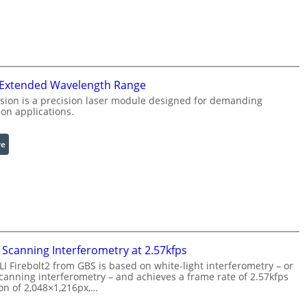
n
i
f
n
r
g
a
L
r
i
 Extended Wavelength Range
e
g
d
h
sion is a precision laser module designed for demanding
on applications.
I
t
m
s
a
:
re
g
L
e
a
P
s
r
e
o
r
c
w
e
i
Scanning Interferometry at 2.57kfps
s
t
 Firebolt2 from GBS is based on white-light interferometry – or
s
h
anning interferometry – and achieves a frame rate of 2.57kfps
i
ion of 2,048×1,216px,…
E
n
x