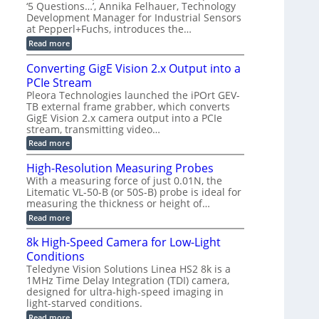
r
C
t
‘5 Questions…’, Annika Felhauer, Technology
r
d
a
a
Development Manager for Industrial Sensors
e
f
m
h
at Pepperl+Fuchs, introduces the…
m
o
e
e
r
r
:
Read more
r
T
a
E
t
r
s
p
Converting GigE Vision 2.x Output into a
z
i
u
i
-
PCIe Stream
g
p
s
b
g
t
o
Pleora Technologies launched the iPOrt GEV-
a
e
o
d
TB external frame grabber, which converts
s
r
2
e
e
GigE Vision 2.x camera output into a PCIe
i
3
2
d
stream, transmitting video…
n
M
6
M
g
P
|
:
Read more
e
L
C
a
i
o
High-Resolution Measuring Probes
s
m
n
u
With a measuring force of just 0.01N, the
i
v
r
Litematic VL-50-B (or 50S-B) probe is ideal for
t
e
e
l
measuring the thickness or height of…
r
m
e
t
e
:
Read more
s
i
n
H
s
n
t
i
8k High-Speed Camera for Low-Light
3
g
o
g
D
G
Conditions
f
h
p
i
P
-
Teledyne Vision Solutions Linea HS2 8k is a
o
g
l
R
1MHz Time Delay Integration (TDI) camera,
s
E
a
e
designed for ultra-high-speed imaging in
s
V
s
s
i
i
light-starved conditions.
t
o
b
s
i
l
:
Read more