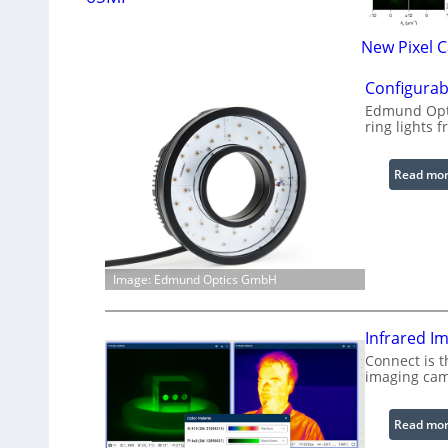
New Pixel 
Configurab
Edmund Opti
ring lights f
Read mo
Image: Edmund Optics GmbH
Infrared I
Connect is t
imaging cam
Read mo