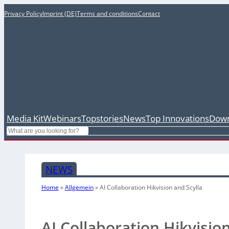
Privacy Policy
Imprint (DE)
Terms and conditions
Contact
Media Kit
Webinars
Topstories
News
Top Innovations
Down
Search
NEWS
Home
»
Allgemein
»
AI Collaboration Hikvision and Scylla
AI Collaboration Hikvisio