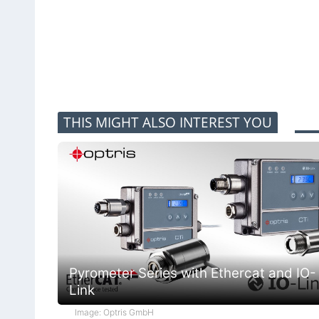
THIS MIGHT ALSO INTEREST YOU
Pyrometer Series with Ethercat and IO-
Link
Image: Optris GmbH