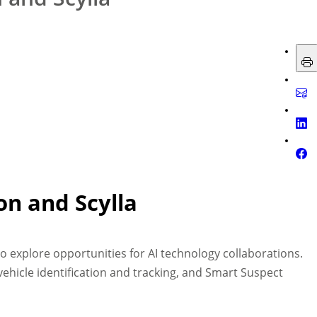
on and Scylla
to explore opportunities for AI technology collaborations.
 vehicle identification and tracking, and Smart Suspect