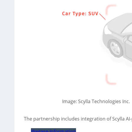
Image: Scylla Technologies Inc.
The partnership includes integration of Scylla 
Weitere Information