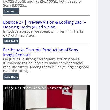
fxo925x100GE and fxo926x100GE, both based on
d
Sony IMX925…
u
:
Read more
c
1
t
0
i
Episode 27 | Preview Vision & Looking Back –
0
o
Henning Tiarks (Allied Vision)
G
n
In today’s episode, we speak with Henning Tiarks,
i
CPO of Allied Vision.
-
g
R
:
Read more
E
e
E
C
Earthquake Disrupts Production of Sony
a
p
a
d
Image Sensors
i
m
y
On July 28,, a strong earthquake struck Japan’s
s
e
Kumamoto region, home to many semiconductor
A
o
manufacturers. Among them is Sony’s largest global
r
I
d
manufacturing…
a
V
e
S
:
Read more
i
2
e
E
s
7
r
a
i
|
Image: Dr. Heinrich Schneider Messtechnik GmbH
i
r
o
P
e
t
n
r
s
h
S
e
q
o
v
u
f