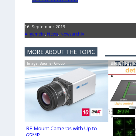
16. September 2019
Allgemein
,
News
,
Newsarchiv
MORE ABOUT THE TOPIC
Image: Baumer Group
Bild: ETH-Züri
RF-Mount Cameras with Up to
65MP