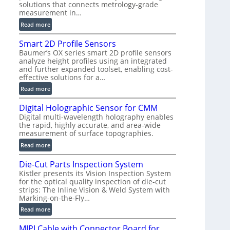
solutions that connects metrology-grade
)
measurement in…
:
Read more
V
Smart 2D Profile Sensors
e
Baumer’s OX series smart 2D profile sensors
r
analyze height profiles using an integrated
y
and further expanded toolset, enabling cost-
F
effective solutions for a…
a
:
Read more
s
S
t
Digital Holographic Sensor for CMM
m
V
Digital multi-wavelength holography enables
a
o
the rapid, highly accurate, and area-wide
r
l
measurement of surface topographies.
t
u
:
Read more
2
m
D
D
e
Die-Cut Parts Inspection System
i
P
t
Kistler presents its Vision Inspection System
g
r
r
for the optical quality inspection of die-cut
i
o
strips: The Inline Vision & Weld System with
i
t
f
Marking-on-the-Fly…
c
a
i
:
C
Read more
l
l
D
T
H
e
MIPI Cable with Connector Board for
i
R