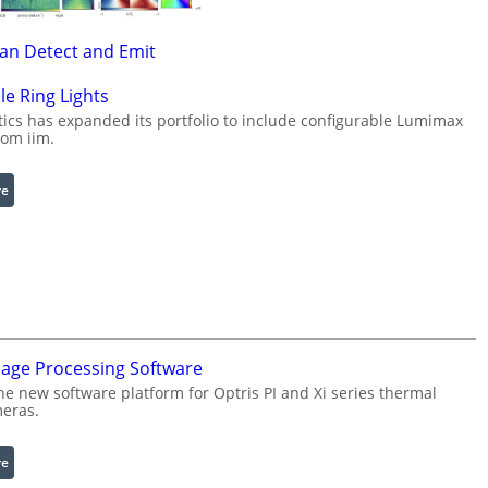
Can Detect and Emit
le Ring Lights
cs has expanded its portfolio to include configurable Lumimax
rom iim.
:
re
C
o
n
f
i
g
u
mage Processing Software
r
he new software platform for Optris PI and Xi series thermal
a
eras.
b
l
:
re
e
I
R