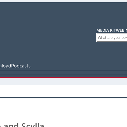
MEDIA KIT
WEBI
Search
load
Podcasts
n and Scylla