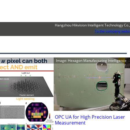
Hangzhou Hikvision Intelligent Technology Co.,
To the company webs
ch
Image: Hexagon Manufacturing Intelligence
OPC UA for High Precision Laser
Measurement