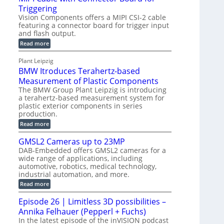
o
S
Triggering
e
e
l
e
Vision Components offers a MIPI CSI-2 cable
-
c
o
n
featuring a connector board for trigger input
C
o
g
and flash output.
s
u
n
r
o
:
Read more
t
s
M
a
r
P
t
I
p
Plant Leipzig
s
P
a
r
h
BMW Itroduces Terahertz-based
I
r
u
C
i
Measurement of Plastic Components
t
c
a
c
The BMW Group Plant Leipzig is introducing
b
s
t
a terahertz-based measurement system for
S
l
I
i
plastic exterior components in series
e
e
n
w
o
production.
n
i
s
n
:
Read more
s
t
B
p
s
h
o
M
GMSL2 Cameras up to 23MP
C
e
W
r
o
DAB-Embedded offers GMSL2 cameras for a
c
I
f
n
wide range of applications, including
t
t
n
o
automotive, robotics, medical technology,
r
e
i
o
industrial automation, and more.
r
c
o
d
t
C
:
Read more
u
n
o
G
M
c
r
M
S
Episode 26 | Limitless 3D possibilities –
e
M
B
S
s
y
Annika Felhauer (Pepperl + Fuchs)
o
L
T
s
a
2
In the latest episode of the inVISION podcast
e