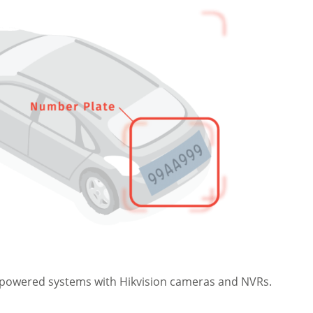
AI-powered systems with Hikvision cameras and NVRs.