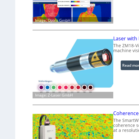
Image: Optris GmbH
Laser with
The ZM18-Vi
machine visi
Read mo
Image: Z-Laser GmbH
Coherence 
The SmartWLI
coherence sc
at a resolut