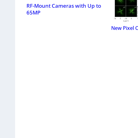
RF-Mount Cameras with Up to
65MP
New Pixel 