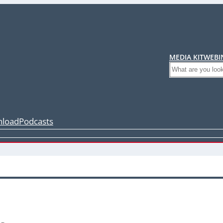
MEDIA KIT
WEBI
Search
load
Podcasts