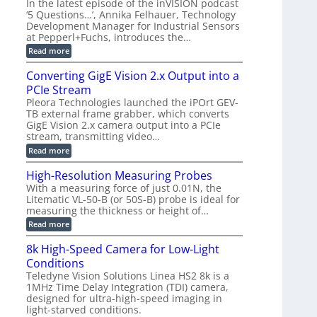
2
In the latest episode of the inVISION podcast
e
r
C
t
‘5 Questions…’, Annika Felhauer, Technology
r
d
a
a
Development Manager for Industrial Sensors
e
f
m
h
at Pepperl+Fuchs, introduces the…
m
o
e
e
r
r
:
Read more
r
T
a
E
t
r
s
p
Converting GigE Vision 2.x Output into a
z
i
u
i
-
PCIe Stream
g
p
s
b
g
t
o
Pleora Technologies launched the iPOrt GEV-
a
e
o
d
TB external frame grabber, which converts
s
r
2
e
e
GigE Vision 2.x camera output into a PCIe
i
3
2
d
stream, transmitting video…
n
M
6
M
g
P
|
:
Read more
e
L
C
a
i
o
High-Resolution Measuring Probes
s
m
n
u
With a measuring force of just 0.01N, the
i
v
r
Litematic VL-50-B (or 50S-B) probe is ideal for
t
e
e
l
measuring the thickness or height of…
r
m
e
t
e
:
Read more
s
i
n
H
s
n
t
i
8k High-Speed Camera for Low-Light
3
g
o
g
D
G
Conditions
f
h
p
i
P
-
Teledyne Vision Solutions Linea HS2 8k is a
o
g
l
R
1MHz Time Delay Integration (TDI) camera,
s
E
a
e
designed for ultra-high-speed imaging in
s
V
s
s
i
i
light-starved conditions.
t
o