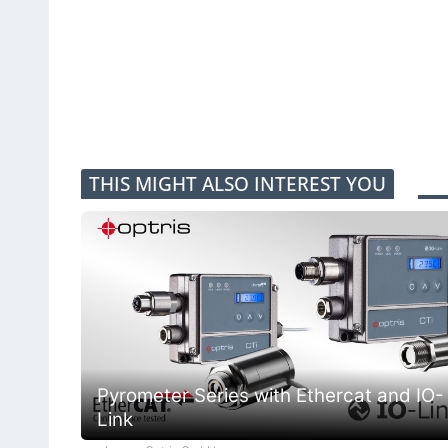
THIS MIGHT ALSO INTEREST YOU
Pyrometer Series with Ethercat and IO-
Link