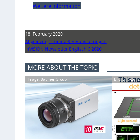
Weitere Information
18. February 2020
Allgemein
,
Termine & Veranstaltungen
inVISION Newsletter Englisch 6 2020
MORE ABOUT THE TOPIC
Image: Baumer Group
Bild: ETH-Züri