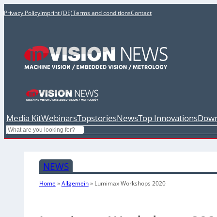
Privacy Policy
Imprint (DE)
Terms and conditions
Contact
Media Kit
Webinars
Topstories
News
Top Innovations
Down
Search
NEWS
Home
»
Allgemein
»
Lumimax Workshops 2020