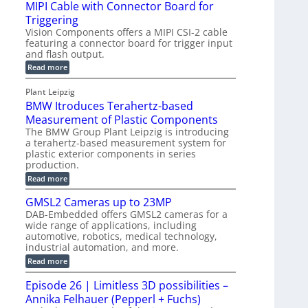
e
MIPI Cable with Connector Board for
i
R
o
S
Triggering
e
e
l
e
Vision Components offers a MIPI CSI-2 cable
-
c
o
n
featuring a connector board for trigger input
C
o
g
and flash output.
s
u
n
r
o
:
Read more
t
s
M
a
r
P
t
I
p
Plant Leipzig
s
P
a
r
h
BMW Itroduces Terahertz-based
I
r
u
C
i
Measurement of Plastic Components
t
c
a
c
The BMW Group Plant Leipzig is introducing
b
s
t
a terahertz-based measurement system for
S
l
I
i
plastic exterior components in series
e
e
n
w
o
production.
n
i
s
n
:
Read more
s
t
B
p
s
h
o
M
GMSL2 Cameras up to 23MP
C
e
W
r
o
DAB-Embedded offers GMSL2 cameras for a
c
I
f
n
wide range of applications, including
t
t
n
o
automotive, robotics, medical technology,
r
e
i
o
industrial automation, and more.
r
c
o
d
t
C
:
Read more
u
n
o
G
M
c
r
M
S
Episode 26 | Limitless 3D possibilities –
e
M
B
S
s
y
Annika Felhauer (Pepperl + Fuchs)
o
L
T
s
a