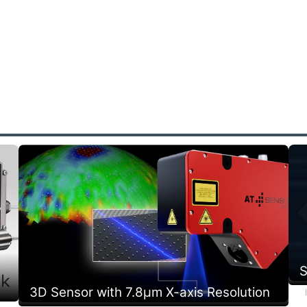
S
3D Sensor with 7.8µm X-axis Resolution