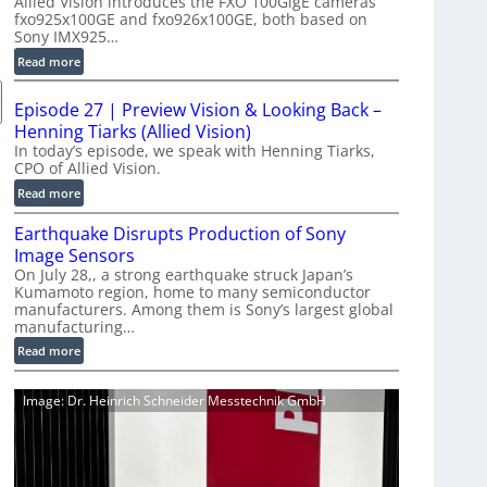
Allied Vision introduces the FXO 100GigE cameras
o
fxo925x100GE and fxo926x100GE, both based on
d
Sony IMX925…
u
:
Read more
c
1
t
0
i
Episode 27 | Preview Vision & Looking Back –
0
o
Henning Tiarks (Allied Vision)
G
n
In today’s episode, we speak with Henning Tiarks,
i
CPO of Allied Vision.
-
g
R
:
Read more
E
e
E
C
Earthquake Disrupts Production of Sony
a
p
a
d
Image Sensors
i
m
y
On July 28,, a strong earthquake struck Japan’s
s
e
Kumamoto region, home to many semiconductor
A
o
manufacturers. Among them is Sony’s largest global
r
I
d
manufacturing…
a
V
e
S
:
Read more
i
2
e
E
s
7
r
a
i
|
Image: Dr. Heinrich Schneider Messtechnik GmbH
i
r
o
P
e
t
n
r
s
h
S
e
q
o
v