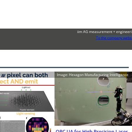
iim AG measurement + engineer
To the company webs
ch
Image: Hexagon Manufacturing Intelligence
OPC UA for High Precision Laser