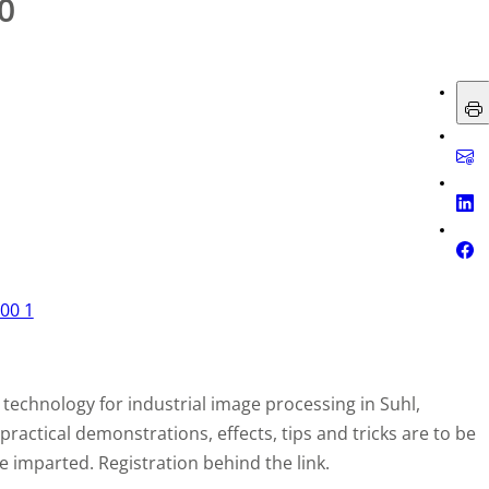
0
technology for industrial image processing in Suhl,
actical demonstrations, effects, tips and tricks are to be
imparted. Registration behind the link.