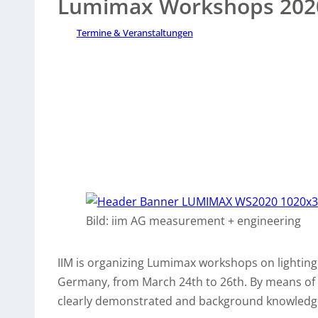
Lumimax Workshops 202
Termine & Veranstaltungen
Bild: iim AG measurement + engineering
IIM is organizing Lumimax workshops on lighting 
Germany, from March 24th to 26th. By means of pr
clearly demonstrated and background knowledge 