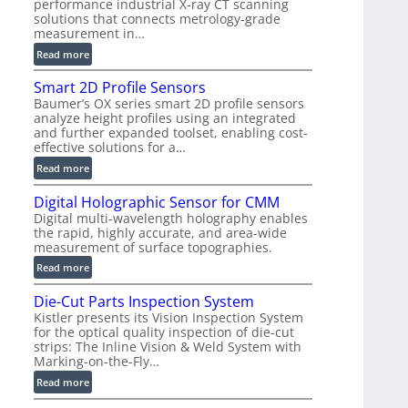
performance industrial X-ray CT scanning
n
solutions that connects metrology-grade
)
measurement in…
:
Read more
V
Smart 2D Profile Sensors
e
Baumer’s OX series smart 2D profile sensors
r
analyze height profiles using an integrated
y
and further expanded toolset, enabling cost-
F
effective solutions for a…
a
:
Read more
s
S
t
Digital Holographic Sensor for CMM
m
V
Digital multi-wavelength holography enables
a
o
the rapid, highly accurate, and area-wide
r
l
measurement of surface topographies.
t
u
:
Read more
2
m
D
D
e
Die-Cut Parts Inspection System
i
P
t
Kistler presents its Vision Inspection System
g
r
r
for the optical quality inspection of die-cut
i
o
strips: The Inline Vision & Weld System with
i
t
f
Marking-on-the-Fly…
c
a
i
:
C
Read more
l
l
D
T
H