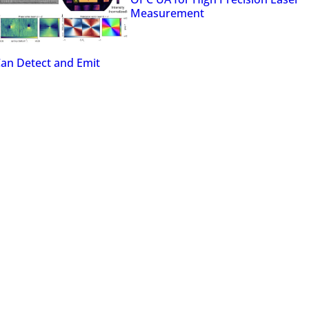
Measurement
Can Detect and Emit