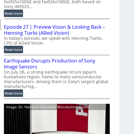
fxo925x100GE and fxo926x100GE, both based on
d
Sony IMX925…
u
:
Read more
c
1
t
0
i
Episode 27 | Preview Vision & Looking Back –
0
o
Henning Tiarks (Allied Vision)
G
n
In today’s episode, we speak with Henning Tiarks,
i
CPO of Allied Vision.
-
g
R
:
Read more
E
e
E
C
Earthquake Disrupts Production of Sony
a
p
a
d
Image Sensors
i
m
y
On July 28,, a strong earthquake struck Japan’s
s
e
Kumamoto region, home to many semiconductor
A
o
manufacturers. Among them is Sony’s largest global
r
I
d
manufacturing…
a
V
e
S
:
Read more
i
2
e
E
s
7
r
a
i
|
Image: Dr. Heinrich Schneider Messtechnik GmbH
i
r
o
P
e
t
n
r
s
h
S
e
q
o
v
u
f