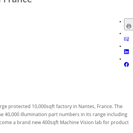
arge protected 10,000sqft factory in Nantes, France. The
 40,000 illumination part numbers in its range including
elcome a brand new 400sqft Machine Vision lab for product