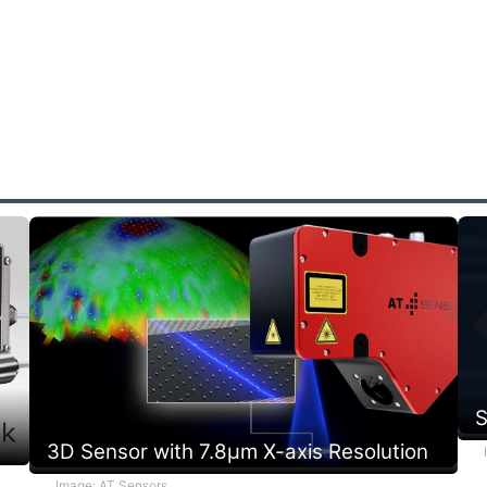
e
p
r
s
a
S
3D Sensor with 7.8µm X-axis Resolution
Image: AT Sensors