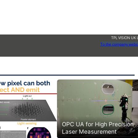
TPL VISION UK 
To the company webs
OPC UA for High Precision
Laser Measurement