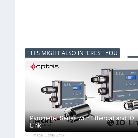
THIS MIGHT ALSO INTEREST YOU
Pyrometer Series with Ethercat and IO-
Link
Image: Optris GmbH