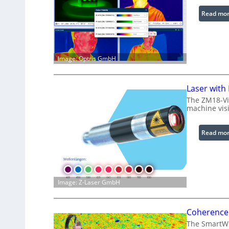
Read mo
Image: Optris GmbH
Laser with
The ZM18-Vi
machine visi
Read mo
Image: Z-Laser GmbH
Coherence 
The SmartWLI