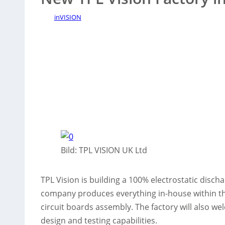
inVISION
Bild: TPL VISION UK Ltd
TPL Vision is building a 100% electrostatic disch
company produces everything in-house within the
circuit boards assembly. The factory will also w
design and testing capabilities.