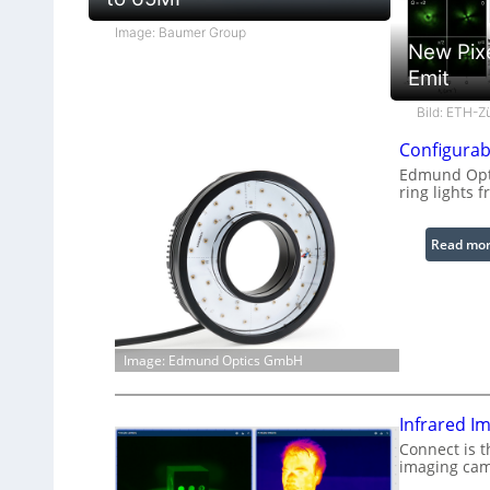
Image: Baumer Group
New Pix
Emit
Bild: ETH-Z
Configurab
Edmund Opti
ring lights f
Read mo
Image: Edmund Optics GmbH
Infrared I
Connect is t
imaging cam