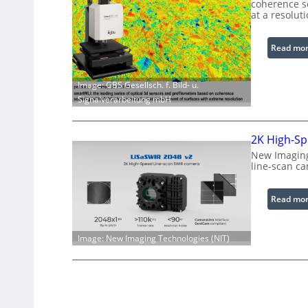
coherence sc
at a resolut
Read mo
Image: GBS Gesellsch. f. Bild- u.
Signalverarbeitung mbH
2K High-Sp
New Imaging
line-scan c
Read mo
Image: New Imaging Technologies (NIT)