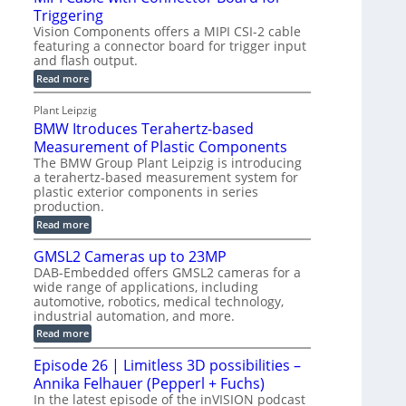
o
S
Triggering
e
e
l
e
Vision Components offers a MIPI CSI-2 cable
-
c
o
n
featuring a connector board for trigger input
C
o
g
and flash output.
s
u
n
r
o
:
Read more
t
s
M
a
r
P
t
I
p
Plant Leipzig
s
P
a
r
h
BMW Itroduces Terahertz-based
I
r
u
C
i
Measurement of Plastic Components
t
c
a
c
The BMW Group Plant Leipzig is introducing
b
s
t
a terahertz-based measurement system for
S
l
I
i
plastic exterior components in series
e
e
n
w
o
production.
n
i
s
n
:
Read more
s
t
B
p
s
h
o
M
GMSL2 Cameras up to 23MP
C
e
W
r
o
DAB-Embedded offers GMSL2 cameras for a
c
I
f
n
wide range of applications, including
t
t
n
o
automotive, robotics, medical technology,
r
e
i
o
industrial automation, and more.
r
c
o
d
t
C
:
Read more
u
n
o
G
M
c
r
M
S
Episode 26 | Limitless 3D possibilities –
e
M
B
S
s
y
Annika Felhauer (Pepperl + Fuchs)
o
L
T
s
a
2
In the latest episode of the inVISION podcast
e