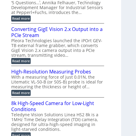
r
C
t
‘5 Questions…’, Annika Felhauer, Technology
r
d
a
a
Development Manager for Industrial Sensors
e
f
m
h
at Pepperl+Fuchs, introduces the…
m
o
e
e
r
r
:
Read more
r
T
a
E
t
r
s
p
Converting GigE Vision 2.x Output into a
z
i
u
i
-
PCIe Stream
g
p
s
b
g
t
o
Pleora Technologies launched the iPOrt GEV-
a
e
o
d
TB external frame grabber, which converts
s
r
2
e
e
GigE Vision 2.x camera output into a PCIe
i
3
2
d
stream, transmitting video…
n
M
6
M
g
P
|
:
Read more
e
L
C
a
i
o
High-Resolution Measuring Probes
s
m
n
u
With a measuring force of just 0.01N, the
i
v
r
Litematic VL-50-B (or 50S-B) probe is ideal for
t
e
e
l
measuring the thickness or height of…
r
m
e
t
e
:
Read more
s
i
n
H
s
n
t
i
8k High-Speed Camera for Low-Light
3
g
o
g
D
G
Conditions
f
h
p
i
P
-
Teledyne Vision Solutions Linea HS2 8k is a
o
g
l
R
1MHz Time Delay Integration (TDI) camera,
s
E
a
e
designed for ultra-high-speed imaging in
s
V
s
s
i
i
light-starved conditions.
t
o
b
s
i
l
:
Read more