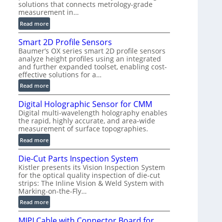
solutions that connects metrology-grade
)
measurement in…
:
Read more
V
Smart 2D Profile Sensors
e
Baumer’s OX series smart 2D profile sensors
r
analyze height profiles using an integrated
y
and further expanded toolset, enabling cost-
F
effective solutions for a…
a
:
Read more
s
S
t
Digital Holographic Sensor for CMM
m
V
Digital multi-wavelength holography enables
a
o
the rapid, highly accurate, and area-wide
r
l
measurement of surface topographies.
t
u
:
Read more
2
m
D
D
e
Die-Cut Parts Inspection System
i
P
t
Kistler presents its Vision Inspection System
g
r
r
for the optical quality inspection of die-cut
i
o
strips: The Inline Vision & Weld System with
i
t
f
Marking-on-the-Fly…
c
a
i
:
C
Read more
l
l
D
T
H
e
MIPI Cable with Connector Board for
i
R