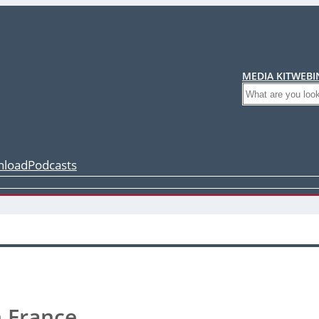
MEDIA KIT
WEBI
Search
load
Podcasts
n France