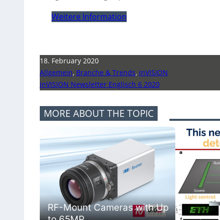
Weitere Information
18. February 2020
Allgemein
,
Branche & Trends
,
inVISION
inVISION Newsletter Englisch 6 2020
MORE ABOUT THE TOPIC
RF-Mount Cameras with Up
to 65MP