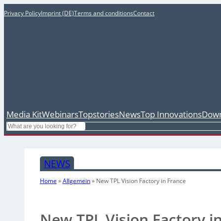
Privacy Policy
Imprint (DE)
Terms and conditions
Contact
Media Kit
Webinars
Topstories
News
Top Innovations
Down
Search
NEWS
Home
»
Allgemein
»
New TPL Vision Factory in France
New TPL Vision Factory i