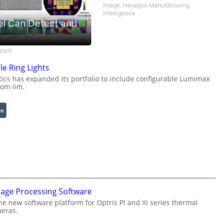
Image: Hexagon Manufacturing
Intelligence
el Can Detect and
ürich
le Ring Lights
cs has expanded its portfolio to include configurable Lumimax
rom iim.
:
re
C
o
n
f
i
g
u
mage Processing Software
r
he new software platform for Optris PI and Xi series thermal
a
eras.
b