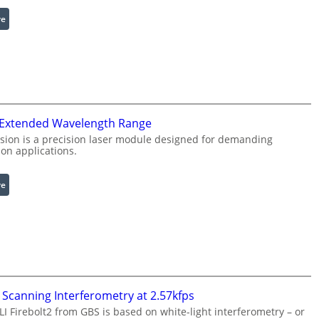
l
:
re
e
I
R
n
i
f
n
r
g
a
L
r
i
 Extended Wavelength Range
e
g
d
h
sion is a precision laser module designed for demanding
on applications.
I
t
m
s
a
:
re
g
L
e
a
P
s
r
e
o
r
c
w
e
i
Scanning Interferometry at 2.57kfps
s
t
 Firebolt2 from GBS is based on white-light interferometry – or
s
h