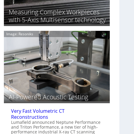
S
n
o
n
Measuring Complex Workpieces
n
i
with 5-Axis Multisensor technology
y
n
I
g
m
T
Image: Resoniks
a
i
g
a
e
r
S
k
e
s
n
(
s
A
o
l
r
l
s
i
e
AI-Powered Acoustic Testing
d
V
Very Fast Volumetric CT
i
Reconstructions
s
Lumafield announced Neptune Performance
i
and Triton Performance, a new tier of high-
o
performance industrial X-ray CT scanning
n