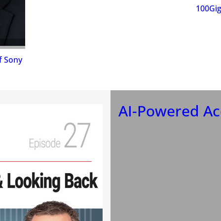
100Gig
f Sony
AI-Powered Aco