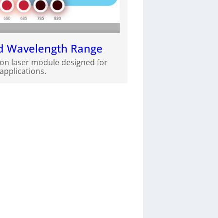
ed Wavelength Range
ion laser module designed for
pplications.