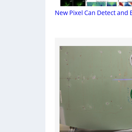
New Pixel Can Detect and 