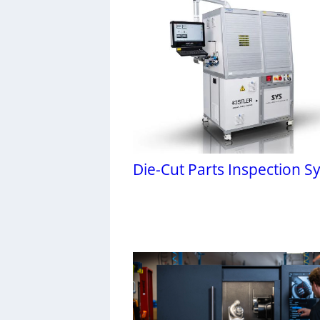
Die-Cut Parts Inspection S