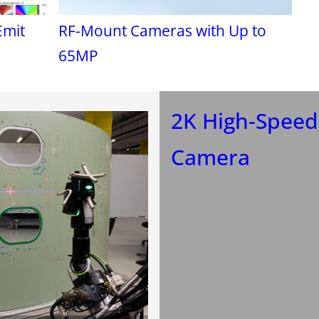
Emit
RF-Mount Cameras with Up to
65MP
2K High-Speed
Camera