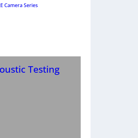
E Camera Series
ustic Testing