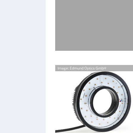
Image: Edmund Optics GmbH