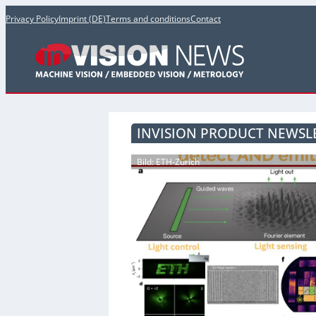
Privacy Policy
Imprint (DE)
Terms and conditions
Contact
INVISION PRODUCT NEWSLE
Bild: ETH-Zürich