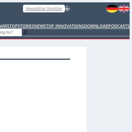
LinkedIn
Newsletter Register
NARS
TOPSTORIES
NEWS
TOP INNOVATIONS
DOWNLOAD
PODCASTS