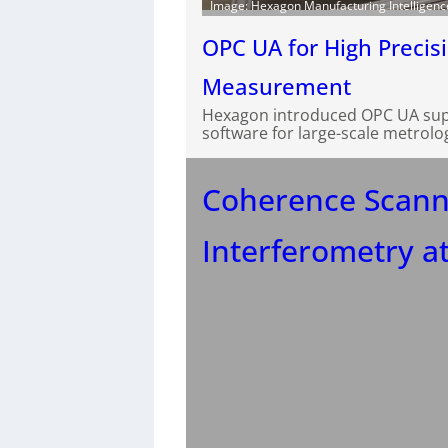
Image: Hexagon Manufacturing Intelligenc
OPC UA for High Precis
Measurement
Hexagon introduced OPC UA suppo
software for large-scale metrolo
Coherence Scann
Interferometry at