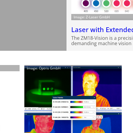
Image: Z-Laser GmbH
Laser with Extend
The ZM18-Vision is a precis
demanding machine vision a
Image: Optris GmbH