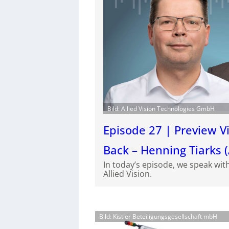
Bild: Allied Vision Technologies GmbH
Episode 27 | Preview V
Back – Henning Tiarks (
In today’s episode, we speak wit
Allied Vision.
Bild: Kistler Beteiligungsgesellschaft mbH