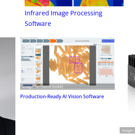
Infrared Image Processing
Software
Image: Senswork GmbH
Production-Ready AI Vision Software
Image: 