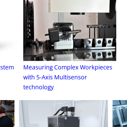
ystem
Measuring Complex Workpieces
with 5-Axis Multisensor
technology