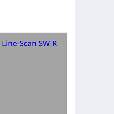
 Line-Scan SWIR