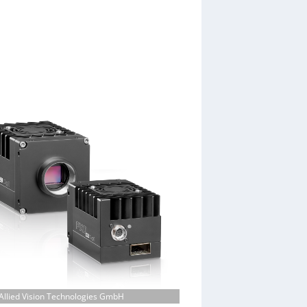
Allied Vision Technologies GmbH