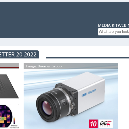
MEDIA KIT
WEBI
Search
TTER 20 2022
Image: Baumer Group