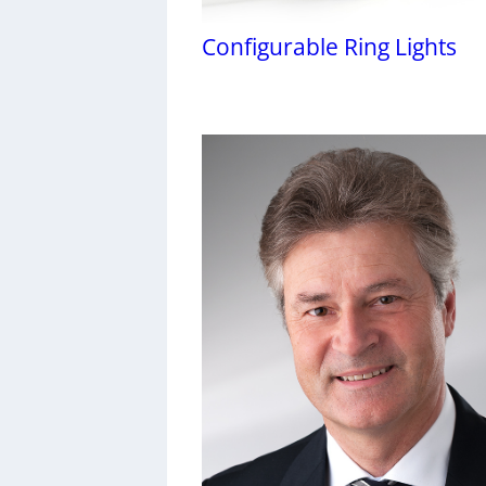
Configurable Ring Lights