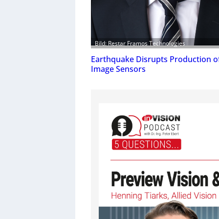
Bild: Restar Framos Technologies
Earthquake Disrupts Production o
Image Sensors