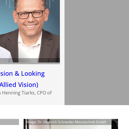
ision & Looking
Allied Vision)
h Henning Tiarks, CPO of
Image: Dr. Heinrich Schneider Messtechnik GmbH