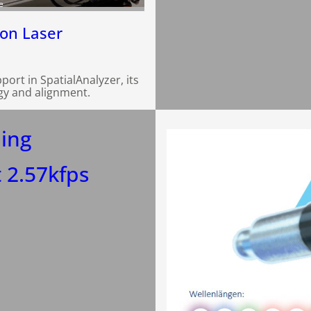
e
ion Laser
rt in SpatialAnalyzer, its
gy and alignment.
ing
 2.57kfps