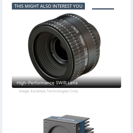
THIS MIGHT ALSO INTEREST YOU
High-Performance SWIR Lens
Image: Excelitas Technologies Corp.