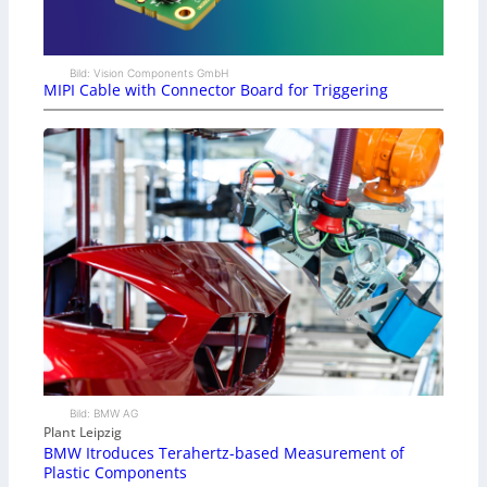
Bild: Vision Components GmbH
MIPI Cable with Connector Board for Triggering
Bild: BMW AG
Plant Leipzig
BMW Itroduces Terahertz-based Measurement of
Plastic Components