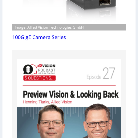
Image: Allied Vision Technologies GmbH
100GigE Camera Series