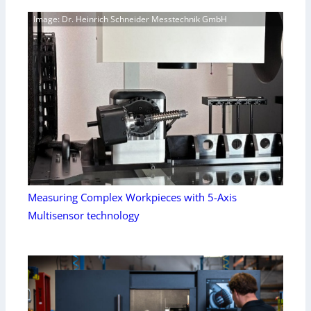
Image: Dr. Heinrich Schneider Messtechnik GmbH
Measuring Complex Workpieces with 5-Axis
Multisensor technology