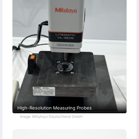
High-Resolution Measuring Probes
Image: Mitutoyo Deutschland GmbH