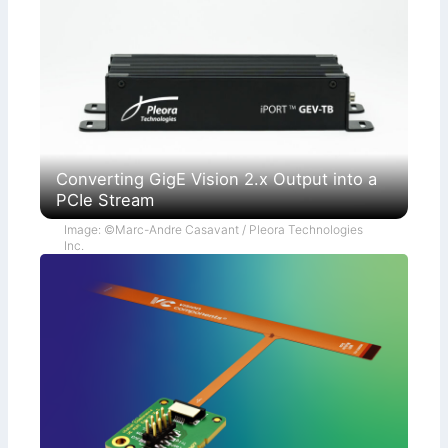
Converting GigE Vision 2.x Output into a
PCIe Stream
Image: ©Marc-Andre Casavant / Pleora Technologies
Inc.