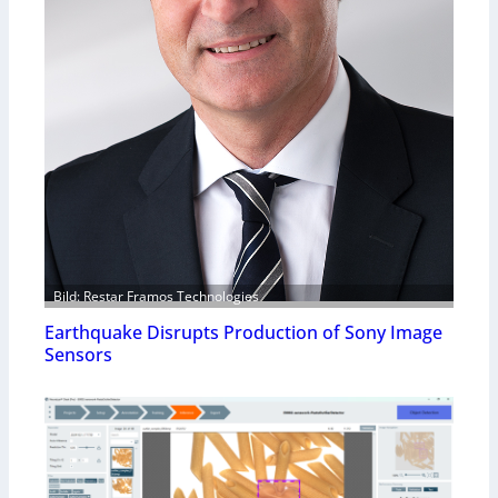
Bild: Restar Framos Technologies
Earthquake Disrupts Production of Sony Image
Sensors