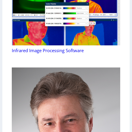
Infrared Image Processing Software