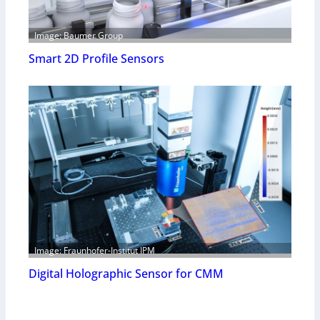
Image: Baumer Group
Smart 2D Profile Sensors
Image: Fraunhofer-Institut IPM
Digital Holographic Sensor for CMM