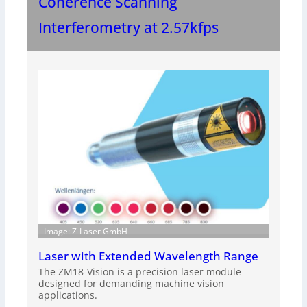
Coherence Scanning
Interferometry at 2.57kfps
Image: Z-Laser GmbH
Laser with Extended Wavelength Range
The ZM18-Vision is a precision laser module
designed for demanding machine vision
applications.