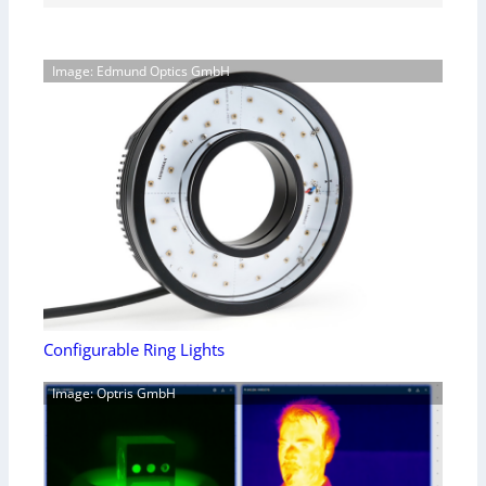
Image: Edmund Optics GmbH
Configurable Ring Lights
Image: Optris GmbH