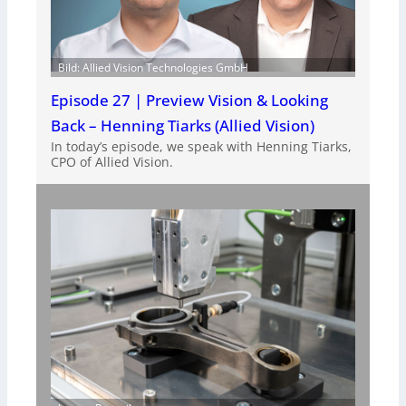
Bild: Allied Vision Technologies GmbH
Episode 27 | Preview Vision & Looking
Back – Henning Tiarks (Allied Vision)
In today’s episode, we speak with Henning Tiarks,
CPO of Allied Vision.