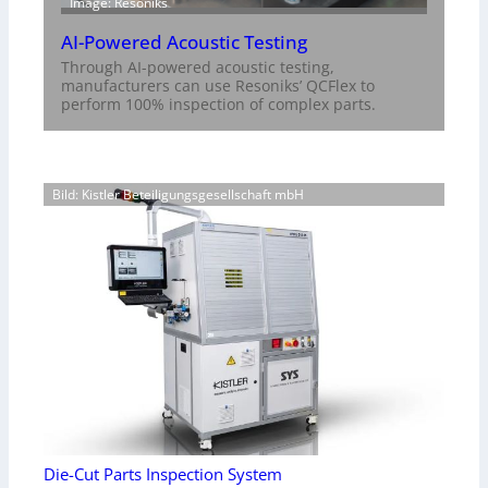
Image: Resoniks
AI-Powered Acoustic Testing
Through AI-powered acoustic testing,
manufacturers can use Resoniks’ QCFlex to
perform 100% inspection of complex parts.
Bild: Kistler Beteiligungsgesellschaft mbH
Die-Cut Parts Inspection System