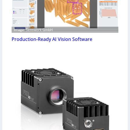
Image: Senswork GmbH
Production-Ready AI Vision Software