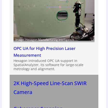
Image: Hexagon Manufacturing Intelligence
OPC UA for High Precision Laser
Measurement
Hexagon introduced OPC UA support in
SpatialAnalyzer, its software for large-scale
metrology and alignment.
2K High-Speed Line-Scan SWIR
Camera