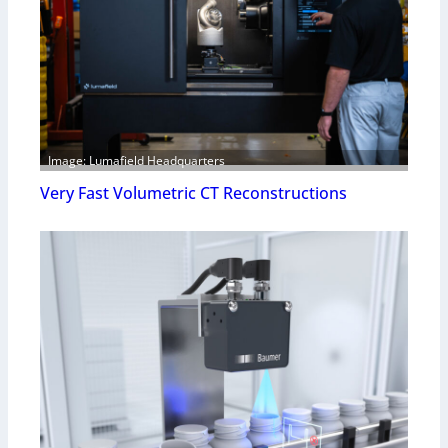
Image: Lumafield Headquarters
Very Fast Volumetric CT Reconstructions