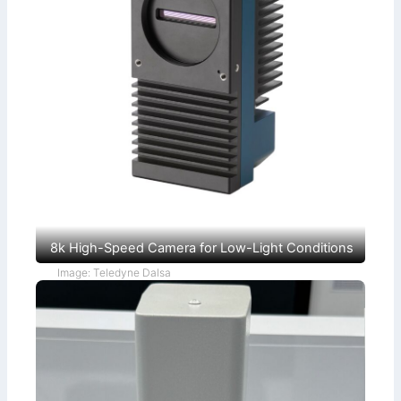
8k High-Speed Camera for Low-Light Conditions
Image: Teledyne Dalsa