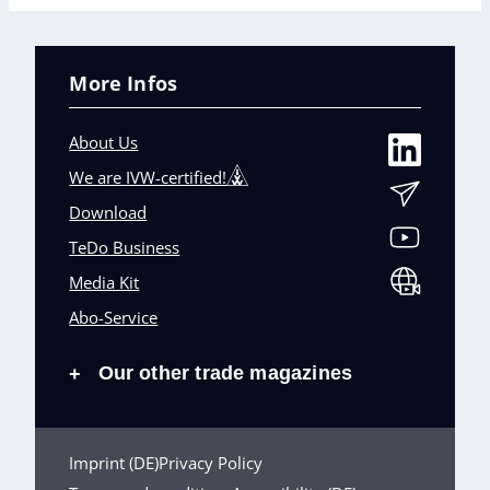
More Infos
About Us
We are IVW-certified!
Download
TeDo Business
Media Kit
Abo-Service
Our other trade magazines
+
Imprint (DE)
Privacy Policy