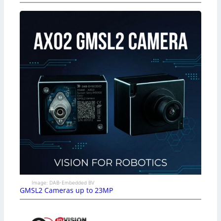
Image: DAB-Embedded BV
GMSL2 Cameras up to 23MP