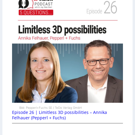
Bild: Pepperl+Fuchs SE / TeDo Verlag GmbH
Episode 26 | Limitless 3D possibilities – Annika
Felhauer (Pepperl + Fuchs)