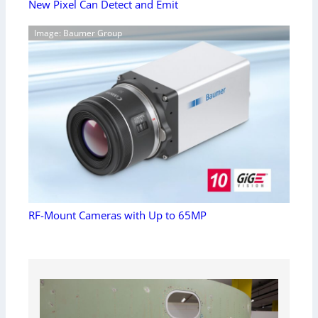
New Pixel Can Detect and Emit
Image: Baumer Group
RF-Mount Cameras with Up to 65MP