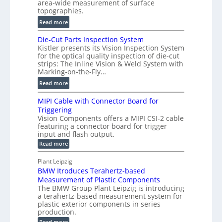
area-wide measurement of surface
l
t
topographies.
u
2
:
m
Read more
D
D
e
P
Die-Cut Parts Inspection System
i
t
r
Kistler presents its Vision Inspection System
g
r
o
for the optical quality inspection of die-cut
i
i
strips: The Inline Vision & Weld System with
f
t
c
Marking-on-the-Fly…
i
a
C
:
l
Read more
l
T
D
e
H
R
MIPI Cable with Connector Board for
i
S
o
e
Triggering
e
e
l
c
Vision Components offers a MIPI CSI-2 cable
-
n
o
featuring a connector board for trigger
o
C
s
input and flash output.
g
n
u
o
:
Read more
r
s
t
r
M
a
t
I
P
s
Plant Leipzig
p
r
P
a
BMW Itroduces Terahertz-based
I
h
u
r
C
Measurement of Plastic Components
i
c
a
t
The BMW Group Plant Leipzig is introducing
c
t
b
a terahertz-based measurement system for
s
l
S
i
plastic exterior components in series
I
e
e
o
production.
w
n
n
n
i
:
Read more