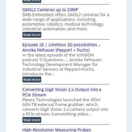
s
t
B
s
s
p
h
M
GMSL2 Cameras up to 23MP
o
C
W
e
DAB-Embedded offers GMSL2 cameras for a
o
r
I
c
wide range of applications, including
n
t
f
n
t
automotive, robotics, medical technology,
r
o
e
industrial automation, and more.
o
i
c
r
d
:
o
Read more
t
u
C
G
o
n
c
M
M
r
Episode 26 | Limitless 3D possibilities –
e
S
S
B
M
s
Annika Felhauer (Pepperl + Fuchs)
L
y
o
T
In the latest episode of the inVISION
2
a
s
e
podcast ‘5 Questions…’, Annika Felhauer,
C
r
r
t
a
Technology Development Manager for
d
a
m
e
Industrial Sensors at Pepperl+Fuchs,
f
h
e
o
introduces the…
e
m
r
r
r
:
Read more
a
T
t
E
s
r
z
p
u
Converting GigE Vision 2.x Output into a
i
-
i
p
g
PCIe Stream
b
s
t
g
a
Pleora Technologies launched the iPOrt
o
o
e
s
GEV-TB external frame grabber, which
d
2
r
e
e
3
converts GigE Vision 2.x camera output into
i
d
2
M
a PCIe stream, transmitting video…
n
M
6
P
g
e
:
Read more
|
a
C
L
s
o
i
High-Resolution Measuring Probes
u
n