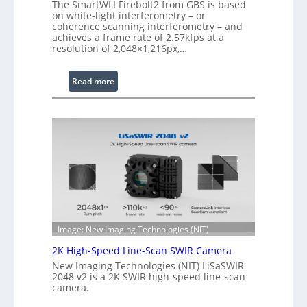
The SmartWLI Firebolt2 from GBS is based
e
on white-light interferometry – or
d
coherence scanning interferometry – and
achieves a frame rate of 2.57kfps at a
W
resolution of 2,048×1,216px,…
a
v
:
Read more
e
C
l
o
e
h
n
e
g
r
t
e
h
n
R
c
a
e
n
S
g
Image: New Imaging Technologies (NIT)
c
e
2K High-Speed Line-Scan SWIR Camera
a
New Imaging Technologies (NIT) LiSaSWIR
n
2048 v2 is a 2K SWIR high-speed line-scan
n
camera.
i