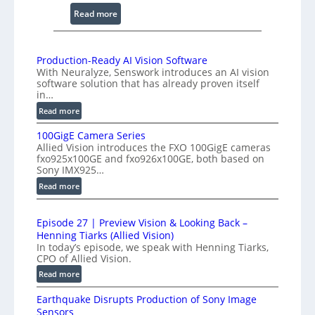
n
:
Read more
g
2
I
K
n
H
Production-Ready AI Vision Software
t
With Neuralyze, Senswork introduces an AI vision
i
e
software solution that has already proven itself
g
r
in…
h
f
:
Read more
-
e
P
S
100GigE Camera Series
r
r
p
Allied Vision introduces the FXO 100GigE cameras
o
o
fxo925x100GE and fxo926x100GE, both based on
e
d
m
Sony IMX925…
e
u
e
:
Read more
d
c
t
1
t
L
r
0
i
i
Episode 27 | Preview Vision & Looking Back –
y
0
o
Henning Tiarks (Allied Vision)
n
G
a
n
In today’s episode, we speak with Henning Tiarks,
e
i
t
-
CPO of Allied Vision.
-
g
2
R
:
Read more
S
E
e
.
E
C
c
a
Earthquake Disrupts Production of Sony Image
5
p
a
a
d
Sensors
7
i