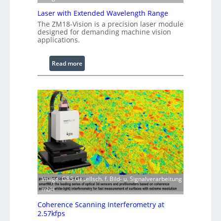
e
Laser with Extended Wavelength Range
P
The ZM18-Vision is a precision laser module
r
designed for demanding machine vision
o
applications.
c
e
:
Read more
s
L
s
a
i
s
n
e
g
r
S
w
o
i
f
t
t
h
w
E
a
x
Image: GBS Gesellsch. f. Bild- u. Signalverarbeitung
r
t
mbH
e
e
Coherence Scanning Interferometry at
n
2.57kfps
d