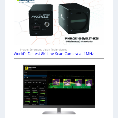
Image: Emergent Vision Technologies
World’s Fastest 8K Line Scan Camera at 1MHz