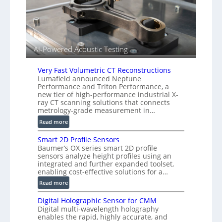
s
A
o
l
r
l
s
i
e
AI-Powered Acoustic Testing
d
V
Very Fast Volumetric CT Reconstructions
i
Lumafield announced Neptune
s
Performance and Triton Performance, a
i
new tier of high-performance industrial X-
o
ray CT scanning solutions that connects
metrology-grade measurement in…
n
)
:
Read more
V
Smart 2D Profile Sensors
e
Baumer’s OX series smart 2D profile
r
sensors analyze height profiles using an
y
integrated and further expanded toolset,
F
enabling cost-effective solutions for a…
a
:
Read more
s
S
t
Digital Holographic Sensor for CMM
m
V
Digital multi-wavelength holography
a
o
enables the rapid, highly accurate, and
r