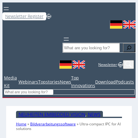
LinkedIn
Newsletter Register
Search
LinkedIn
Newsletter
Media
Top
Webinars
Topstories
News
Download
Podcasts
Kit
Innovations
Search
NEUHEITEN EMBEDDED VISION
, 
NEWS
Home
»
Bildverarbeitungssoftware
»
Ultra-compact IPC for AI
solutions