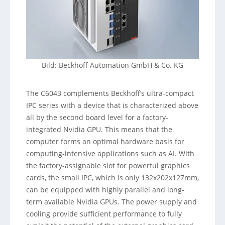
Bild: Beckhoff Automation GmbH & Co. KG
The C6043 complements Beckhoff’s ultra-compact
IPC series with a device that is characterized above
all by the second board level for a factory-
integrated Nvidia GPU. This means that the
computer forms an optimal hardware basis for
computing-intensive applications such as AI. With
the factory-assignable slot for powerful graphics
cards, the small IPC, which is only 132x202x127mm,
can be equipped with highly parallel and long-
term available Nvidia GPUs. The power supply and
cooling provide sufficient performance to fully