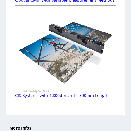
Optical CMM with Variable Measurement Methods
Bild: Teledyne Dalsa
CIS Systems with 1,800dpi and 1,500mm Length
More Infos