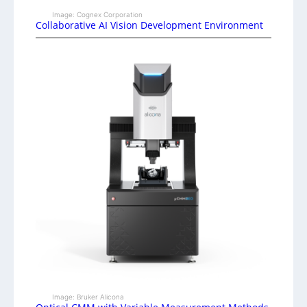
Image: Cognex Corporation
Collaborative AI Vision Development Environment
Image: Bruker Alicona