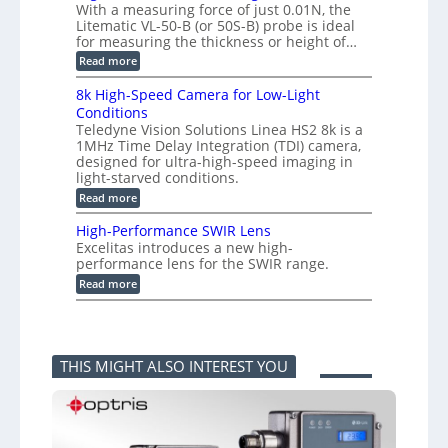
m
With a measuring force of just 0.01N, the
r
v
i
Litematic VL-50-B (or 50S-B) probe is ideal
e
e
t
for measuring the thickness or height of…
m
r
l
e
t
e
:
Read more
n
i
s
H
t
n
s
i
8k High-Speed Camera for Low-Light
o
g
3
g
f
Conditions
G
D
h
P
i
Teledyne Vision Solutions Linea HS2 8k is a
p
-
l
g
o
1MHz Time Delay Integration (TDI) camera,
R
a
E
s
e
designed for ultra-high-speed imaging in
s
V
s
s
light-starved conditions.
t
i
i
o
i
s
:
Read more
b
l
c
i
8
i
u
C
o
k
l
t
High-Performance SWIR Lens
o
n
H
i
i
Excelitas introduces a new high-
m
2
i
t
o
performance lens for the SWIR range.
p
.
g
i
n
o
x
h
:
e
Read more
M
n
O
-
H
s
e
e
u
S
i
–
a
n
t
p
g
A
s
t
p
e
h
n
u
s
u
e
-
n
r
THIS MIGHT ALSO INTEREST YOU
t
d
P
i
i
i
C
e
k
n
n
a
r
a
g
t
m
f
F
P
o
e
o
e
r
a
r
r
l
o
P