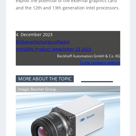
exploit the potential of the external graphics card
and the 12th and 13th generation Intel processors.
4. December 2023
Bildverarbeitungssoftware
inVISION Product Newsletter 23 2023
Beckhoff Automation GmbH & Co. KG
To the company website
MORE ABOUT THE TOPIC
Image: Baumer Group