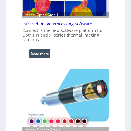
b
l
e
Image: Optris GmbH
R
Infrared Image Processing Software
i
Connect is the new software platform for
n
Optris PI and Xi series thermal imaging
g
cameras.
L
i
:
Read more
g
I
h
n
t
f
s
r
a
r
e
d
I
m
a
g
Image: Z-Laser GmbH