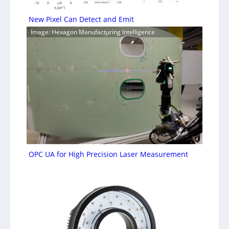
New Pixel Can Detect and Emit
Image: Hexagon Manufacturing Intelligence
OPC UA for High Precision Laser Measurement