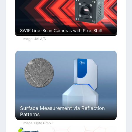
SWIR Line-Scan Cameras with Pixel Shift
Image: JAI A/S
Surface Measurement via Reflection
Patterns
Image: Opto GmbH