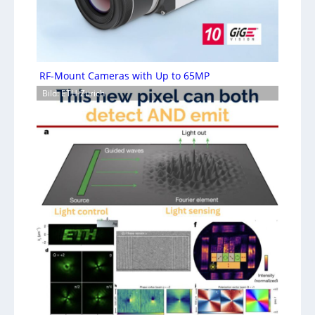
RF-Mount Cameras with Up to 65MP
Bild: ETH-Zürich