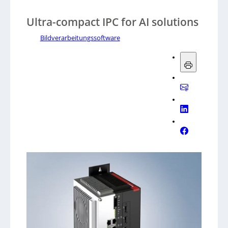
Ultra-compact IPC for AI solutions
Bildverarbeitungssoftware