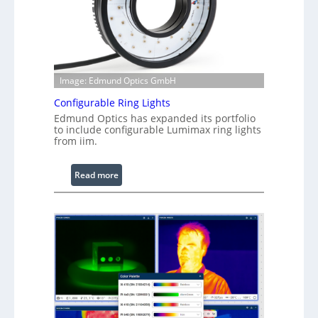
Image: Edmund Optics GmbH
Configurable Ring Lights
Edmund Optics has expanded its portfolio
to include configurable Lumimax ring lights
from iim.
:
Read more
C
o
n
f
i
g
u
r
a