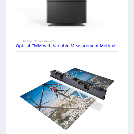
Image: Bruker Alicona
Optical CMM with Variable Measurement Methods