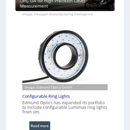
OPC UA for High Precision Laser
Measurement
Image: Hexagon Manufacturing Intelligence
Image: Edmund Optics GmbH
Configurable Ring Lights
Edmund Optics has expanded its portfolio
to include configurable Lumimax ring lights
from iim.
:
Read more