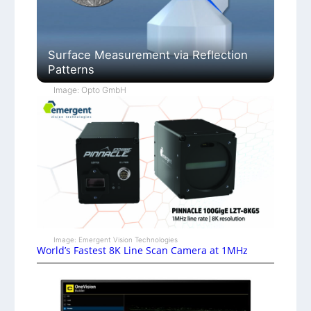
Surface Measurement via Reflection
Patterns
Image: Opto GmbH
Image: Emergent Vision Technologies
World’s Fastest 8K Line Scan Camera at 1MHz