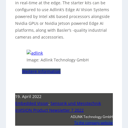
in real-time at the edge. The starter kits can be
configured to use Adlink’s Edge AI Vision Systems
powered by Intel x86 based processors alongside
Nvidia GPUs or Nvidia Jetson powered Edge AI
platforms, along with Basler’s -quality industrial
cameras and accessories.
Image: Adlink Technology GmbH
Weitere Information
19. April 2022
Embedded Vision
,
Sensorik und Messtechnik
inVISION Product Newsletter 7 2022
ADLINK Technology GmbH
To the company website