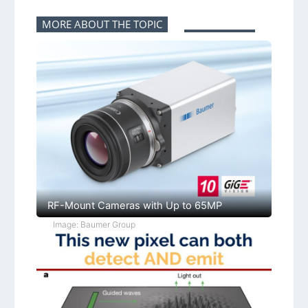
MORE ABOUT THE TOPIC
RF-Mount Cameras with Up to 65MP
Image: Baumer Group