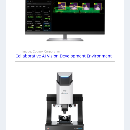
Image: Cognex Corporation
Collaborative AI Vision Development Environment