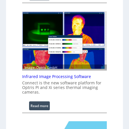
C
o
n
f
i
g
u
r
a
b
l
Image: Optris GmbH
e
R
Infrared Image Processing Software
i
Connect is the new software platform for
n
Optris PI and Xi series thermal imaging
cameras.
g
L
i
:
Read more
g
I
h
n
t
f
s