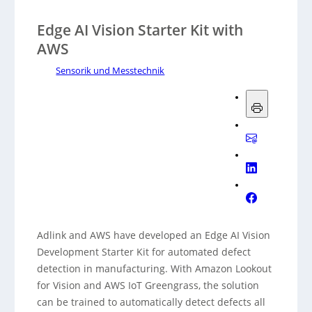
Edge AI Vision Starter Kit with
AWS
Sensorik und Messtechnik
Adlink and AWS have developed an Edge AI Vision
Development Starter Kit for automated defect
detection in manufacturing. With Amazon Lookout
for Vision and AWS IoT Greengrass, the solution
can be trained to automatically detect defects all