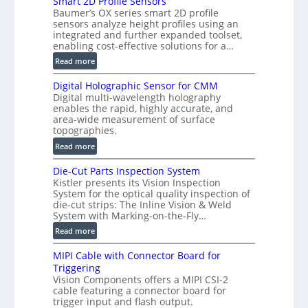
Smart 2D Profile Sensors
e
Baumer’s OX series smart 2D profile
r
sensors analyze height profiles using an
y
integrated and further expanded toolset,
F
enabling cost-effective solutions for a…
a
:
Read more
s
S
t
Digital Holographic Sensor for CMM
m
V
Digital multi-wavelength holography
a
o
enables the rapid, highly accurate, and
r
area-wide measurement of surface
l
t
topographies.
u
2
:
m
Read more
D
D
e
P
Die-Cut Parts Inspection System
i
t
r
Kistler presents its Vision Inspection
g
r
o
System for the optical quality inspection of
i
i
die-cut strips: The Inline Vision & Weld
f
t
c
System with Marking-on-the-Fly…
i
a
C
:
l
Read more
l
T
D
e
H
R
MIPI Cable with Connector Board for
i
S
o
e
Triggering
e
e
l
c
Vision Components offers a MIPI CSI-2
-
n
o
cable featuring a connector board for
o
C
s
trigger input and flash output.
g
n