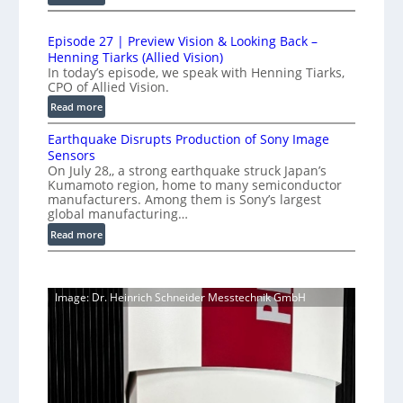
t
1
t
L
r
0
i
i
Episode 27 | Preview Vision & Looking Back –
0
y
o
Henning Tiarks (Allied Vision)
n
G
a
n
In today’s episode, we speak with Henning Tiarks,
e
i
t
-
CPO of Allied Vision.
-
g
R
2
:
Read more
S
E
e
.
E
C
c
a
Earthquake Disrupts Production of Sony Image
5
p
a
a
d
Sensors
i
7
m
n
On July 28,, a strong earthquake struck Japan’s
y
s
k
e
Kumamoto region, home to many semiconductor
A
S
o
f
manufacturers. Among them is Sony’s largest
r
I
W
d
global manufacturing…
a
p
V
I
e
S
:
Read more
s
i
2
R
e
E
s
7
C
r
a
i
|
a
i
r
o
P
Image: Dr. Heinrich Schneider Messtechnik GmbH
e
m
t
n
r
s
h
e
S
e
q
r
o
v
u
a
f
i
a
t
e
k
w
w