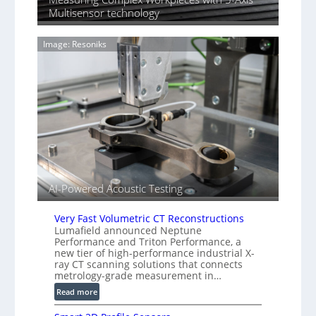
i
y
Multisensor technology
n
I
g
m
T
Image: Resoniks
a
i
g
a
e
r
S
k
e
s
n
(
s
A
o
l
r
l
s
i
AI-Powered Acoustic Testing
e
d
V
Very Fast Volumetric CT Reconstructions
i
Lumafield announced Neptune
Performance and Triton Performance, a
s
new tier of high-performance industrial X-
i
ray CT scanning solutions that connects
o
metrology-grade measurement in…
n
:
Read more
)
V