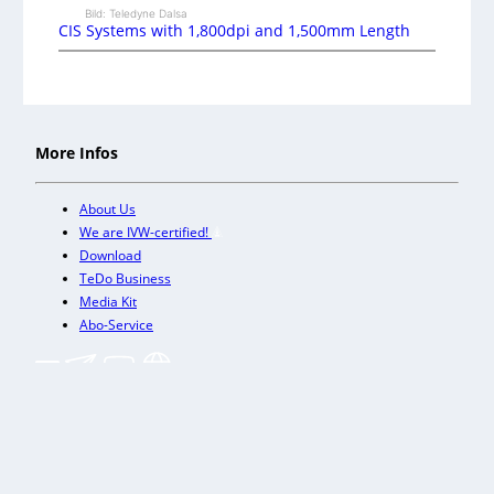
Bild: Teledyne Dalsa
CIS Systems with 1,800dpi and 1,500mm Length
More Infos
About Us
We are IVW-certified!
Download
TeDo Business
Media Kit
Abo-Service
+
Our other trade magazines
Imprint (DE)
Privacy Policy
Terms and conditions
Accessibility (DE)
Cookies & Data Processing
Contact
© TeDo Verlag GmbH 2026 All rights reserved.