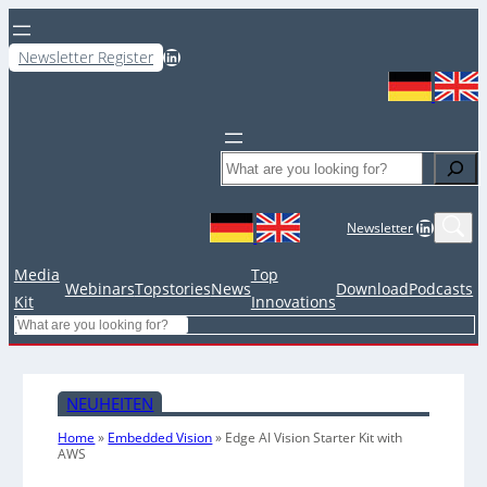
LinkedIn
Newsletter Register
Search
LinkedIn
Newsletter
Media
Top
Webinars
Topstories
News
Download
Podcasts
Kit
Innovations
Search
NEUHEITEN
Home
»
Embedded Vision
»
Edge AI Vision Starter Kit with
AWS