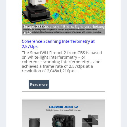
i
f
t
t
h
w
E
a
x
Image: GBS Gesellsch. f. Bild- u. Signalverarbeitung
r
t
mbH
e
e
Coherence Scanning Interferometry at
n
2.57kfps
d
The SmartWLI Firebolt2 from GBS is based
e
on white-light interferometry – or
coherence scanning interferometry – and
d
achieves a frame rate of 2.57kfps at a
W
resolution of 2,048×1,216px,…
a
v
:
Read more
e
C
l
o
e
h
n
e
g
r
t
e
h
n