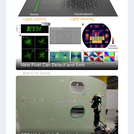
New Pixel Can Detect and Emit
Bild: ETH-Zürich