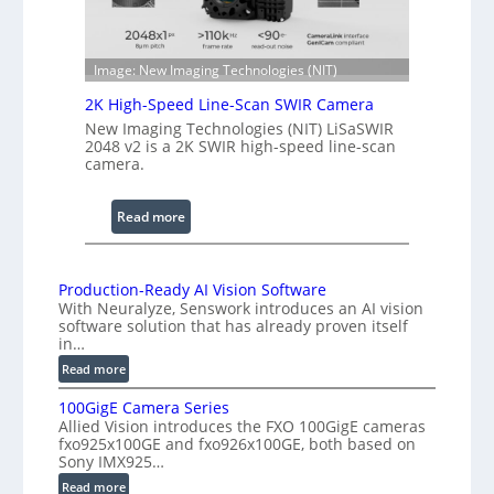
R
c
a
e
n
S
Image: New Imaging Technologies (NIT)
g
c
e
2K High-Speed Line-Scan SWIR Camera
a
New Imaging Technologies (NIT) LiSaSWIR
n
2048 v2 is a 2K SWIR high-speed line-scan
n
camera.
i
n
:
Read more
g
2
I
K
n
H
Production-Ready AI Vision Software
t
With Neuralyze, Senswork introduces an AI vision
i
e
software solution that has already proven itself
g
in…
r
h
f
:
Read more
-
e
P
S
100GigE Camera Series
r
r
p
Allied Vision introduces the FXO 100GigE cameras
o
o
fxo925x100GE and fxo926x100GE, both based on
e
d
m
Sony IMX925…
e
u
e
:
Read more
d
c