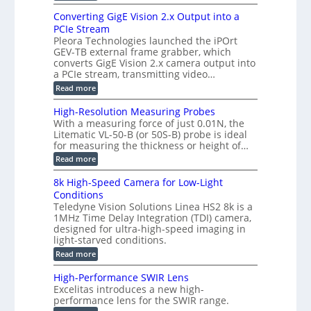
E
s
r
z
p
u
Converting GigE Vision 2.x Output into a
i
-
i
p
g
PCIe Stream
b
s
t
g
a
Pleora Technologies launched the iPOrt
o
o
e
s
GEV-TB external frame grabber, which
d
2
r
e
e
3
converts GigE Vision 2.x camera output into
i
d
2
M
a PCIe stream, transmitting video…
n
M
6
P
g
e
:
Read more
|
a
C
L
s
o
i
High-Resolution Measuring Probes
u
n
m
With a measuring force of just 0.01N, the
r
v
i
Litematic VL-50-B (or 50S-B) probe is ideal
e
e
t
for measuring the thickness or height of…
m
r
l
e
t
e
:
Read more
n
i
s
H
t
n
s
i
8k High-Speed Camera for Low-Light
o
g
3
g
f
Conditions
G
D
h
P
i
Teledyne Vision Solutions Linea HS2 8k is a
p
-
l
g
o
1MHz Time Delay Integration (TDI) camera,
R
a
E
s
e
designed for ultra-high-speed imaging in
s
V
s
s
light-starved conditions.
t
i
i
o
i
s
:
Read more
b
l
c
i
8
i
u
C
o
k
l
t
High-Performance SWIR Lens
o
n
H
i
i
Excelitas introduces a new high-
m
2
i
t
o
performance lens for the SWIR range.
p
.
g
i
n
o
x