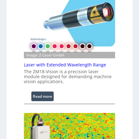
r
a
r
e
d
I
m
a
g
Image: Z-Laser GmbH
e
Laser with Extended Wavelength Range
P
The ZM18-Vision is a precision laser
r
module designed for demanding machine
o
vision applications.
c
e
:
Read more
s
L
s
a
i
s
n
e
g
r
S
w
o