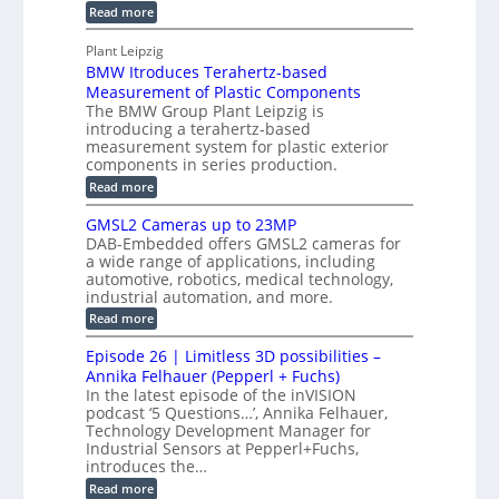
u
o
:
Read more
r
s
t
r
M
a
t
I
P
s
Plant Leipzig
p
r
P
a
BMW Itroduces Terahertz-based
I
h
u
r
C
Measurement of Plastic Components
i
c
a
t
The BMW Group Plant Leipzig is
c
t
b
introducing a terahertz-based
s
l
S
i
measurement system for plastic exterior
I
e
e
o
components in series production.
w
n
n
n
i
:
Read more
s
t
B
s
s
p
h
M
GMSL2 Cameras up to 23MP
o
C
W
e
DAB-Embedded offers GMSL2 cameras for
o
r
I
c
a wide range of applications, including
n
t
f
n
t
automotive, robotics, medical technology,
r
o
e
industrial automation, and more.
o
i
c
r
d
:
o
Read more
t
u
C
G
o
n
c
M
M
r
Episode 26 | Limitless 3D possibilities –
e
S
S
B
M
s
Annika Felhauer (Pepperl + Fuchs)
L
y
o
T
In the latest episode of the inVISION
2
a
s
e
podcast ‘5 Questions…’, Annika Felhauer,
C
r
r
t
a
Technology Development Manager for
d
a
m
e
Industrial Sensors at Pepperl+Fuchs,
f
h
e
o
introduces the…
e
m
r
r
r
:
Read more
a
T
t