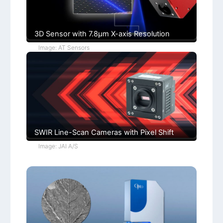
o
n
s
3D Sensor with 7.8µm X-axis Resolution
Image: AT Sensors
SWIR Line-Scan Cameras with Pixel Shift
Image: JAI A/S