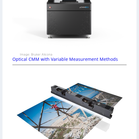
Image: Bruker Alicona
Optical CMM with Variable Measurement Methods