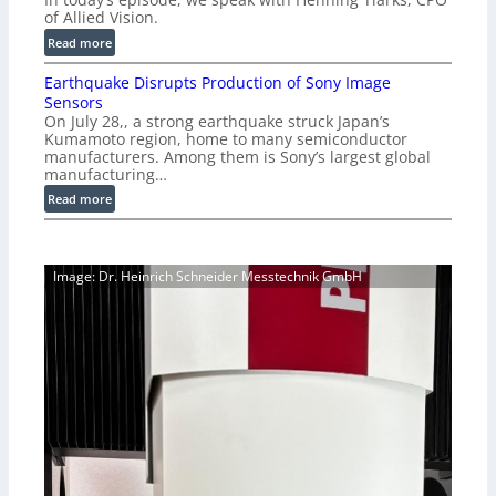
i
-
of Allied Vision.
g
R
:
Read more
E
e
E
C
a
Earthquake Disrupts Production of Sony Image
p
a
d
Sensors
i
m
On July 28,, a strong earthquake struck Japan’s
y
s
e
Kumamoto region, home to many semiconductor
A
o
manufacturers. Among them is Sony’s largest global
r
I
d
manufacturing…
a
V
e
S
:
Read more
i
2
e
E
s
7
r
a
i
|
i
r
o
P
Image: Dr. Heinrich Schneider Messtechnik GmbH
e
t
n
r
s
h
S
e
q
o
v
u
f
i
a
t
e
k
w
w
e
a
V
D
r
i
i
e
s
s
i
r