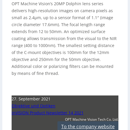
OPT Machine Vision’s 20MP Dolphin lens series
delivers high-resolution images on camera pixels as
small as 2.4µm, up to a sensor format of 1.1″ (image
circle diameter 17.6mm). The focal length range
extends from 12 to 50mm. An optimized surface
coating allows transmission from the visual to the NIR
range (400 to 1000nm). The smallest setting distance
of the C-mount objectives is 100mm for the 12mm
objective and 250mm for the 50mm objective.
Additional color or polarizing filters can be mounted
by means of fine thread.
27. September 2021
Objektive und Optiken
inVISION Product Newsletter 14 2021
OPT Machine Vision Tech Co. Ltd.
To the company website