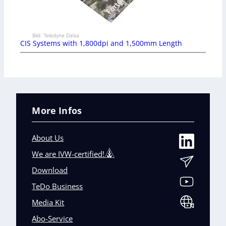
Bild: Teledyne Dalsa
CIS Systems with 1,800dpi and 1,500mm Length
More Infos
About Us
We are IVW-certified!
Download
TeDo Business
Media Kit
Abo-Service