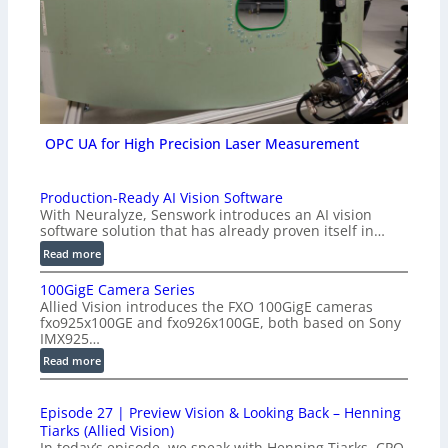
OPC UA for High Precision Laser Measurement
Production-Ready AI Vision Software
With Neuralyze, Senswork introduces an AI vision
software solution that has already proven itself in…
:
Read more
P
100GigE Camera Series
r
Allied Vision introduces the FXO 100GigE cameras
o
fxo925x100GE and fxo926x100GE, both based on Sony
d
IMX925…
u
:
Read more
c
1
t
0
i
Episode 27 | Preview Vision & Looking Back – Henning
0
o
Tiarks (Allied Vision)
G
n
In today’s episode, we speak with Henning Tiarks, CPO