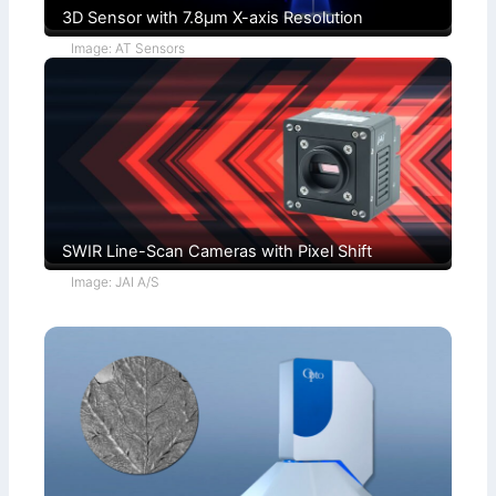
3D Sensor with 7.8µm X-axis Resolution
Image: AT Sensors
SWIR Line-Scan Cameras with Pixel Shift
Image: JAI A/S