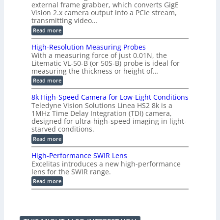
g
a
external frame grabber, which converts GigE
d
o
e
s
e
Vision 2.x camera output into a PCIe stream,
2
r
e
2
3
transmitting video…
i
d
6
M
n
:
M
Read more
|
P
g
C
e
L
o
a
i
High-Resolution Measuring Probes
n
s
m
With a measuring force of just 0.01N, the
v
u
i
Litematic VL-50-B (or 50S-B) probe is ideal for
e
r
t
measuring the thickness or height of…
r
e
l
t
m
e
:
Read more
i
e
s
H
n
n
s
i
8k High-Speed Camera for Low-Light Conditions
g
t
3
g
Teledyne Vision Solutions Linea HS2 8k is a
G
o
D
h
i
1MHz Time Delay Integration (TDI) camera,
f
p
-
g
P
designed for ultra-high-speed imaging in light-
o
R
E
l
s
starved conditions.
e
V
a
s
s
:
Read more
i
s
i
o
8
s
t
b
l
k
i
i
High-Performance SWIR Lens
i
u
H
o
c
l
t
Excelitas introduces a new high-performance
i
n
C
i
i
lens for the SWIR range.
g
2
o
t
o
h
:
.
Read more
m
i
n
-
H
x
p
e
M
S
i
O
o
s
e
p
g
u
n
–
a
e
h
t
e
A
s
e
-
p
n
n
u