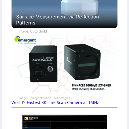
Surface Measurement via Reflection
Patterns
Image: Opto GmbH
Image: Emergent Vision Technologies
World’s Fastest 8K Line Scan Camera at 1MHz