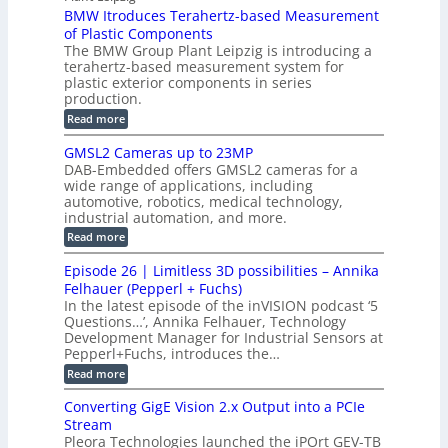
P
r
P
BMW Itroduces Terahertz-based Measurement
t
I
p
s
a
C
of Plastic Components
r
h
a
r
The BMW Group Plant Leipzig is introducing a
u
i
b
t
terahertz-based measurement system for
c
l
c
plastic exterior components in series
s
e
t
S
production.
w
I
i
e
i
:
Read more
n
t
o
n
B
s
h
M
n
GMSL2 Cameras up to 23MP
s
C
W
p
s
DAB-Embedded offers GMSL2 cameras for a
o
o
I
e
wide range of applications, including
n
t
r
c
n
automotive, robotics, medical technology,
r
f
e
industrial automation, and more.
o
t
c
o
d
i
:
Read more
t
u
r
G
o
o
c
M
C
r
Episode 26 | Limitless 3D possibilities – Annika
e
n
S
B
M
s
Felhauer (Pepperl + Fuchs)
L
S
o
T
M
In the latest episode of the inVISION podcast ‘5
2
a
y
e
Questions…’, Annika Felhauer, Technology
C
r
r
s
a
Development Manager for Industrial Sensors at
d
a
m
t
Pepperl+Fuchs, introduces the…
f
h
e
o
e
e
:
Read more
r
r
r
E
m
a
T
t
p
s
Converting GigE Vision 2.x Output into a PCIe
r
z
i
u
i
Stream
-
s
p
g
b
Pleora Technologies launched the iPOrt GEV-TB
o
t