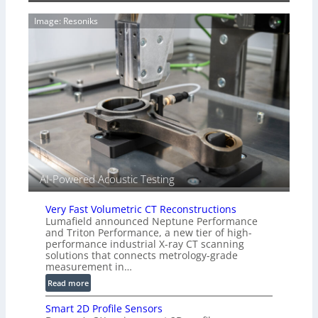
g
a
e
Image: Resoniks
r
S
k
e
s
n
(
s
A
o
l
r
l
s
i
e
d
V
i
AI-Powered Acoustic Testing
s
i
Very Fast Volumetric CT Reconstructions
o
Lumafield announced Neptune Performance
n
and Triton Performance, a new tier of high-
)
performance industrial X-ray CT scanning
solutions that connects metrology-grade
measurement in…
:
Read more
V
Smart 2D Profile Sensors
e