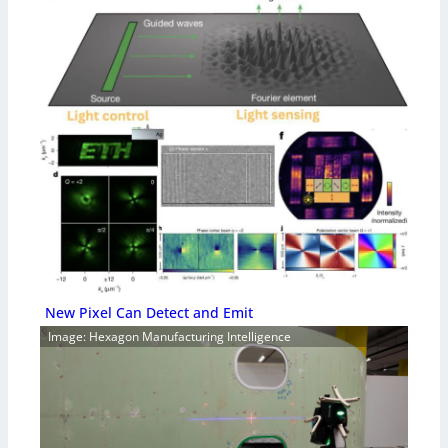
New Pixel Can Detect and Emit
Image: Hexagon Manufacturing Intelligence