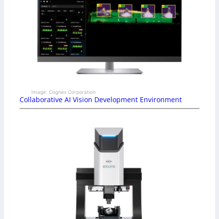
Image: Cognex Corporation
Collaborative AI Vision Development Environment