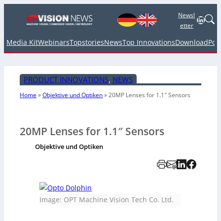
Newsl
Linked
etter
Media Kit
Webinars
Topstories
News
Top Innovations
Download
Pod
PRODUCT INNOVATIONS
, 
NEWS
Home
»
Objektive und Optiken
»
20MP Lenses for 1.1″ Sensors
20MP Lenses for 1.1″ Sensors
Objektive und Optiken
Image: OPT Machine Vision Tech Co. Ltd.