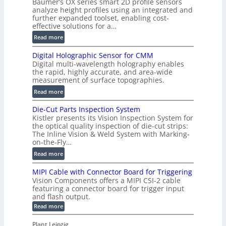
Baumer’s OX series smart 2D profile sensors
r
analyze height profiles using an integrated and
y
further expanded toolset, enabling cost-
F
effective solutions for a…
a
:
Read more
s
S
t
Digital Holographic Sensor for CMM
m
V
Digital multi-wavelength holography enables
a
o
the rapid, highly accurate, and area-wide
r
measurement of surface topographies.
l
t
u
:
Read more
2
m
D
D
Die-Cut Parts Inspection System
e
i
P
Kistler presents its Vision Inspection System for
t
g
r
the optical quality inspection of die-cut strips:
r
i
o
The Inline Vision & Weld System with Marking-
i
t
on-the-Fly…
f
c
a
i
:
Read more
C
l
l
D
T
H
MIPI Cable with Connector Board for Triggering
e
i
R
o
Vision Components offers a MIPI CSI-2 cable
S
e
e
l
featuring a connector board for trigger input
e
-
c
and flash output.
o
n
C
o
:
g
Read more
s
u
M
n
r
o
I
t
s
Plant Leipzig
a