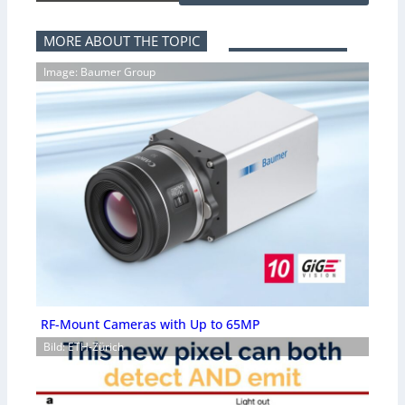
MORE ABOUT THE TOPIC
Image: Baumer Group
RF-Mount Cameras with Up to 65MP
Bild: ETH-Zürich