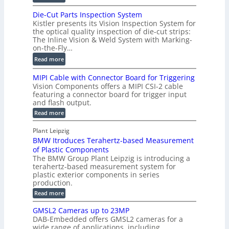
m
D
D
Die-Cut Parts Inspection System
e
i
P
Kistler presents its Vision Inspection System for
t
g
r
the optical quality inspection of die-cut strips:
r
i
o
The Inline Vision & Weld System with Marking-
i
t
on-the-Fly…
f
c
a
i
:
Read more
C
l
l
D
T
H
MIPI Cable with Connector Board for Triggering
e
i
R
o
Vision Components offers a MIPI CSI-2 cable
S
e
e
l
featuring a connector board for trigger input
e
-
c
and flash output.
o
n
C
o
:
g
Read more
s
u
M
n
r
o
I
t
s
Plant Leipzig
a
P
r
P
BMW Itroduces Terahertz-based Measurement
t
I
p
s
a
C
of Plastic Components
r
h
a
r
The BMW Group Plant Leipzig is introducing a
u
i
b
t
terahertz-based measurement system for
c
l
c
plastic exterior components in series
s
e
t
S
production.
w
I
i
e
i
:
Read more
n
t
o
n
B
s
h
M
n
GMSL2 Cameras up to 23MP
s
C
W
p
s
DAB-Embedded offers GMSL2 cameras for a
o
o
I
e
wide range of applications, including
n
t
r