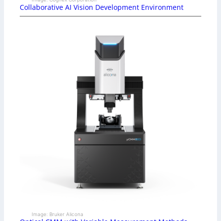
Collaborative AI Vision Development Environment
Image: Bruker Alicona