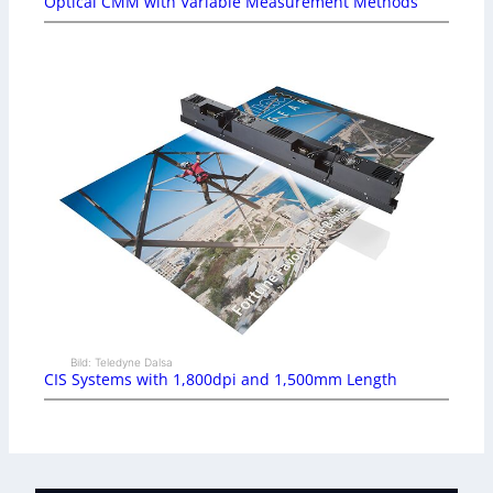
Optical CMM with Variable Measurement Methods
Bild: Teledyne Dalsa
CIS Systems with 1,800dpi and 1,500mm Length