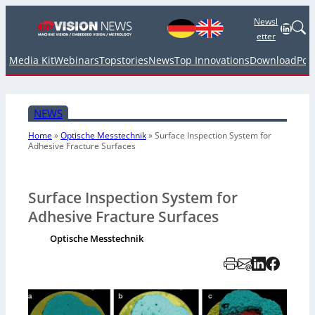
Newsl
Linked
etter
Media Kit
Webinars
Topstories
News
Top Innovations
Download
Pod
NEWS
Home
»
Optische Messtechnik
»
Surface Inspection System for
Adhesive Fracture Surfaces
Surface Inspection System for
Adhesive Fracture Surfaces
Optische Messtechnik