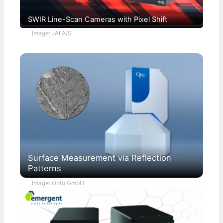
SWIR Line-Scan Cameras with Pixel Shift
Image: JAI A/S
Surface Measurement via Reflection
Patterns
Image: Opto GmbH