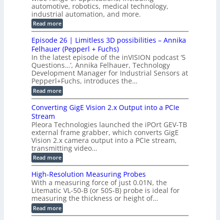
c
n
automotive, robotics, medical technology,
r
f
e
industrial automation, and more.
o
t
c
o
d
i
:
Read more
t
u
r
G
o
o
c
M
C
r
Episode 26 | Limitless 3D possibilities – Annika
e
n
S
B
M
s
Felhauer (Pepperl + Fuchs)
L
S
o
T
M
In the latest episode of the inVISION podcast ‘5
2
a
y
e
Questions…’, Annika Felhauer, Technology
C
r
r
s
a
Development Manager for Industrial Sensors at
d
a
m
t
Pepperl+Fuchs, introduces the…
f
h
e
o
e
e
:
Read more
r
r
r
E
m
a
T
t
p
s
Converting GigE Vision 2.x Output into a PCIe
r
z
i
u
i
Stream
-
s
p
g
b
Pleora Technologies launched the iPOrt GEV-TB
o
t
g
a
external frame grabber, which converts GigE
d
o
e
s
e
Vision 2.x camera output into a PCIe stream,
2
r
e
2
3
transmitting video…
i
d
6
M
n
:
M
Read more
|
P
g
C
e
L
o
a
i
High-Resolution Measuring Probes
n
s
m
With a measuring force of just 0.01N, the
v
u
i
Litematic VL-50-B (or 50S-B) probe is ideal for
e
r
t
measuring the thickness or height of…
r
e
l
t
m
e
:
Read more
i
e
s
H
n
n