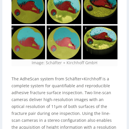
Image: Schäfter + Kirchhoff GmbH
The AdheScan system from Schäfter+Kirchhoff is a
complete system for quantifiable and reproducible
adhesive fracture surface inspection. Two line-scan
cameras deliver high-resolution images with an
optical resolution of 11µm of both surfaces of the
fracture pair during one inspection. Using the line-
scan cameras in a stereo configuration also enables
the acquisition of height information with a resolution