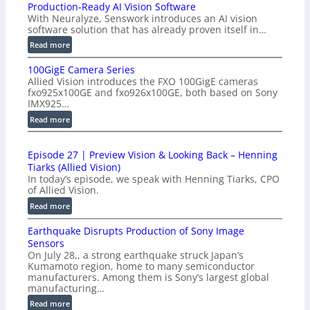
Production-Ready AI Vision Software
With Neuralyze, Senswork introduces an AI vision
software solution that has already proven itself in…
:
Read more
P
100GigE Camera Series
r
Allied Vision introduces the FXO 100GigE cameras
o
fxo925x100GE and fxo926x100GE, both based on Sony
d
IMX925…
u
:
Read more
c
1
t
0
i
Episode 27 | Preview Vision & Looking Back – Henning
0
o
Tiarks (Allied Vision)
G
n
In today’s episode, we speak with Henning Tiarks, CPO
i
-
of Allied Vision.
g
R
:
Read more
E
e
E
C
a
Earthquake Disrupts Production of Sony Image
p
a
d
Sensors
i
m
On July 28,, a strong earthquake struck Japan’s
y
s
e
Kumamoto region, home to many semiconductor
A
o
manufacturers. Among them is Sony’s largest global
r
I
d
manufacturing…
a
V
e
S
:
Read more
i