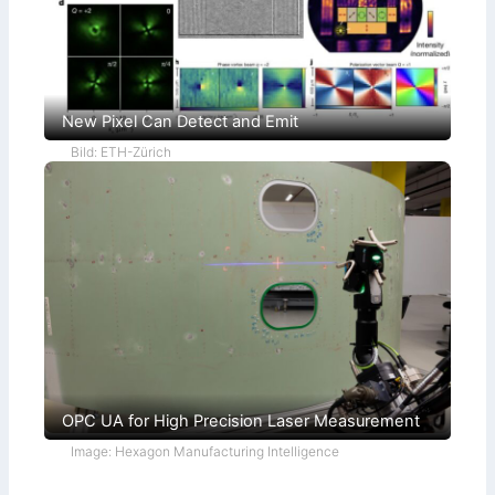
New Pixel Can Detect and Emit
Bild: ETH-Zürich
OPC UA for High Precision Laser Measurement
Image: Hexagon Manufacturing Intelligence