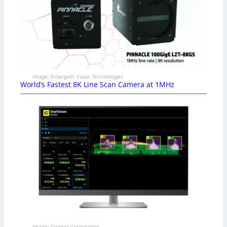
Image: Emergent Vision Technologies
World’s Fastest 8K Line Scan Camera at 1MHz
Image: Cognex Corporation