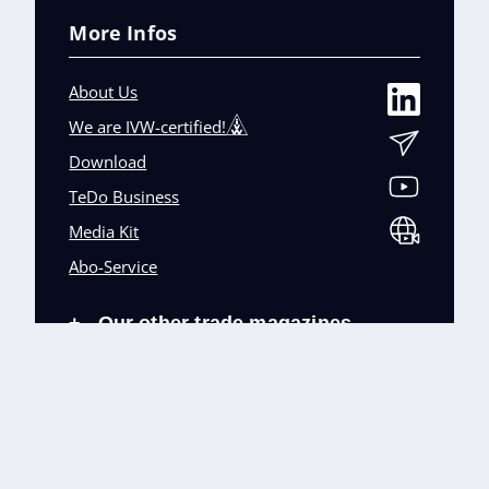
More Infos
About Us
We are IVW-certified!
Download
TeDo Business
Media Kit
Abo-Service
Our other trade magazines
+
Imprint (DE)
Privacy Policy
Terms and conditions
Accessibility (DE)
Cookies & Data Processing
Contact