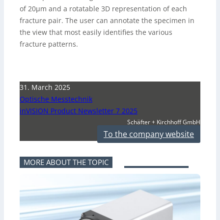
of 20µm and a rotatable 3D representation of each
fracture pair. The user can annotate the specimen in
the view that most easily identifies the various
fracture patterns.
31. March 2025
Optische Messtechnik
inVISION Product Newsletter 7 2025
Schäfter + Kirchhoff GmbH
To the company website
MORE ABOUT THE TOPIC