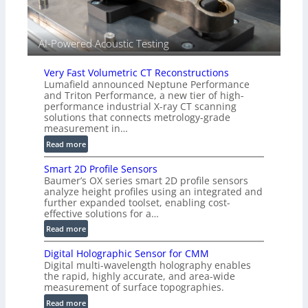
d
V
i
AI-Powered Acoustic Testing
s
i
Very Fast Volumetric CT Reconstructions
o
Lumafield announced Neptune Performance
n
and Triton Performance, a new tier of high-
)
performance industrial X-ray CT scanning
solutions that connects metrology-grade
measurement in…
:
Read more
V
Smart 2D Profile Sensors
e
Baumer’s OX series smart 2D profile sensors
r
analyze height profiles using an integrated and
y
further expanded toolset, enabling cost-
F
effective solutions for a…
a
:
Read more
s
S
t
Digital Holographic Sensor for CMM
m
V
Digital multi-wavelength holography enables
a
o
the rapid, highly accurate, and area-wide
r
measurement of surface topographies.
l
t
u
:
Read more
2