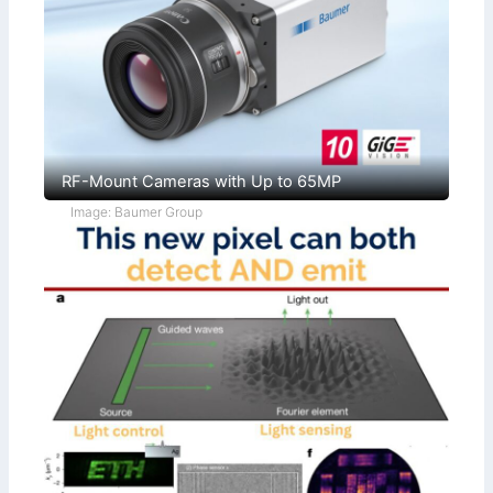
RF-Mount Cameras with Up to 65MP
Image: Baumer Group