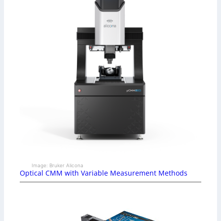
Image: Bruker Alicona
Optical CMM with Variable Measurement Methods