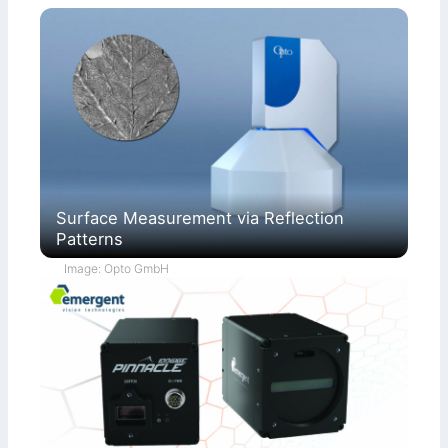
Surface Measurement via Reflection
Patterns
Image: Opto GmbH