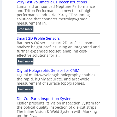
Very Fast Volumetric CT Reconstructions
o
Lumafield announced Neptune Performance
n
and Triton Performance, a new tier of high-
)
performance industrial X-ray CT scanning
solutions that connects metrology-grade
measurement in…
:
Read more
V
Smart 2D Profile Sensors
e
Baumer’s OX series smart 2D profile sensors
r
analyze height profiles using an integrated and
y
further expanded toolset, enabling cost-
F
effective solutions for a…
a
:
Read more
s
S
t
Digital Holographic Sensor for CMM
m
V
Digital multi-wavelength holography enables
a
o
the rapid, highly accurate, and area-wide
r
measurement of surface topographies.
l
t
u
:
Read more
2
m
D
D
Die-Cut Parts Inspection System
e
i
P
Kistler presents its Vision Inspection System for
t
g
r
the optical quality inspection of die-cut strips:
r
i
o
The Inline Vision & Weld System with Marking-
i
t
on-the-Fly…
f