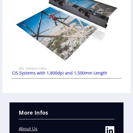
Bild: Teledyne Dalsa
CIS Systems with 1,800dpi and 1,500mm Length
More Infos
About Us