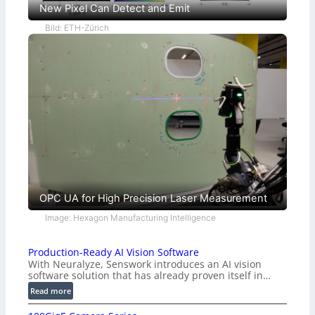
New Pixel Can Detect and Emit
Bild: ETH-Zürich
OPC UA for High Precision Laser Measurement
Image: Hexagon Manufacturing Intelligence
Production-Ready AI Vision Software
With Neuralyze, Senswork introduces an AI vision
software solution that has already proven itself in…
:
Read more
P