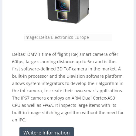
Image: Delta Electronics Europe
Deltas´ DMV-T time of flight (ToF) smart camera offer
60fps, large scanning distance up to 6m and is the
first software-defined 3D ToF camera in the market. A
built-in processor and the Diavision software platform
allows system integrators to develop their algorithm in
the tof camera, to create their own smart applications.
The IP67 camera employs an ARM Dual Cortex-A53
CPU as well as FPGA. It inspects large items with its
built-in image-stitching algorithm without the need for
an IPC.
Weitere Information