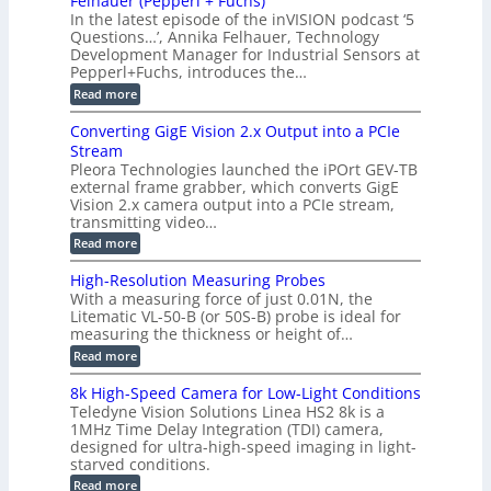
Felhauer (Pepperl + Fuchs)
L
S
o
T
M
In the latest episode of the inVISION podcast ‘5
2
a
y
e
Questions…’, Annika Felhauer, Technology
C
r
r
s
a
Development Manager for Industrial Sensors at
d
a
m
t
Pepperl+Fuchs, introduces the…
f
h
e
o
e
e
:
Read more
r
r
r
E
m
a
T
t
p
s
Converting GigE Vision 2.x Output into a PCIe
r
z
i
u
i
Stream
-
s
p
g
b
Pleora Technologies launched the iPOrt GEV-TB
o
t
g
a
external frame grabber, which converts GigE
d
o
e
s
e
Vision 2.x camera output into a PCIe stream,
2
r
e
2
3
transmitting video…
i
d
6
M
n
:
M
Read more
|
P
g
C
e
L
o
a
i
High-Resolution Measuring Probes
n
s
m
With a measuring force of just 0.01N, the
v
u
i
Litematic VL-50-B (or 50S-B) probe is ideal for
e
r
t
measuring the thickness or height of…
r
e
l
t
m
e
:
Read more
i
e
s
H
n
n
s
i
8k High-Speed Camera for Low-Light Conditions
g
t
3
g
Teledyne Vision Solutions Linea HS2 8k is a
G
o
D
h
i
1MHz Time Delay Integration (TDI) camera,
f
p
-
g
P
designed for ultra-high-speed imaging in light-
o
R
E
l
s
starved conditions.
e
V
a
s
s
:
Read more
i
s