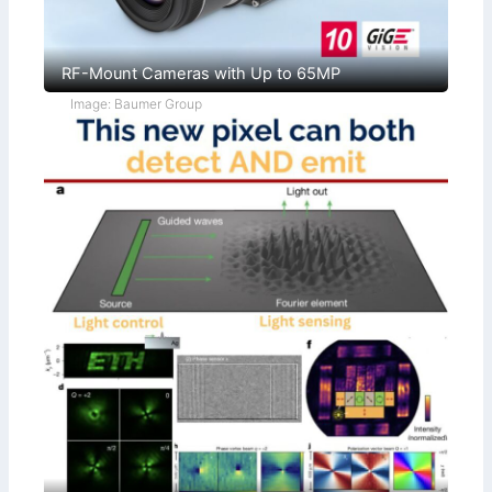
RF-Mount Cameras with Up to 65MP
Image: Baumer Group