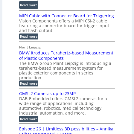
c
a
i
:
Read more
C
l
l
D
T
H
MIPI Cable with Connector Board for Triggering
e
i
R
o
Vision Components offers a MIPI CSI-2 cable
S
e
e
l
featuring a connector board for trigger input
e
-
c
and flash output.
o
n
C
o
:
g
Read more
s
u
M
n
r
o
I
t
s
Plant Leipzig
a
P
r
P
BMW Itroduces Terahertz-based Measurement
t
I
p
s
a
C
of Plastic Components
r
h
a
r
The BMW Group Plant Leipzig is introducing a
u
i
b
t
terahertz-based measurement system for
c
l
c
plastic exterior components in series
s
e
t
S
production.
w
I
i
e
i
:
Read more
n
t
o
n
B
s
h
M
n
GMSL2 Cameras up to 23MP
s
C
W
p
s
DAB-Embedded offers GMSL2 cameras for a
o
o
I
e
wide range of applications, including
n
t
r
c
n
automotive, robotics, medical technology,
r
f
e
industrial automation, and more.
o
t
c
o
d
i
:
Read more
t
u
r
G
o
o
c
M
C
r
Episode 26 | Limitless 3D possibilities – Annika
e
n
S
B
M
s