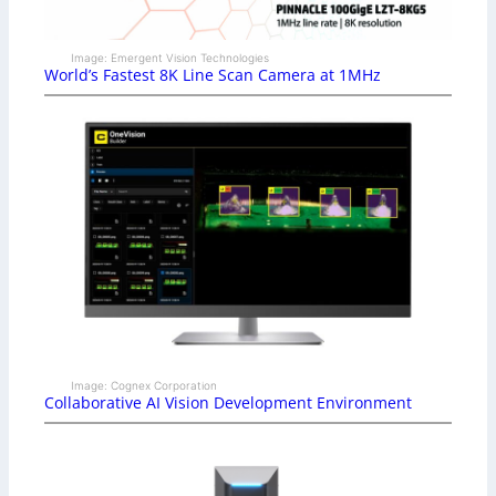
Image: Emergent Vision Technologies
World’s Fastest 8K Line Scan Camera at 1MHz
Image: Cognex Corporation
Collaborative AI Vision Development Environment