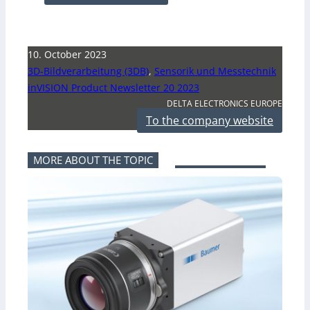
10. October 2023
3D-Bildverarbeitung (3DB)
,
Sensorik und Messtechnik
inVISION Product Newsletter 20 2023
DELTA ELECTRONICS EUROPE
To the company website
MORE ABOUT THE TOPIC