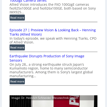
100GigE Camera Series
r
Allied Vision introduces the FXO 100GigE cameras
o
fxo925x100GE and fxo926x100GE, both based on Sony
d
IMX925…
u
:
Read more
c
1
t
0
i
Episode 27 | Preview Vision & Looking Back – Henning
0
o
Tiarks (Allied Vision)
G
n
In today’s episode, we speak with Henning Tiarks, CPO
i
-
of Allied Vision.
g
R
:
Read more
E
e
E
C
a
Earthquake Disrupts Production of Sony Image
p
a
d
Sensors
i
m
On July 28,, a strong earthquake struck Japan’s
y
s
e
Kumamoto region, home to many semiconductor
A
o
manufacturers. Among them is Sony’s largest global
r
I
d
manufacturing…
a
V
e
S
:
Read more
i
2
e
E
s
7
r
a
i
|
i
r
o
P
Image: Dr. Heinrich Schneider Messtechnik GmbH
e
t
n
r
s
h
S
e