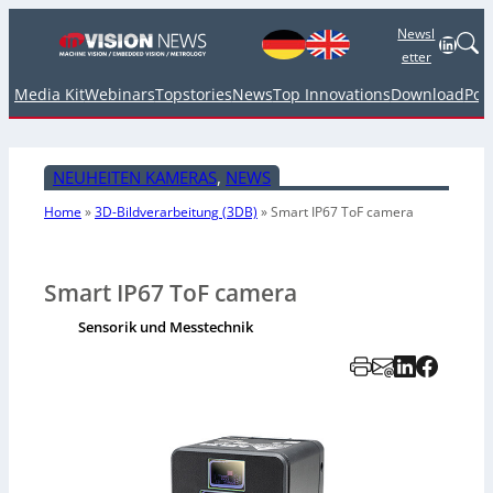
Newsl
Linked
etter
Media Kit
Webinars
Topstories
News
Top Innovations
Download
Pod
NEUHEITEN KAMERAS
, 
NEWS
Home
»
3D-Bildverarbeitung (3DB)
»
Smart IP67 ToF camera
Smart IP67 ToF camera
Sensorik und Messtechnik