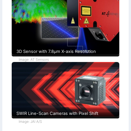
+
n
F
d
u
i
c
t
h
i
s
o
)
n
s
3D Sensor with 7.8µm X-axis Resolution
Image: AT Sensors
SWIR Line-Scan Cameras with Pixel Shift
Image: JAI A/S