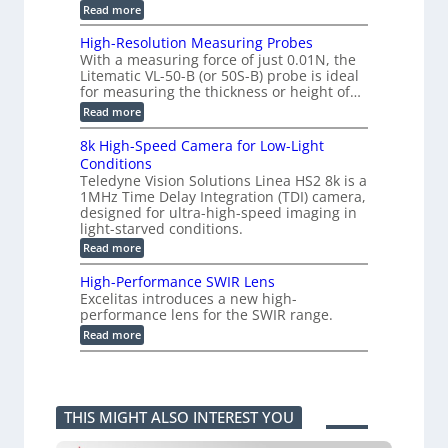
g
e
:
Read more
|
a
C
L
s
o
i
High-Resolution Measuring Probes
u
n
m
With a measuring force of just 0.01N, the
r
v
i
Litematic VL-50-B (or 50S-B) probe is ideal
e
e
t
for measuring the thickness or height of…
m
r
l
e
t
e
:
Read more
n
i
s
H
t
n
s
i
8k High-Speed Camera for Low-Light
o
g
3
g
f
Conditions
G
D
h
P
i
Teledyne Vision Solutions Linea HS2 8k is a
p
-
l
g
o
1MHz Time Delay Integration (TDI) camera,
R
a
E
s
e
designed for ultra-high-speed imaging in
s
V
s
s
light-starved conditions.
t
i
i
o
i
s
:
Read more
b
l
c
i
8
i
u
C
o
k
l
t
High-Performance SWIR Lens
o
n
H
i
i
Excelitas introduces a new high-
m
2
i
t
o
performance lens for the SWIR range.
p
.
g
i
n
o
x
h
:
e
Read more
M
n
O
-
H
s
e
e
u
S
i
–
a
n
t
p
g
A
s
t
p
e
h
n
u
s
u
e
-
n
r
THIS MIGHT ALSO INTEREST YOU
t
d
P
i
i
i
C
e
k
n
n
a
r
a
g