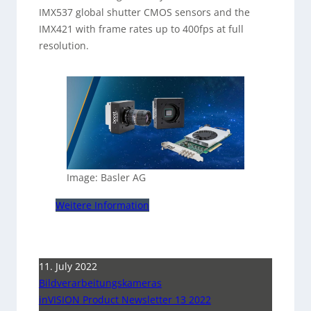
IMX537 global shutter CMOS sensors and the
IMX421 with frame rates up to 400fps at full
resolution.
Image: Basler AG
Weitere Information
11. July 2022
Bildverarbeitungskameras
inVISION Product Newsletter 13 2022