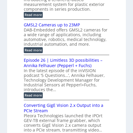
l
S
i
measurement system for plastic exterior
I
e
e
o
components in series production.
w
n
n
n
i
:
Read more
s
t
B
s
s
p
h
M
GMSL2 Cameras up to 23MP
o
C
W
e
DAB-Embedded offers GMSL2 cameras for
o
r
I
c
a wide range of applications, including
n
t
f
n
t
automotive, robotics, medical technology,
r
o
e
industrial automation, and more.
o
i
c
r
d
:
o
Read more
t
u
C
G
o
n
c
M
M
r
Episode 26 | Limitless 3D possibilities –
e
S
S
B
M
s
Annika Felhauer (Pepperl + Fuchs)
L
y
o
T
In the latest episode of the inVISION
2
a
s
e
podcast ‘5 Questions…’, Annika Felhauer,
C
r
r
t
a
Technology Development Manager for
d
a
m
e
Industrial Sensors at Pepperl+Fuchs,
f
h
e
o
introduces the…
e
m
r
r
r
:
Read more
a
T
t
E
s
r
z
p
u
Converting GigE Vision 2.x Output into a
i
-
i
p
g
PCIe Stream
b
s
t
g
a
Pleora Technologies launched the iPOrt
o
o
e
s
GEV-TB external frame grabber, which
d
2
r
e
e
3
converts GigE Vision 2.x camera output
i
d
2
M
into a PCIe stream, transmitting video…
n
M
6
P