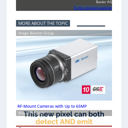
Basler AG
To the company website
MORE ABOUT THE TOPIC
Image: Baumer Group
RF-Mount Cameras with Up to 65MP
Bild: ETH-Zürich