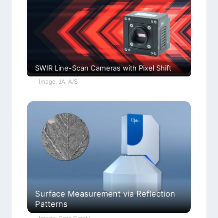
SWIR Line-Scan Cameras with Pixel Shift
Image: JAI A/S
Surface Measurement via Reflection
Patterns