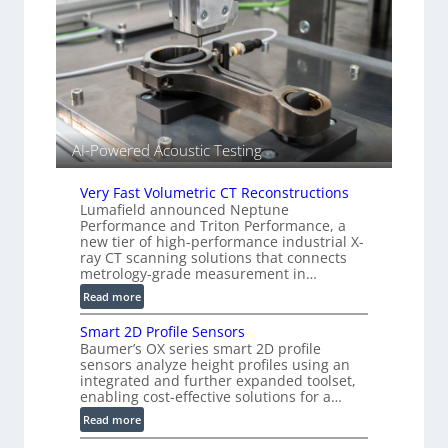
r
S
k
e
s
n
(
s
A
o
l
r
l
s
i
AI-Powered Acoustic Testing
e
d
Very Fast Volumetric CT Reconstructions
V
Lumafield announced Neptune
i
Performance and Triton Performance, a
s
new tier of high-performance industrial X-
ray CT scanning solutions that connects
i
metrology-grade measurement in…
o
n
:
Read more
)
V
Smart 2D Profile Sensors
e
Baumer’s OX series smart 2D profile
r
sensors analyze height profiles using an
y
integrated and further expanded toolset,
F
enabling cost-effective solutions for a…
a
:
Read more
s
S
t