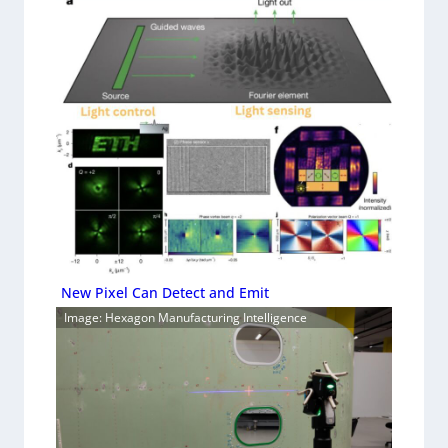
New Pixel Can Detect and Emit
Image: Hexagon Manufacturing Intelligence