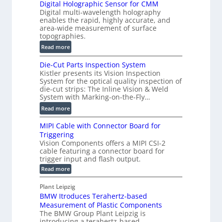
Digital Holographic Sensor for CMM
m
V
Digital multi-wavelength holography
a
o
enables the rapid, highly accurate, and
r
area-wide measurement of surface
l
t
topographies.
u
2
:
m
Read more
D
D
e
P
Die-Cut Parts Inspection System
i
t
r
Kistler presents its Vision Inspection
g
r
o
System for the optical quality inspection of
i
i
die-cut strips: The Inline Vision & Weld
f
t
c
System with Marking-on-the-Fly…
i
a
C
:
l
Read more
l
T
D
e
H
R
MIPI Cable with Connector Board for
i
S
o
e
Triggering
e
e
l
c
Vision Components offers a MIPI CSI-2
-
n
o
cable featuring a connector board for
o
C
s
trigger input and flash output.
g
n
u
o
:
Read more
r
s
t
r
M
a
t
I
P
s
Plant Leipzig
p
r
P
a
BMW Itroduces Terahertz-based
I
h
u
r
C
Measurement of Plastic Components
i
c
a
t
The BMW Group Plant Leipzig is
c
t
b
introducing a terahertz-based
s