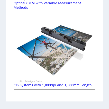
Optical CMM with Variable Measurement
Methods
Bild: Teledyne Dalsa
CIS Systems with 1,800dpi and 1,500mm Length