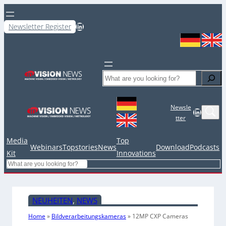
LinkedIn
Newsletter Register
Search
Newsle
LinkedIn
tter
Media
Top
Webinars
Topstories
News
Download
Podcasts
Kit
Innovations
Search
NEUHEITEN
, 
NEWS
Home
»
Bildverarbeitungskameras
»
12MP CXP Cameras