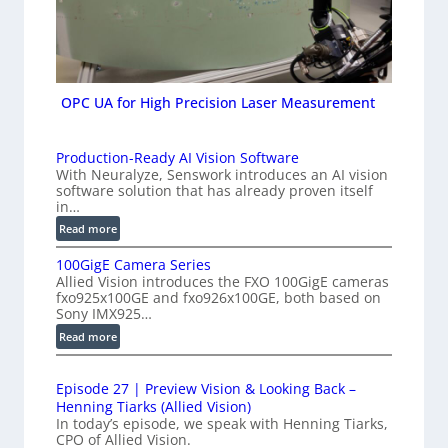
OPC UA for High Precision Laser Measurement
Production-Ready AI Vision Software
With Neuralyze, Senswork introduces an AI vision
software solution that has already proven itself
in…
:
Read more
P
100GigE Camera Series
r
Allied Vision introduces the FXO 100GigE cameras
o
fxo925x100GE and fxo926x100GE, both based on
d
Sony IMX925…
u
:
Read more
c
1
t
0
i
Episode 27 | Preview Vision & Looking Back –
0
o
Henning Tiarks (Allied Vision)
G
n
In today’s episode, we speak with Henning Tiarks,
i
-
CPO of Allied Vision.