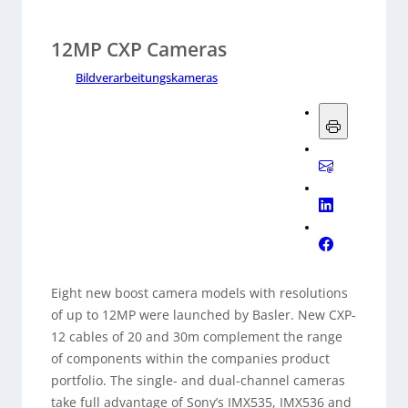
12MP CXP Cameras
Bildverarbeitungskameras
Eight new boost camera models with resolutions
of up to 12MP were launched by Basler. New CXP-
12 cables of 20 and 30m complement the range
of components within the companies product
portfolio. The single- and dual-channel cameras
take full advantage of Sony’s IMX535, IMX536 and