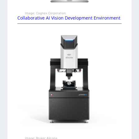
Image: Cognex Corporation
Collaborative AI Vision Development Environment
Image: Bruker Alicona