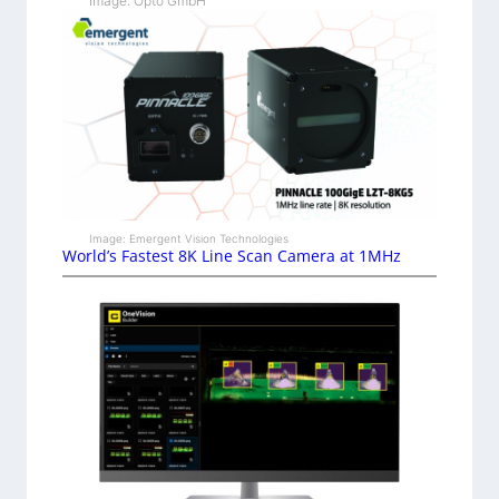
Image: Opto GmbH
Image: Emergent Vision Technologies
World’s Fastest 8K Line Scan Camera at 1MHz