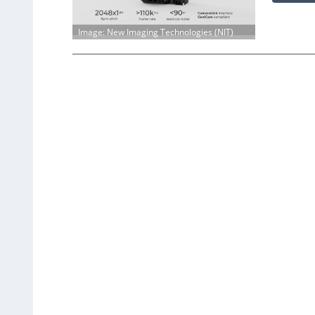
Image: New Imaging Technologies (NIT)