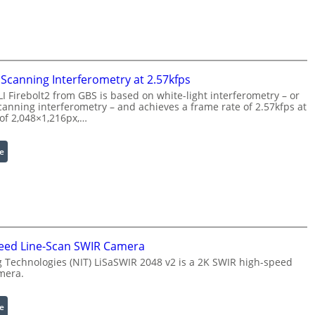
P
s
r
e
o
r
c
w
e
i
Scanning Interferometry at 2.57kfps
s
t
 Firebolt2 from GBS is based on white-light interferometry – or
s
h
anning interferometry – and achieves a frame rate of 2.57kfps at
i
E
 of 2,048×1,216px,…
n
x
g
t
:
e
S
e
C
o
n
o
f
d
h
t
e
e
w
d
r
a
W
e
eed Line-Scan SWIR Camera
r
a
n
 Technologies (NIT) LiSaSWIR 2048 v2 is a 2K SWIR high-speed
e
v
c
mera.
e
e
l
S
:
e
e
c