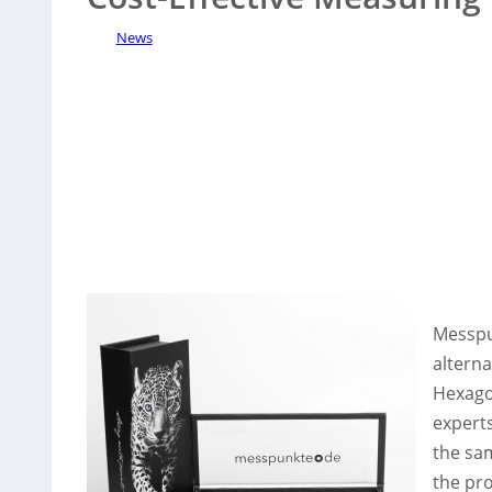
News
Messpu
alterna
Hexago
experts
the sa
the pr