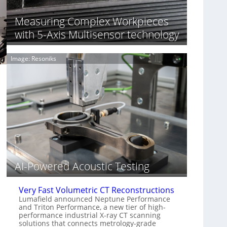
S
n
o
n
Measuring Complex Workpieces
n
i
y
with 5-Axis Multisensor technology
n
I
g
m
T
Image: Resoniks
a
i
g
a
e
r
S
k
e
s
n
(
s
A
o
l
r
l
s
i
e
AI-Powered Acoustic Testing
d
V
i
Very Fast Volumetric CT Reconstructions
s
Lumafield announced Neptune Performance
and Triton Performance, a new tier of high-
i
performance industrial X-ray CT scanning
o
solutions that connects metrology-grade
n