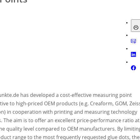
nkte.de has developed a cost-effective measuring point
tive to high-priced OEM products (e.g. Creaform, GOM, Zeis
n) in cooperation with printing and measuring technology
. The aim is to offer an excellent price-performance ratio at
me quality level compared to OEM manufacturers. By limitin
oduct range to the most frequently requested glue dots, the