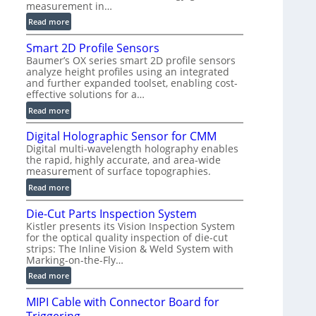
measurement in…
)
:
Read more
V
Smart 2D Profile Sensors
e
Baumer’s OX series smart 2D profile sensors
r
analyze height profiles using an integrated
y
and further expanded toolset, enabling cost-
F
effective solutions for a…
a
:
Read more
s
S
t
Digital Holographic Sensor for CMM
m
V
Digital multi-wavelength holography enables
a
o
the rapid, highly accurate, and area-wide
r
l
measurement of surface topographies.
t
u
:
Read more
2
m
D
D
e
Die-Cut Parts Inspection System
i
P
t
Kistler presents its Vision Inspection System
g
r
r
for the optical quality inspection of die-cut
i
o
strips: The Inline Vision & Weld System with
i
t
f
Marking-on-the-Fly…
c
a
i
:
C
Read more
l
l
D
T
H
e
MIPI Cable with Connector Board for
i
R
o
S
e
e