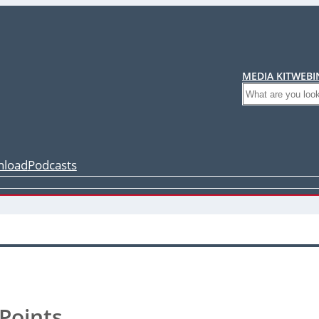
MEDIA KIT
WEBI
Search
load
Podcasts
Points