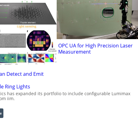
OPC UA for High Precision Laser
Measurement
an Detect and Emit
e Ring Lights
cs has expanded its portfolio to include configurable Lumimax
rom iim.
:
e
C
o
n