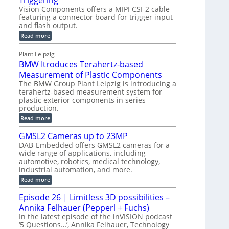
Triggering
l
e
Vision Components offers a MIPI CSI-2 cable
-
c
o
n
featuring a connector board for trigger input
C
o
g
and flash output.
s
u
n
r
o
:
Read more
t
s
M
a
r
P
t
I
p
Plant Leipzig
s
P
a
r
h
BMW Itroduces Terahertz-based
I
r
u
C
i
Measurement of Plastic Components
t
c
a
c
The BMW Group Plant Leipzig is introducing a
b
s
t
terahertz-based measurement system for
S
l
I
i
plastic exterior components in series
e
e
n
w
o
production.
n
i
s
n
:
Read more
s
t
B
p
s
h
o
M
GMSL2 Cameras up to 23MP
C
e
W
r
o
DAB-Embedded offers GMSL2 cameras for a
c
I
f
n
wide range of applications, including
t
t
n
o
automotive, robotics, medical technology,
r
e
i
o
industrial automation, and more.
r
c
o
d
t
C
:
Read more
u
n
o
G
M
c
r
M
S
Episode 26 | Limitless 3D possibilities –
e
M
B
S
s
y
Annika Felhauer (Pepperl + Fuchs)
o
L
T
s
a
2
In the latest episode of the inVISION podcast
e
r
C
t
‘5 Questions…’, Annika Felhauer, Technology
r
d