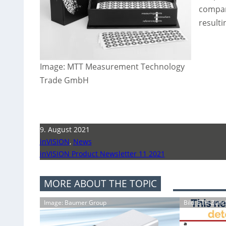
compan
result
Image: MTT Measurement Technology
Trade GmbH
9. August 2021
inVISION
,
News
inVISION Product Newsletter 11 2021
MORE ABOUT THE TOPIC
Image: Baumer Group
Bild: ETH-Züric