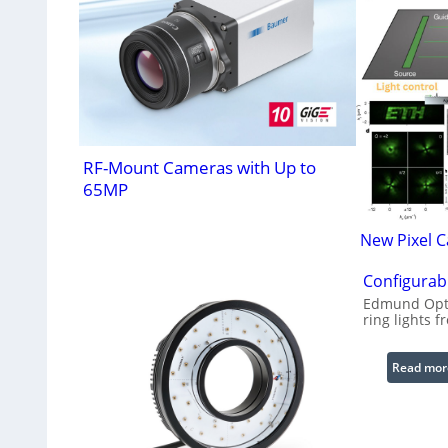
RF-Mount Cameras with Up to
65MP
New Pixel C
Configurabl
Edmund Opti
ring lights f
Read mor