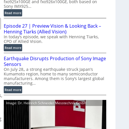
fxo925x100GE and fxo926x100GE, both based on
d
Sony IMX925…
u
:
Read more
c
1
t
0
i
Episode 27 | Preview Vision & Looking Back –
0
o
Henning Tiarks (Allied Vision)
G
n
In today’s episode, we speak with Henning Tiarks,
i
CPO of Allied Vision.
-
g
R
:
Read more
E
e
E
C
Earthquake Disrupts Production of Sony Image
a
p
a
d
Sensors
i
m
y
On July 28,, a strong earthquake struck Japan’s
s
e
Kumamoto region, home to many semiconductor
A
o
manufacturers. Among them is Sony’s largest global
r
I
d
manufacturing…
a
V
e
S
:
Read more
i
2
s,
e
E
s
7
r
a
i
|
Image: Dr. Heinrich Schneider Messtechnik GmbH
i
r
o
P
e
t
n
r
s
h
g
S
e
q
o
v
u
f