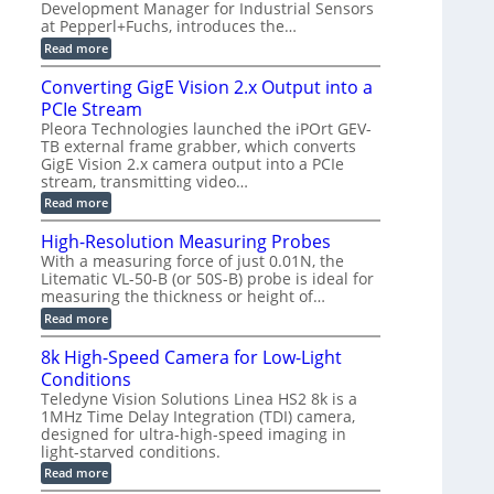
a
a
Development Manager for Industrial Sensors
e
f
m
h
at Pepperl+Fuchs, introduces the…
m
o
e
e
r
r
:
Read more
r
T
a
E
t
r
s
p
Converting GigE Vision 2.x Output into a
z
i
u
i
-
PCIe Stream
g
p
s
b
g
t
o
Pleora Technologies launched the iPOrt GEV-
a
e
o
d
TB external frame grabber, which converts
s
r
2
e
e
GigE Vision 2.x camera output into a PCIe
i
3
2
d
stream, transmitting video…
n
M
6
M
g
P
|
:
Read more
e
L
C
a
i
o
High-Resolution Measuring Probes
s
m
n
u
With a measuring force of just 0.01N, the
i
v
r
Litematic VL-50-B (or 50S-B) probe is ideal for
t
e
e
l
measuring the thickness or height of…
r
m
e
t
e
:
Read more
s
i
n
H
s
n
t
i
8k High-Speed Camera for Low-Light
3
g
o
g
D
G
Conditions
f
h
p
i
P
-
Teledyne Vision Solutions Linea HS2 8k is a
o
g
l
R
1MHz Time Delay Integration (TDI) camera,
s
E
a
e
designed for ultra-high-speed imaging in
s
V
s
s
i
i
light-starved conditions.
t
o
b
s
i
l
:
Read more
i
i
c
u
8