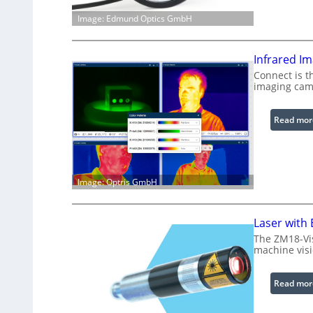
Image: Edmund Optics GmbH
Infrared I
Connect is t
imaging cam
Read mor
Image: Optris GmbH
Laser with
The ZM18-Vi
machine visi
Read mor