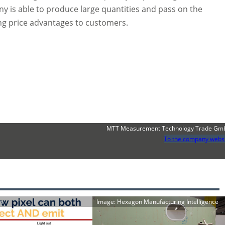
y is able to produce large quantities and pass on the
ing price advantages to customers.
MTT Measurement Technology Trade Gm
To the company webs
h
Image: Hexagon Manufacturing Intelligence