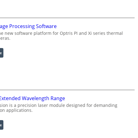
f
i
g
u
mage Processing Software
r
he new software platform for Optris PI and Xi series thermal
a
eras.
b
l
:
e
e
I
R
n
i
f
n
r
g
a
L
r
i
 Extended Wavelength Range
e
g
d
h
sion is a precision laser module designed for demanding
on applications.
I
t
m
s
a
:
e
g
L
e
a