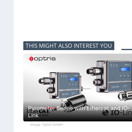
THIS MIGHT ALSO INTEREST YOU
Pyrometer Series with Ethercat and IO-
Link
Image: Optris GmbH