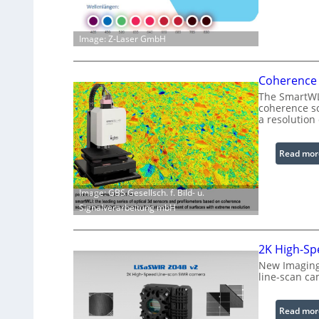
Image: Z-Laser GmbH
Coherence 
The SmartWLI
coherence sc
a resolution
Read mor
Image: GBS Gesellsch. f. Bild- u.
Signalverarbeitung mbH
2K High-Sp
New Imaging
line-scan ca
Read mor