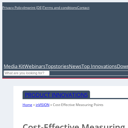
Privacy Policy
Imprint (DE)
Terms and conditions
Contact
Media Kit
Webinars
Topstories
News
Top Innovations
Down
Search
PRODUCT INNOVATIONS
Home
»
inVISION
»
Cost-Effective Measuring Points
Cost-Effective Measuring 