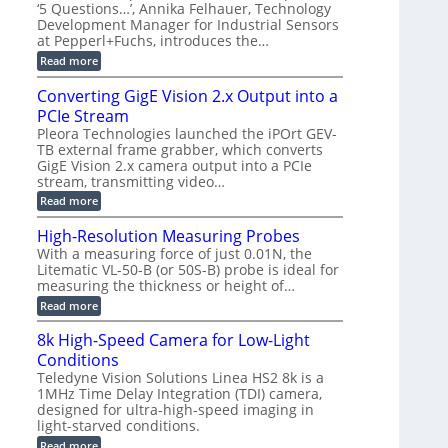
r
C
t
‘5 Questions…’, Annika Felhauer, Technology
r
d
a
a
Development Manager for Industrial Sensors
e
f
m
h
at Pepperl+Fuchs, introduces the…
m
o
e
e
r
r
:
Read more
r
T
a
E
t
r
s
p
Converting GigE Vision 2.x Output into a
z
i
u
i
-
PCIe Stream
g
p
s
b
g
t
o
Pleora Technologies launched the iPOrt GEV-
a
e
o
d
TB external frame grabber, which converts
s
r
2
e
e
GigE Vision 2.x camera output into a PCIe
i
3
2
d
stream, transmitting video…
n
M
6
M
g
P
|
:
Read more
e
L
C
a
i
o
High-Resolution Measuring Probes
s
m
n
u
With a measuring force of just 0.01N, the
i
v
r
Litematic VL-50-B (or 50S-B) probe is ideal for
t
e
e
l
measuring the thickness or height of…
r
m
e
t
e
:
Read more
s
i
n
H
s
n
t
i
8k High-Speed Camera for Low-Light
3
g
o
g
D
G
Conditions
f
h
p
i
P
-
Teledyne Vision Solutions Linea HS2 8k is a
o
g
l
R
1MHz Time Delay Integration (TDI) camera,
s
E
a
e
designed for ultra-high-speed imaging in
s
V
s
s
i
i
light-starved conditions.
t
o
b
s
i
l
:
Read more