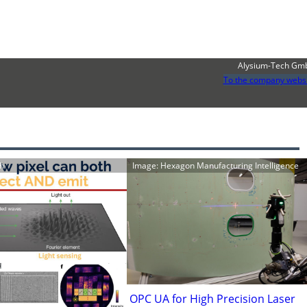
Alysium-Tech Gm
To the company webs
ch
Image: Hexagon Manufacturing Intelligence
OPC UA for High Precision Laser