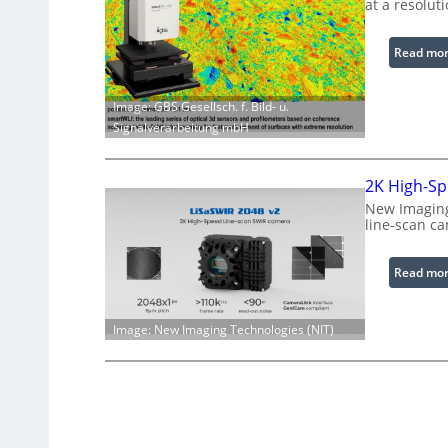
at a resolut
Read mo
Image: GBS Gesellsch. f. Bild- u.
Signalverarbeitung mbH
2K High-Sp
New Imaging
line-scan c
Read mo
Image: New Imaging Technologies (NIT)