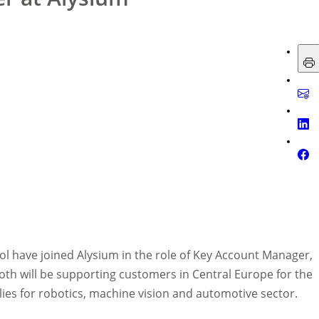
nol have joined Alysium in the role of Key Account Manager,
th will be supporting customers in Central Europe for the
es for robotics, machine vision and automotive sector.