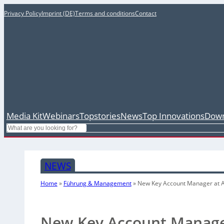
Privacy Policy
Imprint (DE)
Terms and conditions
Contact
Media Kit
Webinars
Topstories
News
Top Innovations
Down
Search
NEWS
Home
»
Führung & Management
»
New Key Account Manager at 
New Key Account Manage