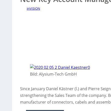
inVISION
Bild: Alysium-Tech GmbH
Since January Daniel Kästner (l.) and Pierre Seig
strengthening the Sales Team of the company. Bo
manufacturer of connectors, cabels and assembli