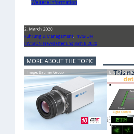
Weitere Information
2. March 2020
Führung & Management
,
inVISION
inVISION Newsletter Englisch 8 2020
MORE ABOUT THE TOPIC
Image: Baumer Group
Bild: ETH-Züri