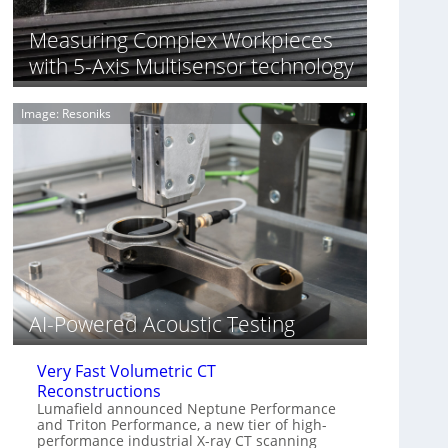
S
n
o
n
Measuring Complex Workpieces
n
i
with 5-Axis Multisensor technology
y
n
I
g
m
T
Image: Resoniks
a
i
g
a
e
r
S
k
e
s
n
(
s
A
o
l
r
l
s
i
e
AI-Powered Acoustic Testing
d
V
Very Fast Volumetric CT
i
Reconstructions
s
Lumafield announced Neptune Performance
i
and Triton Performance, a new tier of high-
o
performance industrial X-ray CT scanning
n