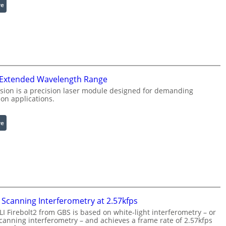
:
re
e
I
R
n
i
f
n
r
g
a
L
r
i
 Extended Wavelength Range
e
g
d
h
sion is a precision laser module designed for demanding
on applications.
I
t
m
s
a
:
re
g
L
e
a
P
s
r
e
o
r
c
w
e
i
Scanning Interferometry at 2.57kfps
s
t
 Firebolt2 from GBS is based on white-light interferometry – or
s
h
anning interferometry – and achieves a frame rate of 2.57kfps