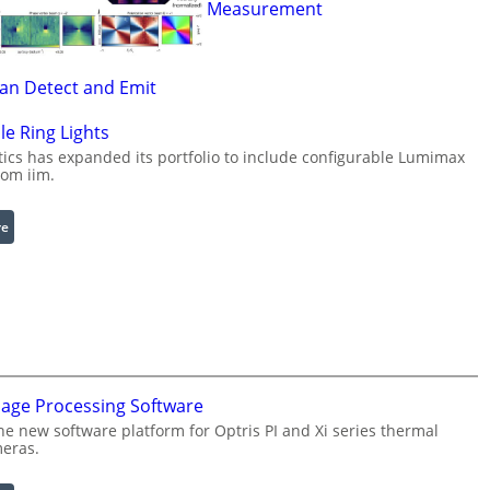
Measurement
Can Detect and Emit
le Ring Lights
cs has expanded its portfolio to include configurable Lumimax
rom iim.
:
re
C
o
n
f
i
g
u
mage Processing Software
r
he new software platform for Optris PI and Xi series thermal
a
eras.
b
l