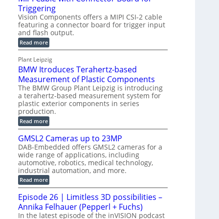
o
S
Triggering
e
e
l
e
Vision Components offers a MIPI CSI-2 cable
-
c
o
n
featuring a connector board for trigger input
C
o
g
and flash output.
s
u
n
r
o
:
Read more
t
s
M
a
r
P
t
I
p
Plant Leipzig
s
P
a
r
h
BMW Itroduces Terahertz-based
I
r
u
C
i
Measurement of Plastic Components
t
c
a
c
The BMW Group Plant Leipzig is introducing
b
s
t
a terahertz-based measurement system for
S
l
I
i
plastic exterior components in series
e
e
n
w
o
production.
n
i
s
n
:
Read more
s
t
B
p
s
h
o
M
GMSL2 Cameras up to 23MP
C
e
W
r
o
DAB-Embedded offers GMSL2 cameras for a
c
I
f
n
wide range of applications, including
t
t
n
o
automotive, robotics, medical technology,
r
e
i
o
industrial automation, and more.
r
c
o
d
t
C
:
Read more
u
n
o
G
M
c
r
M
S
Episode 26 | Limitless 3D possibilities –
e
M
B
S
s
y
Annika Felhauer (Pepperl + Fuchs)
o
L
T
s
a
2
In the latest episode of the inVISION podcast
e