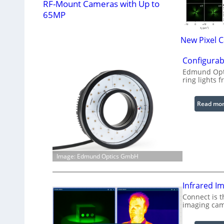
RF-Mount Cameras with Up to
65MP
New Pixel 
Configurab
Edmund Opti
ring lights f
Read mo
Image: Edmund Optics GmbH
Infrared I
Connect is t
imaging cam