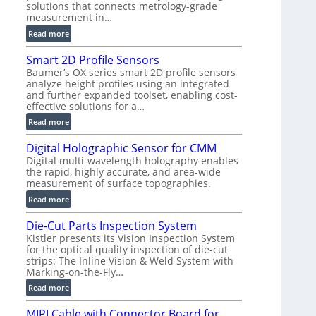
solutions that connects metrology-grade
)
measurement in…
:
Read more
V
Smart 2D Profile Sensors
e
Baumer’s OX series smart 2D profile sensors
r
analyze height profiles using an integrated
y
and further expanded toolset, enabling cost-
F
effective solutions for a…
a
:
Read more
s
S
t
Digital Holographic Sensor for CMM
m
V
Digital multi-wavelength holography enables
a
o
the rapid, highly accurate, and area-wide
r
l
measurement of surface topographies.
t
u
:
Read more
2
m
D
D
e
Die-Cut Parts Inspection System
i
P
t
Kistler presents its Vision Inspection System
g
r
r
for the optical quality inspection of die-cut
i
o
strips: The Inline Vision & Weld System with
i
t
f
Marking-on-the-Fly…
c
a
i
:
C
Read more
l
l
D
T
H
e
MIPI Cable with Connector Board for
i
R