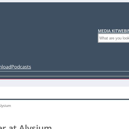
MEDIA KIT
WEBI
Search
load
Podcasts
Alysium
r at Alysium