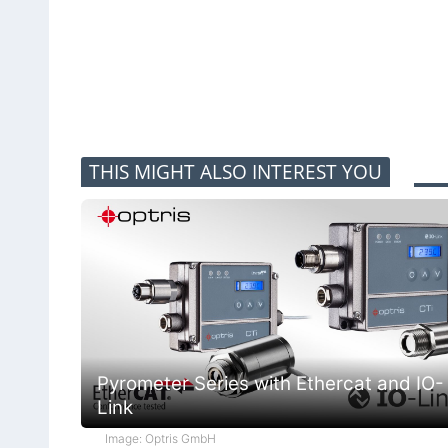
THIS MIGHT ALSO INTEREST YOU
Pyrometer Series with Ethercat and IO-
Link
Image: Optris GmbH