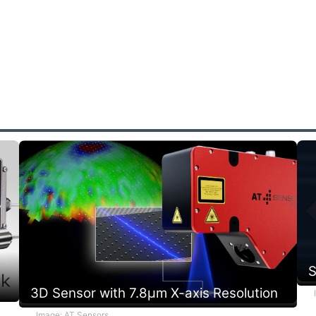
r
s
a
S
3D Sensor with 7.8µm X-axis Resolution
Image: AT Sensors