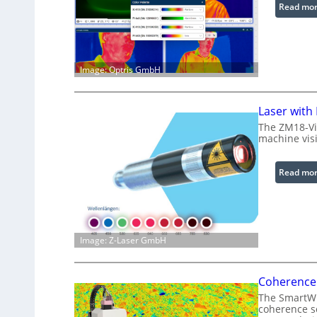
Read mo
Image: Optris GmbH
Laser with
The ZM18-Vi
machine visi
Read mo
Image: Z-Laser GmbH
Coherence 
The SmartWLI
coherence sc