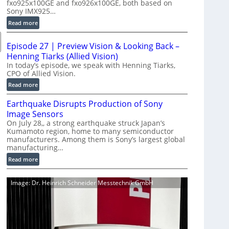
fxo925x100GE and fxo926x100GE, both based on
d
Sony IMX925…
u
:
Read more
c
1
t
0
i
Episode 27 | Preview Vision & Looking Back –
0
o
Henning Tiarks (Allied Vision)
G
n
In today’s episode, we speak with Henning Tiarks,
i
CPO of Allied Vision.
-
g
R
:
Read more
E
e
E
C
Earthquake Disrupts Production of Sony
a
p
a
d
Image Sensors
i
m
y
On July 28,, a strong earthquake struck Japan’s
s
e
Kumamoto region, home to many semiconductor
A
o
manufacturers. Among them is Sony’s largest global
r
I
d
manufacturing…
a
V
e
S
:
Read more
i
2
e
E
s
7
r
a
i
|
Image: Dr. Heinrich Schneider Messtechnik GmbH
i
r
o
P
e
t
n
r
s
h
S
e
q
o
v
u
f