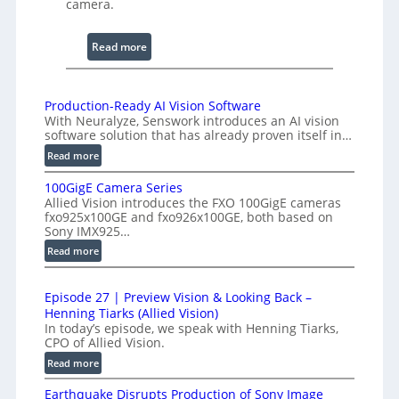
camera.
i
n
:
Read more
g
2
I
K
n
H
Production-Ready AI Vision Software
t
With Neuralyze, Senswork introduces an AI vision
i
e
software solution that has already proven itself in…
g
r
:
Read more
h
f
P
-
e
100GigE Camera Series
r
S
Allied Vision introduces the FXO 100GigE cameras
r
o
p
fxo925x100GE and fxo926x100GE, both based on
o
d
Sony IMX925…
e
m
u
:
Read more
e
c
e
1
d
t
t
0
L
i
r
Episode 27 | Preview Vision & Looking Back –
0
o
i
Henning Tiarks (Allied Vision)
y
G
n
n
In today’s episode, we speak with Henning Tiarks,
a
i
-
CPO of Allied Vision.
e
t
g
R
:
Read more
-
E
2
e
E
S
C
.
a
Earthquake Disrupts Production of Sony Image
p