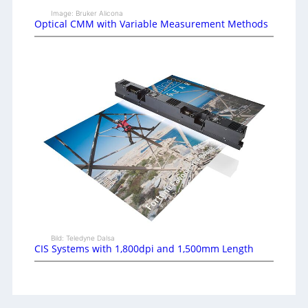
Image: Bruker Alicona
Optical CMM with Variable Measurement Methods
Bild: Teledyne Dalsa
CIS Systems with 1,800dpi and 1,500mm Length