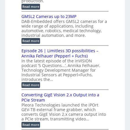
production.
w
n
n
n
i
:
Read more
s
t
B
s
s
p
h
M
GMSL2 Cameras up to 23MP
o
C
W
e
DAB-Embedded offers GMSL2 cameras for a
o
r
I
c
wide range of applications, including
n
t
f
n
t
automotive, robotics, medical technology,
r
o
e
industrial automation, and more.
o
i
c
r
d
:
o
Read more
t
u
C
G
o
n
c
M
M
r
Episode 26 | Limitless 3D possibilities –
e
S
S
B
M
s
Annika Felhauer (Pepperl + Fuchs)
L
y
o
T
In the latest episode of the inVISION
2
a
s
e
podcast ‘5 Questions…’, Annika Felhauer,
C
r
r
t
a
Technology Development Manager for
d
a
m
e
Industrial Sensors at Pepperl+Fuchs,
f
h
e
o
introduces the…
e
m
r
r
r
:
Read more
a
T
t
E
s
r
z
p
u
Converting GigE Vision 2.x Output into a
i
-
i
p
g
PCIe Stream
b
s
t
g
a
Pleora Technologies launched the iPOrt
o
o
e
s
GEV-TB external frame grabber, which
d
2
r
e
e
3
converts GigE Vision 2.x camera output into
i
d
2
M
a PCIe stream, transmitting video…
n
M
6
P
g
e
:
Read more
|
a
C
L