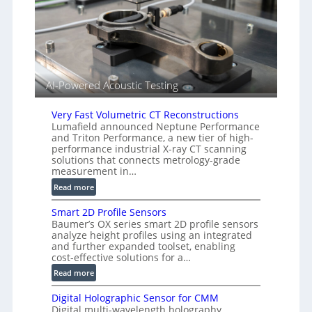
n
(
s
A
o
l
r
l
s
i
e
AI-Powered Acoustic Testing
d
V
Very Fast Volumetric CT Reconstructions
i
Lumafield announced Neptune Performance
s
and Triton Performance, a new tier of high-
i
performance industrial X-ray CT scanning
o
solutions that connects metrology-grade
n
measurement in…
)
:
Read more
V
Smart 2D Profile Sensors
e
Baumer’s OX series smart 2D profile sensors
r
analyze height profiles using an integrated
y
and further expanded toolset, enabling
F
cost-effective solutions for a…
a
:
Read more
s
S
t
Digital Holographic Sensor for CMM
m
V
Digital multi-wavelength holography
a