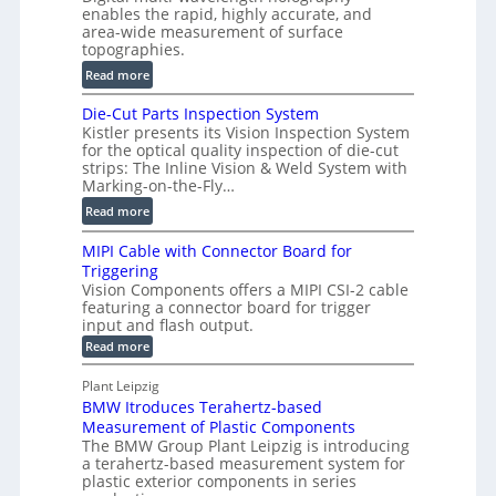
o
enables the rapid, highly accurate, and
r
area-wide measurement of surface
l
t
topographies.
u
2
:
m
Read more
D
D
e
P
Die-Cut Parts Inspection System
i
t
r
Kistler presents its Vision Inspection System
g
r
o
for the optical quality inspection of die-cut
i
i
strips: The Inline Vision & Weld System with
f
t
c
Marking-on-the-Fly…
i
a
C
:
l
Read more
l
T
D
e
H
R
MIPI Cable with Connector Board for
i
S
o
e
Triggering
e
e
l
c
Vision Components offers a MIPI CSI-2 cable
-
n
o
featuring a connector board for trigger
o
C
s
input and flash output.
g
n
u
o
:
Read more
r
s
t
r
M
a
t
I
P
s
Plant Leipzig
p
r
P
a
BMW Itroduces Terahertz-based
I
h
u
r
C
Measurement of Plastic Components
i
c
a
t
The BMW Group Plant Leipzig is introducing
c
t
b
a terahertz-based measurement system for
s
l
S
i
plastic exterior components in series
I
e
e
o