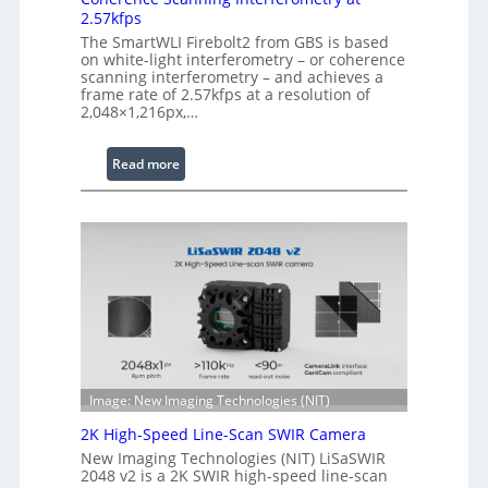
n
2.57kfps
d
The SmartWLI Firebolt2 from GBS is based
e
on white-light interferometry – or coherence
d
scanning interferometry – and achieves a
frame rate of 2.57kfps at a resolution of
W
2,048×1,216px,…
a
v
:
Read more
e
C
l
o
e
h
n
e
g
r
t
e
h
n
R
c
a
e
n
S
g
Image: New Imaging Technologies (NIT)
c
e
2K High-Speed Line-Scan SWIR Camera
a
New Imaging Technologies (NIT) LiSaSWIR
n
2048 v2 is a 2K SWIR high-speed line-scan
n