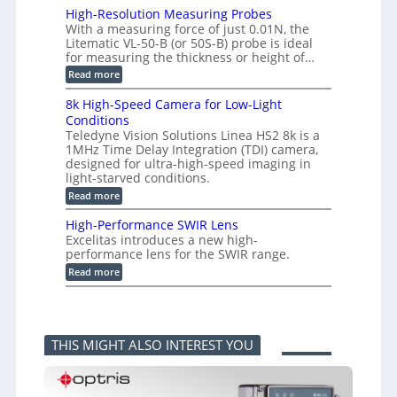
s
o
i
High-Resolution Measuring Probes
u
n
m
With a measuring force of just 0.01N, the
r
v
i
Litematic VL-50-B (or 50S-B) probe is ideal
e
e
t
for measuring the thickness or height of…
m
r
l
e
t
e
:
Read more
n
i
s
H
t
n
s
i
8k High-Speed Camera for Low-Light
o
g
3
g
f
Conditions
G
D
h
P
i
Teledyne Vision Solutions Linea HS2 8k is a
p
-
l
g
o
1MHz Time Delay Integration (TDI) camera,
R
a
E
s
e
designed for ultra-high-speed imaging in
s
V
s
s
light-starved conditions.
t
i
i
o
i
s
:
Read more
b
l
c
i
8
i
u
C
o
k
l
t
High-Performance SWIR Lens
o
n
H
i
i
Excelitas introduces a new high-
m
2
i
t
o
performance lens for the SWIR range.
p
.
g
i
n
o
x
h
:
e
Read more
M
n
O
-
H
s
e
e
u
S
i
–
a
n
t
p
g
A
s
t
p
e
h
n
u
s
u
e
-
n
r
THIS MIGHT ALSO INTEREST YOU
t
d
P
i
i
i
C
e
k
n
n
a
r
a
g
t
m
f
F
P
o
e
o
e
r