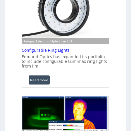
Image: Edmund Optics GmbH
Configurable Ring Lights
Edmund Optics has expanded its portfolio
to include configurable Lumimax ring lights
from iim.
:
Read more
C
o
n
f
i
g
u
r