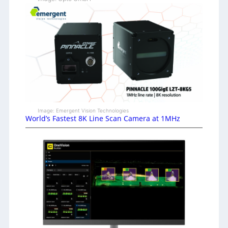
Image: Emergent Vision Technologies
World’s Fastest 8K Line Scan Camera at 1MHz