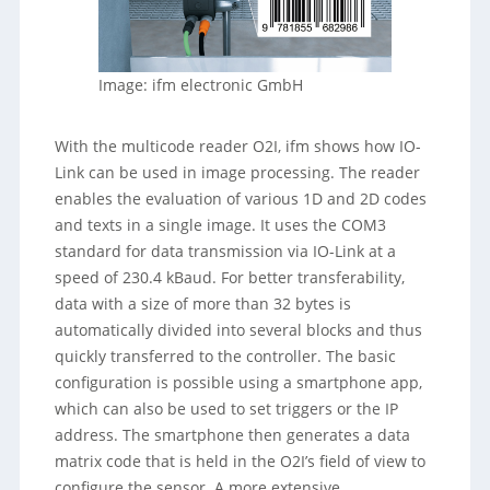
Image: ifm electronic GmbH
With the multicode reader O2I, ifm shows how IO-
Link can be used in image processing. The reader
enables the evaluation of various 1D and 2D codes
and texts in a single image. It uses the COM3
standard for data transmission via IO-Link at a
speed of 230.4 kBaud. For better transferability,
data with a size of more than 32 bytes is
automatically divided into several blocks and thus
quickly transferred to the controller. The basic
configuration is possible using a smartphone app,
which can also be used to set triggers or the IP
address. The smartphone then generates a data
matrix code that is held in the O2I’s field of view to
configure the sensor. A more extensive