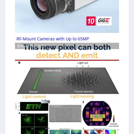
RF-Mount Cameras with Up to 65MP
Bild: ETH-Zürich