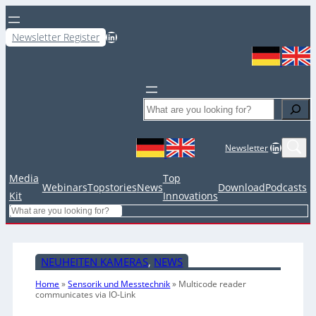
LinkedIn
Newsletter Register
Search
LinkedIn
Newsletter
Media
Top
Webinars
Topstories
News
Download
Podcasts
Kit
Innovations
Search
NEUHEITEN KAMERAS
, 
NEWS
Home
»
Sensorik und Messtechnik
»
Multicode reader
communicates via IO-Link