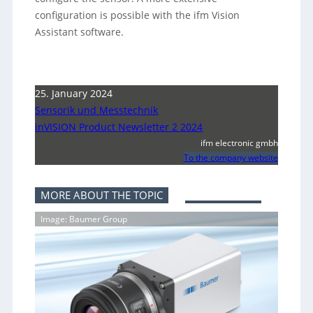
configuration is possible with the ifm Vision
Assistant software.
25. January 2024
Sensorik und Messtechnik
inVISION Product Newsletter 2 2024
ifm electronic gmbh
To the company website
MORE ABOUT THE TOPIC
Image: Baumer Group