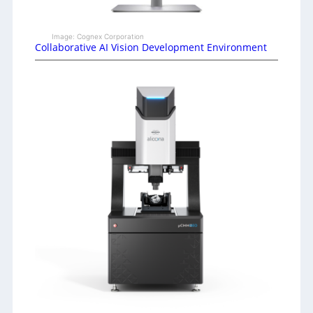
Image: Cognex Corporation
Collaborative AI Vision Development Environment