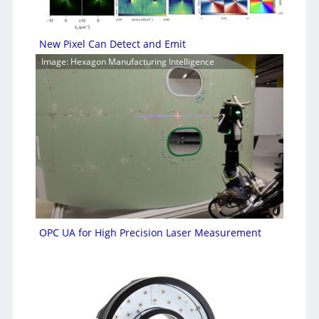
New Pixel Can Detect and Emit
Image: Hexagon Manufacturing Intelligence
OPC UA for High Precision Laser Measurement