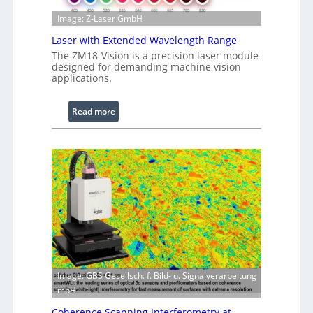
g
Image: Z-Laser GmbH
e
Laser with Extended Wavelength Range
P
r
The ZM18-Vision is a precision laser module
designed for demanding machine vision
o
applications.
c
e
:
Read more
s
L
s
a
i
s
n
e
g
r
S
w
o
i
f
t
t
h
w
E
a
x
r
Image: GBS Gesellsch. f. Bild- u. Signalverarbeitung
t
e
mbH
e
Coherence Scanning Interferometry at