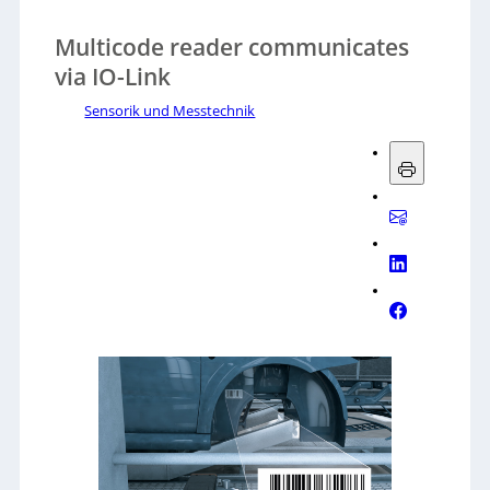
Multicode reader communicates
via IO-Link
Sensorik und Messtechnik