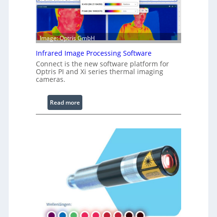
a
b
l
e
Image: Optris GmbH
R
Infrared Image Processing Software
i
Connect is the new software platform for
n
Optris PI and Xi series thermal imaging
g
cameras.
L
i
:
Read more
g
I
h
n
t
f
s
r
a
r
e
d
I
m
a