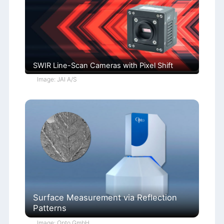
SWIR Line-Scan Cameras with Pixel Shift
Image: JAI A/S
Surface Measurement via Reflection
Patterns
Image: Opto GmbH